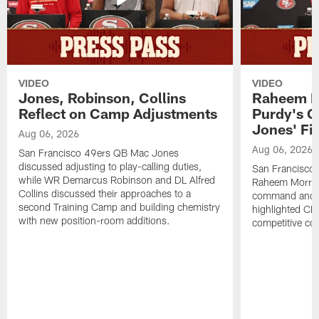
VIDEO
VIDEO
Jones, Robinson, Collins
Raheem M
Reflect on Camp Adjustments
Purdy's 
Jones' Fit
Aug 06, 2026
Aug 06, 2026
San Francisco 49ers QB Mac Jones
discussed adjusting to play-calling duties,
San Francisco 
while WR Demarcus Robinson and DL Alfred
Raheem Morris
Collins discussed their approaches to a
command and in
second Training Camp and building chemistry
highlighted CB 
with new position-room additions.
competitive co