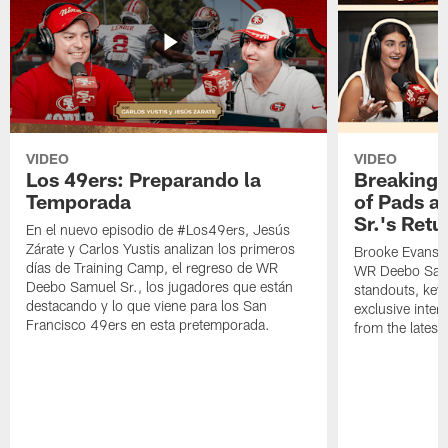
VIDEO
VIDEO
Los 49ers: Preparando la
Breaking 
Temporada
of Pads a
Sr.'s Retu
En el nuevo episodio de #Los49ers, Jesús
Zárate y Carlos Yustis analizan los primeros
Brooke Evans a
días de Training Camp, el regreso de WR
WR Deebo Samue
Deebo Samuel Sr., los jugadores que están
standouts, key 
destacando y lo que viene para los San
exclusive inte
Francisco 49ers en esta pretemporada.
from the lates