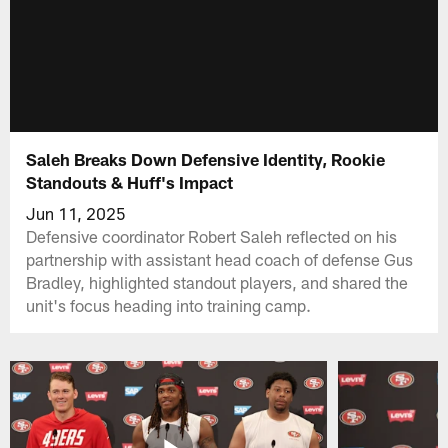
Saleh Breaks Down Defensive Identity, Rookie
Standouts & Huff's Impact
Jun 11, 2025
Defensive coordinator Robert Saleh reflected on his
partnership with assistant head coach of defense Gus
Bradley, highlighted standout players, and shared the
unit's focus heading into training camp.