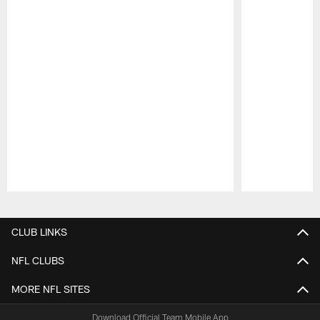
Pause
Play
CLUB LINKS
NFL CLUBS
MORE NFL SITES
Download Official Team Mobile App