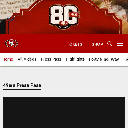
Skip
to
main
content
TICKETS
SHOP
Open menu button
Home
All Videos
Press Pass
Highlights
Forty Niner Way
Fr
49ers Press Pass