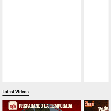
Pause
Play
Latest Videos