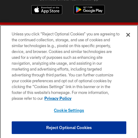
Unless you click “Reject Optional Cookies” you are agreeing to
the continued collection, storage, and use of cookies and
similar technologies (e.g., pixels) on this specific property,
device, and browser. Cookies and similar technologies are
© 2026 Forty Niners Football Company LLC
used for a variety of purposes such as enhancing site
navigation, analyzing site usage, and assisting in our
TERMS AND CONDITIONS
marketing and advertising efforts, including targeted
advertising through third parties. You can further customize
PRIVACY POLICY
your cookie preferences and opt out of optional cookies by
clicking the “Cookies Settings” link in this banner or in the
ACCESSIBILITY
footer of this website’s homepage. For more information,
CONTACT US
please refer to our
Privacy Policy
AD CHOICES
Cookie Settings
YOUR PRIVACY CHOICES
COOKIE SETTINGS
Reject Optional Cookies
PREFERENCE CENTER