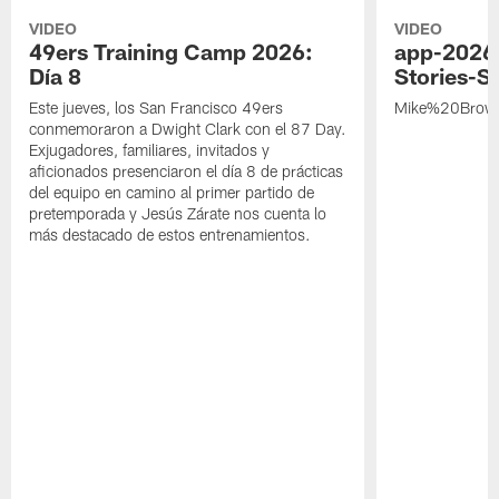
VIDEO
VIDEO
49ers Training Camp 2026:
app-2026
Día 8
Stories-S
Este jueves, los San Francisco 49ers
Mike%20Brow
conmemoraron a Dwight Clark con el 87 Day.
Exjugadores, familiares, invitados y
aficionados presenciaron el día 8 de prácticas
del equipo en camino al primer partido de
pretemporada y Jesús Zárate nos cuenta lo
más destacado de estos entrenamientos.