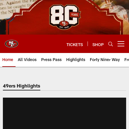
Skip
to
main
content
TICKETS
SHOP
Open menu button
Home
All Videos
Press Pass
Highlights
Forty Niner Way
Fr
49ers Highlights