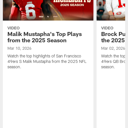
VIDEO
VIDEO
Malik Mustapha's Top Plays
Brock Pur
from the 2025 Season
the 2025 
Mar 10, 2026
Mar 02, 2026
Watch the top highlights of San Francisco
Watch the top 
49ers S Malik Mustapha from the 2025 NFL
49ers QB Broc
season.
season.