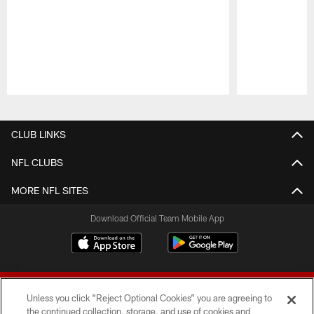
Pause
Play
CLUB LINKS
NFL CLUBS
MORE NFL SITES
Download Official Team Mobile App
Unless you click “Reject Optional Cookies” you are agreeing to
the continued collection, storage, and use of cookies and