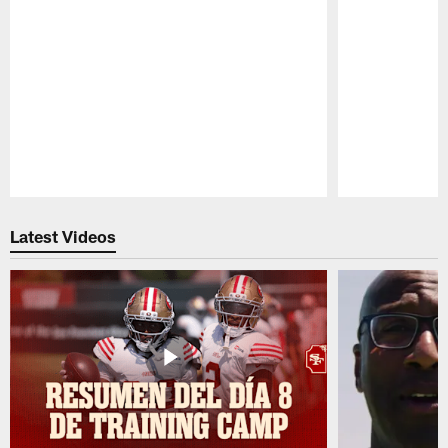
Pause
Play
Latest Videos