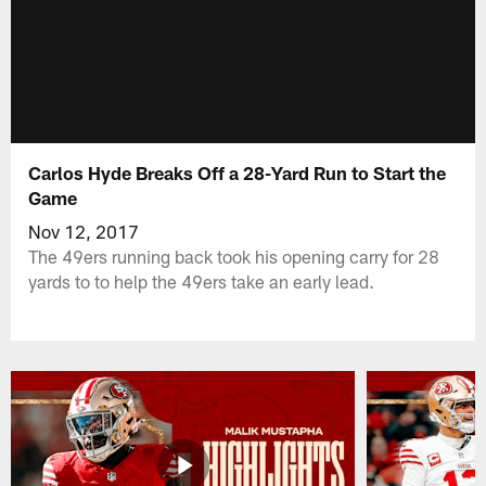
Carlos Hyde Breaks Off a 28-Yard Run to Start the
Game
Nov 12, 2017
The 49ers running back took his opening carry for 28
yards to to help the 49ers take an early lead.