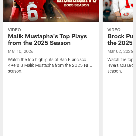
VIDEO
VIDEO
Malik Mustapha's Top Plays
Brock Pur
from the 2025 Season
the 2025 
Mar 10, 2026
Mar 02, 2026
Watch the top highlights of San Francisco
Watch the top 
49ers S Malik Mustapha from the 2025 NFL
49ers QB Broc
season.
season.