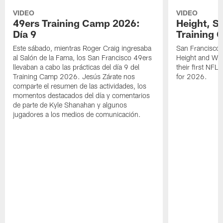
VIDEO
VIDEO
49ers Training Camp 2026:
Height, St
Día 9
Training 
Este sábado, mientras Roger Craig ingresaba
San Francisco 
al Salón de la Fama, los San Francisco 49ers
Height and WR 
llevaban a cabo las prácticas del día 9 del
their first NFL
Training Camp 2026. Jesús Zárate nos
for 2026.
comparte el resumen de las actividades, los
momentos destacados del día y comentarios
de parte de Kyle Shanahan y algunos
jugadores a los medios de comunicación.