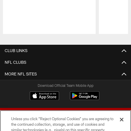
Pause
Play
CLUB LINKS
NFL CLUBS
MORE NFL SITES
Download Official Team Mobile App
Unless you click “Reject Optional Cookies” you are agreeing to
the continued collection, storage, and use of cookies and
similar technologies (e.g., pixels) on this specific property,