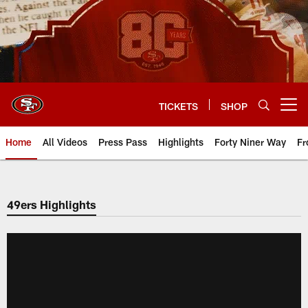
Skip
to
main
content
TICKETS
SHOP
Open menu button
Home
All Videos
Press Pass
Highlights
Forty Niner Way
Fr
49ers Highlights