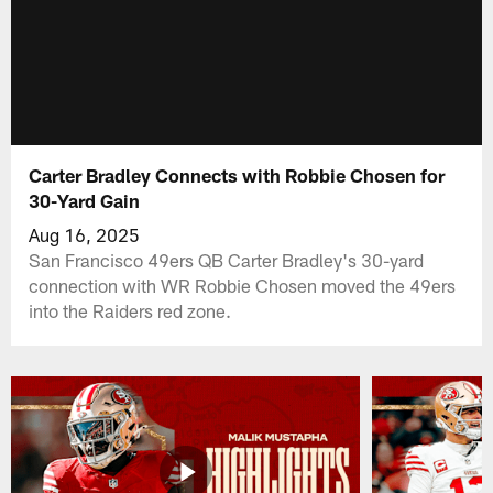
Carter Bradley Connects with Robbie Chosen for
30-Yard Gain
Aug 16, 2025
San Francisco 49ers QB Carter Bradley's 30-yard
connection with WR Robbie Chosen moved the 49ers
into the Raiders red zone.