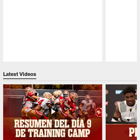
Pause
Play
Latest Videos