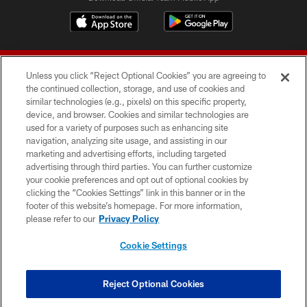
Unless you click “Reject Optional Cookies” you are agreeing to
the continued collection, storage, and use of cookies and
similar technologies (e.g., pixels) on this specific property,
device, and browser. Cookies and similar technologies are
© 2026 Forty Niners Football Company LLC
used for a variety of purposes such as enhancing site
navigation, analyzing site usage, and assisting in our
TERMS AND CONDITIONS
marketing and advertising efforts, including targeted
advertising through third parties. You can further customize
PRIVACY POLICY
your cookie preferences and opt out of optional cookies by
clicking the “Cookies Settings” link in this banner or in the
ACCESSIBILITY
footer of this website’s homepage. For more information,
CONTACT US
please refer to our
Privacy Policy
AD CHOICES
Cookie Settings
YOUR PRIVACY CHOICES
COOKIE SETTINGS
Reject Optional Cookies
PREFERENCE CENTER