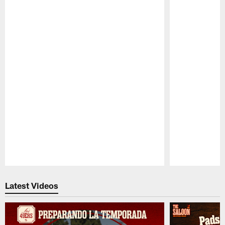
Pause
Play
Latest Videos