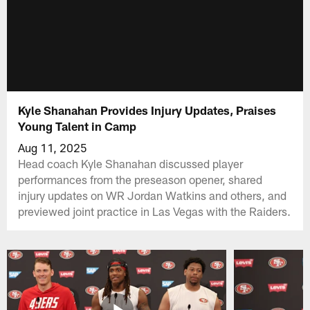
Kyle Shanahan Provides Injury Updates, Praises
Young Talent in Camp
Aug 11, 2025
Head coach Kyle Shanahan discussed player
performances from the preseason opener, shared
injury updates on WR Jordan Watkins and others, and
previewed joint practice in Las Vegas with the Raiders.