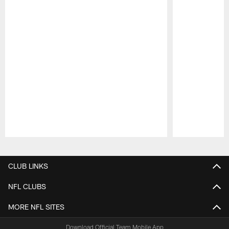
Pause
Play
CLUB LINKS
NFL CLUBS
MORE NFL SITES
Download Official Team Mobile App