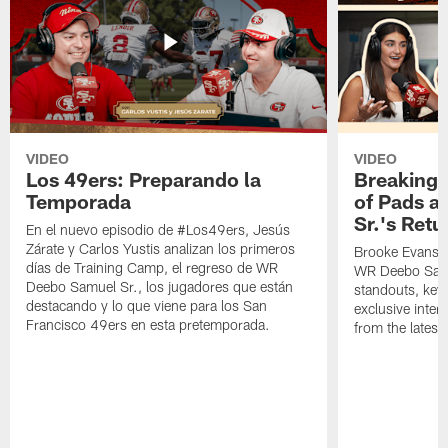
VIDEO
VIDEO
Los 49ers: Preparando la
Breaking 
Temporada
of Pads a
Sr.'s Retu
En el nuevo episodio de #Los49ers, Jesús
Zárate y Carlos Yustis analizan los primeros
Brooke Evans a
días de Training Camp, el regreso de WR
WR Deebo Samue
Deebo Samuel Sr., los jugadores que están
standouts, key 
destacando y lo que viene para los San
exclusive inte
Francisco 49ers en esta pretemporada.
from the lates