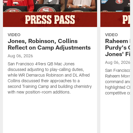
VIDEO
VIDEO
Jones, Robinson, Collins
Raheem M
Reflect on Camp Adjustments
Purdy's 
Jones' Fit
Aug 06, 2026
Aug 06, 2026
San Francisco 49ers QB Mac Jones
discussed adjusting to play-calling duties,
San Francisco 
while WR Demarcus Robinson and DL Alfred
Raheem Morris
Collins discussed their approaches to a
command and in
second Training Camp and building chemistry
highlighted CB 
with new position-room additions.
competitive co