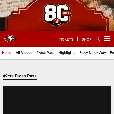
Skip
to
main
content
TICKETS
SHOP
Open menu button
Home
All Videos
Press Pass
Highlights
Forty Niner Way
Fr
49ers Press Pass