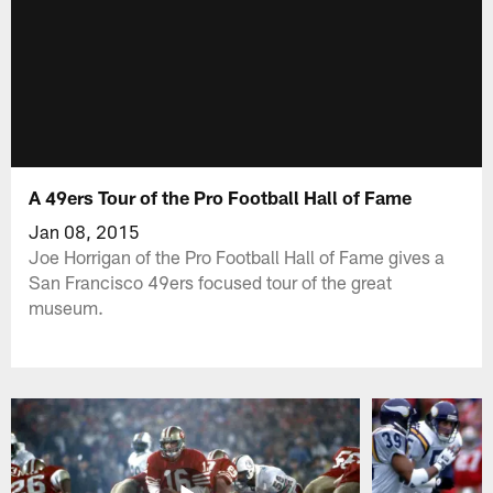
A 49ers Tour of the Pro Football Hall of Fame
Jan 08, 2015
Joe Horrigan of the Pro Football Hall of Fame gives a
San Francisco 49ers focused tour of the great
museum.