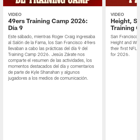
VIDEO
VIDEO
49ers Training Camp 2026:
Height, St
Día 9
Training 
Este sábado, mientras Roger Craig ingresaba
San Francisco 
al Salón de la Fama, los San Francisco 49ers
Height and WR 
llevaban a cabo las prácticas del día 9 del
their first NFL
Training Camp 2026. Jesús Zárate nos
for 2026.
comparte el resumen de las actividades, los
momentos destacados del día y comentarios
de parte de Kyle Shanahan y algunos
jugadores a los medios de comunicación.