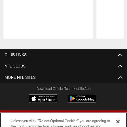
Pause
Play
CLUB LINKS
NFL CLUBS
MORE NFL SITES
Download Official Team Mobile App
Unless you click “Reject Optional Cookies” you are agreeing to
the continued collection, storage, and use of cookies and