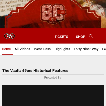
Skip
to
main
content
TICKETS
SHOP
Open menu button
Home
All Videos
Press Pass
Highlights
Forty Niner Way
Fr
The Vault: 49ers Historical Features
Presented By