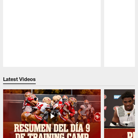
Pause
Play
Latest Videos