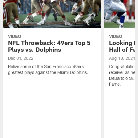
VIDEO
VIDEO
NFL Throwback: 49ers Top 5
Looking B
Plays vs. Dolphins
Hall of F
Dec 01, 2022
Aug 18, 2021
Relive some of the San Francisco 49ers
Congratulation
greatest plays against the Miami Dolphins.
receiver as he
DeBartolo Sr. 
Fame.