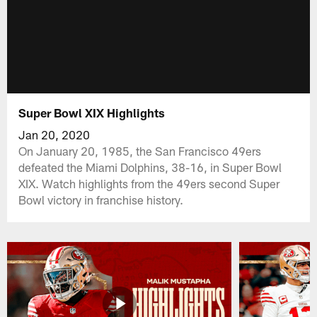
Super Bowl XIX Highlights
Jan 20, 2020
On January 20, 1985, the San Francisco 49ers
defeated the Miami Dolphins, 38-16, in Super Bowl
XIX. Watch highlights from the 49ers second Super
Bowl victory in franchise history.