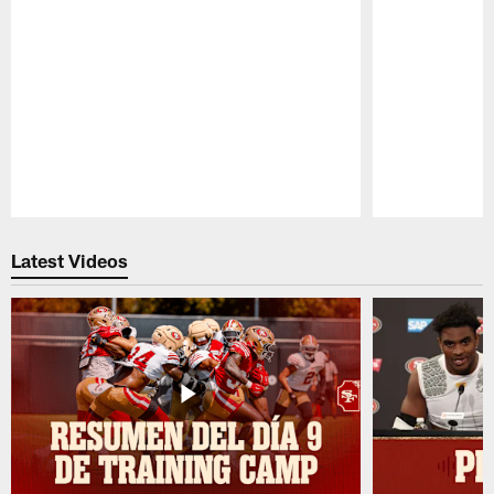
Pause
Play
Latest Videos