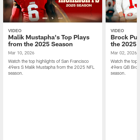
VIDEO
VIDEO
Malik Mustapha's Top Plays
Brock Pur
from the 2025 Season
the 2025 
Mar 10, 2026
Mar 02, 2026
Watch the top highlights of San Francisco
Watch the top 
49ers S Malik Mustapha from the 2025 NFL
49ers QB Broc
season.
season.