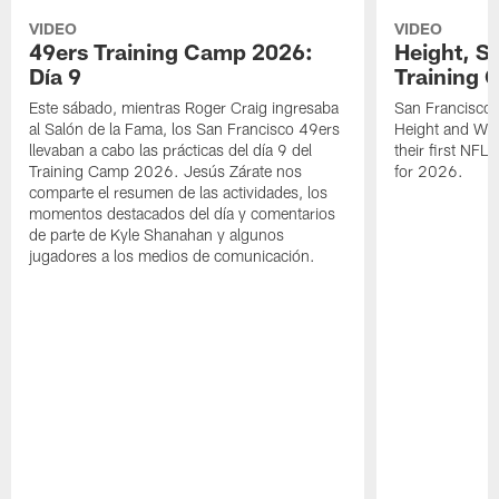
VIDEO
VIDEO
49ers Training Camp 2026:
Height, St
Día 9
Training 
Este sábado, mientras Roger Craig ingresaba
San Francisco 
al Salón de la Fama, los San Francisco 49ers
Height and WR 
llevaban a cabo las prácticas del día 9 del
their first NFL
Training Camp 2026. Jesús Zárate nos
for 2026.
comparte el resumen de las actividades, los
momentos destacados del día y comentarios
de parte de Kyle Shanahan y algunos
jugadores a los medios de comunicación.