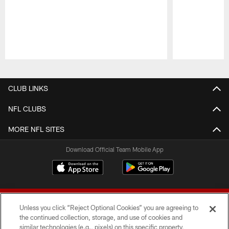
Pause
Play
CLUB LINKS
NFL CLUBS
MORE NFL SITES
Download Official Team Mobile App
Unless you click “Reject Optional Cookies” you are agreeing to
the continued collection, storage, and use of cookies and
similar technologies (e.g., pixels) on this specific property,