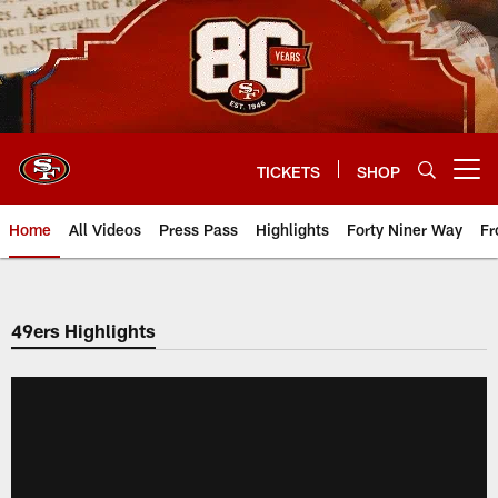
Skip
to
main
content
TICKETS
SHOP
Open menu button
Home
All Videos
Press Pass
Highlights
Forty Niner Way
Fr
49ers Highlights