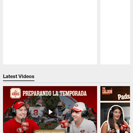
Pause
Play
Latest Videos