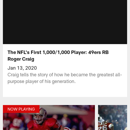
The NFL's First 1,000/1,000 Player: 49ers RB
Roger Craig
Jan 13, 2020
Craig tells the story of how he became the greatest all-
purpose player of his generation.
NOW PLAYING