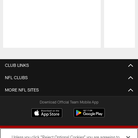
Pause
Play
CLUB LINKS
NFL CLUBS
MORE NFL SITES
Download Official Team Mobile App
Unless you click “Reject Optional Cookies” you are agreeing to