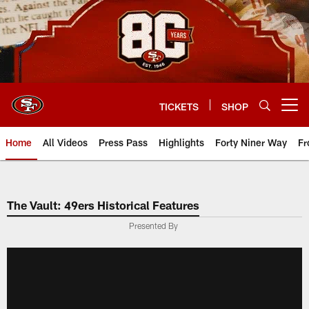
Skip
to
main
content
TICKETS
SHOP
Open menu button
Home
All Videos
Press Pass
Highlights
Forty Niner Way
Fr
The Vault: 49ers Historical Features
Presented By