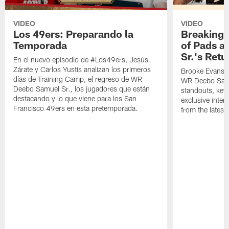
VIDEO
VIDEO
Los 49ers: Preparando la
Breaking 
Temporada
of Pads a
Sr.'s Retu
En el nuevo episodio de #Los49ers, Jesús
Zárate y Carlos Yustis analizan los primeros
Brooke Evans a
días de Training Camp, el regreso de WR
WR Deebo Samue
Deebo Samuel Sr., los jugadores que están
standouts, key 
destacando y lo que viene para los San
exclusive inte
Francisco 49ers en esta pretemporada.
from the lates