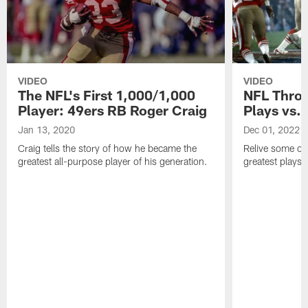
VIDEO
VIDEO
The NFL's First 1,000/1,000
NFL Throw
Player: 49ers RB Roger Craig
Plays vs.
Jan 13, 2020
Dec 01, 2022
Craig tells the story of how he became the
Relive some of
greatest all-purpose player of his generation.
greatest plays 