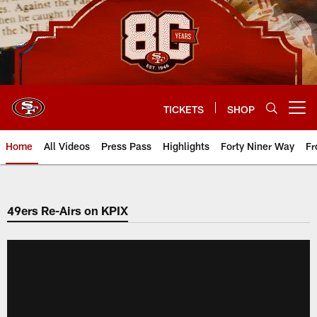
Skip
to
main
content
TICKETS
SHOP
Open menu button
Home
All Videos
Press Pass
Highlights
Forty Niner Way
Fr
49ers Re-Airs on KPIX