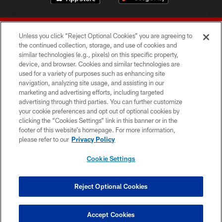
Unless you click “Reject Optional Cookies” you are agreeing to
the continued collection, storage, and use of cookies and
similar technologies (e.g., pixels) on this specific property,
device, and browser. Cookies and similar technologies are
© 2026 Forty Niners Football Company LLC
used for a variety of purposes such as enhancing site
navigation, analyzing site usage, and assisting in our
TERMS AND CONDITIONS
marketing and advertising efforts, including targeted
advertising through third parties. You can further customize
PRIVACY POLICY
your cookie preferences and opt out of optional cookies by
clicking the “Cookies Settings” link in this banner or in the
ACCESSIBILITY
footer of this website’s homepage. For more information,
CONTACT US
please refer to our
Privacy Policy
AD CHOICES
Cookie Settings
YOUR PRIVACY CHOICES
COOKIE SETTINGS
Reject Optional Cookies
PREFERENCE CENTER
Accept Cookies