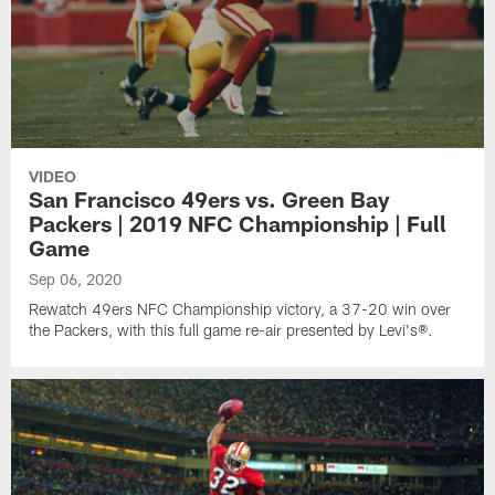
VIDEO
San Francisco 49ers vs. Green Bay
Packers | 2019 NFC Championship | Full
Game
Sep 06, 2020
Rewatch 49ers NFC Championship victory, a 37-20 win over
the Packers, with this full game re-air presented by Levi's®.