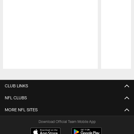
Pause
Play
CLUB LINKS
NFL CLUBS
MORE NFL SITES
Download Official Team Mobile App