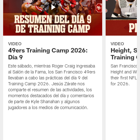
VIDEO
VIDEO
49ers Training Camp 2026:
Height, St
Día 9
Training 
Este sábado, mientras Roger Craig ingresaba
San Francisco 
al Salón de la Fama, los San Francisco 49ers
Height and WR 
llevaban a cabo las prácticas del día 9 del
their first NFL
Training Camp 2026. Jesús Zárate nos
for 2026.
comparte el resumen de las actividades, los
momentos destacados del día y comentarios
de parte de Kyle Shanahan y algunos
jugadores a los medios de comunicación.