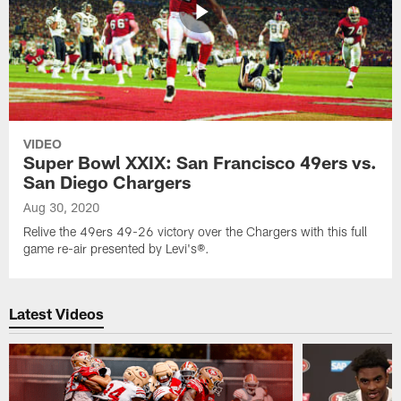
VIDEO
Super Bowl XXIX: San Francisco 49ers vs.
San Diego Chargers
Aug 30, 2020
Relive the 49ers 49-26 victory over the Chargers with this full
game re-air presented by Levi's®.
Latest Videos