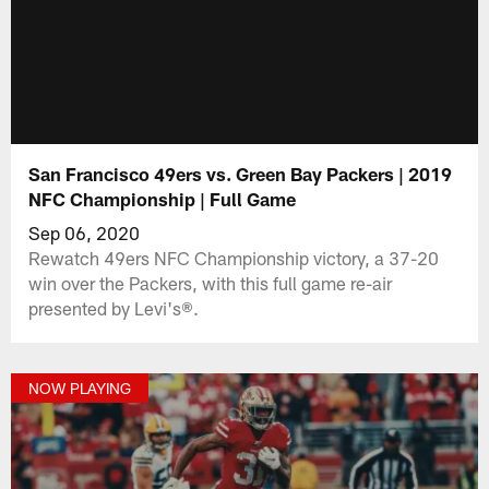
San Francisco 49ers vs. Green Bay Packers | 2019
NFC Championship | Full Game
Sep 06, 2020
Rewatch 49ers NFC Championship victory, a 37-20
win over the Packers, with this full game re-air
presented by Levi's®.
NOW PLAYING