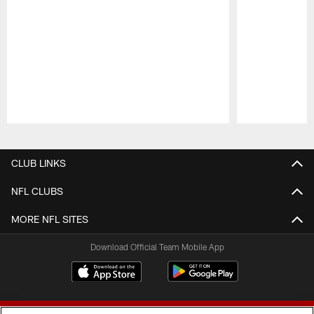
Pause
Play
CLUB LINKS
NFL CLUBS
MORE NFL SITES
Download Official Team Mobile App