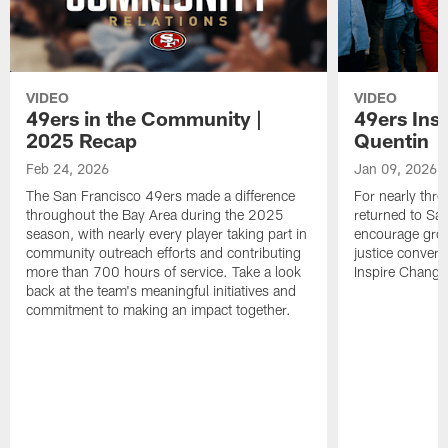
VIDEO
VIDEO
49ers in the Community |
49ers Ins
2025 Recap
Quentin
Feb 24, 2026
Jan 09, 2026
The San Francisco 49ers made a difference
For nearly thr
throughout the Bay Area during the 2025
returned to San
season, with nearly every player taking part in
encourage grow
community outreach efforts and contributing
justice convers
more than 700 hours of service. Take a look
Inspire Change i
back at the team's meaningful initiatives and
commitment to making an impact together.