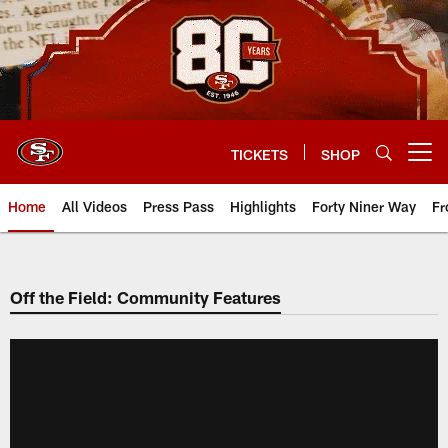
Skip
to
main
content
TICKETS
SHOP
Open menu button
Home
All Videos
Press Pass
Highlights
Forty Niner Way
Fr
Off the Field: Community Features