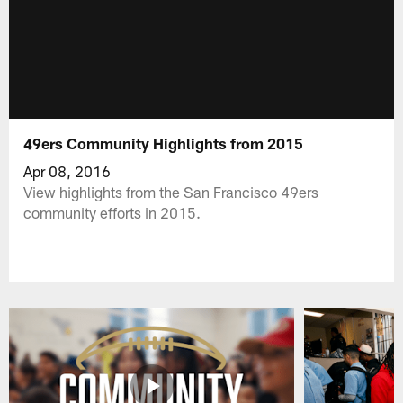
49ers Community Highlights from 2015
Apr 08, 2016
View highlights from the San Francisco 49ers
community efforts in 2015.