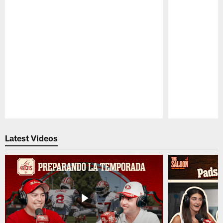
Pause
Play
Latest Videos