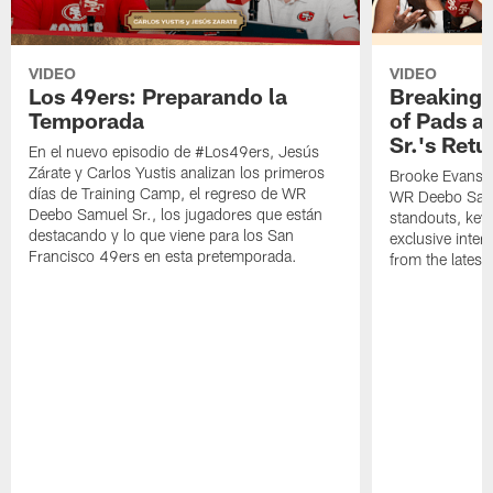
VIDEO
VIDEO
Los 49ers: Preparando la
Breaking 
Temporada
of Pads a
Sr.'s Retu
En el nuevo episodio de #Los49ers, Jesús
Zárate y Carlos Yustis analizan los primeros
Brooke Evans a
días de Training Camp, el regreso de WR
WR Deebo Samue
Deebo Samuel Sr., los jugadores que están
standouts, key 
destacando y lo que viene para los San
exclusive inte
Francisco 49ers en esta pretemporada.
from the lates