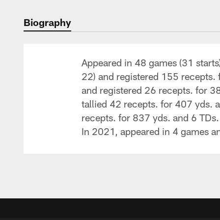
Biography
Appeared in 48 games (31 starts
22) and registered 155 recepts.
and registered 26 recepts. for 3
tallied 42 recepts. for 407 yds.
recepts. for 837 yds. and 6 TDs.
In 2021, appeared in 4 games and