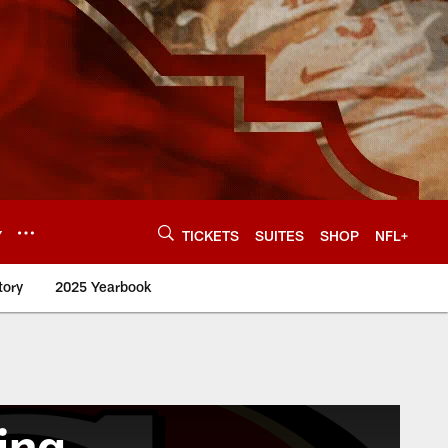
Y
TICKETS
SUITES
SHOP
NFL+
tory
2025 Yearbook
ing