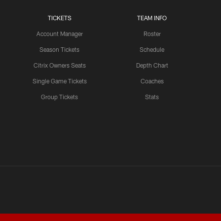
TICKETS
TEAM INFO
Account Manager
Roster
Season Tickets
Schedule
Citrix Owners Seats
Depth Chart
Single Game Tickets
Coaches
Group Tickets
Stats