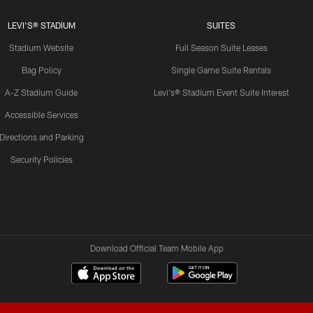
LEVI'S® STADIUM
SUITES
Stadium Website
Full Season Suite Leases
Bag Policy
Single Game Suite Rentals
A-Z Stadium Guide
Levi's® Stadium Event Suite Interest
Accessible Services
Directions and Parking
Security Policies
Download Official Team Mobile App