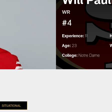
WR
#4
Experience:
H
R
Age:
W
23
College:
Notre Dame
SITUATIONAL