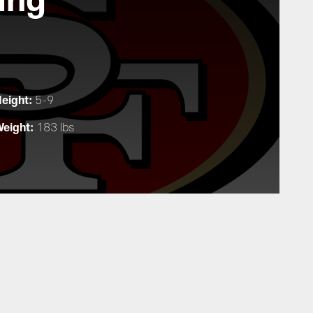
eight:
5-9
eight:
183 lbs