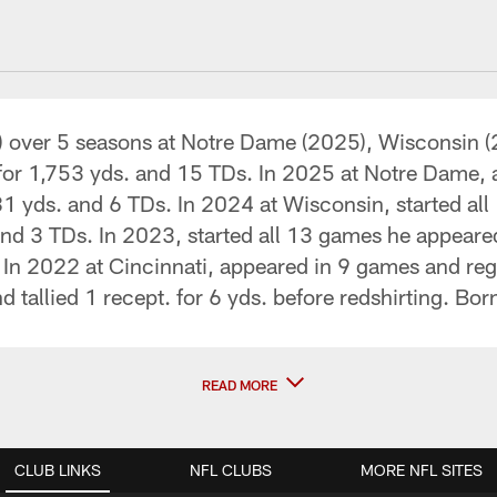
) over 5 seasons at Notre Dame (2025), Wisconsin 
 for 1,753 yds. and 15 TDs. In 2025 at Notre Dame, 
81 yds. and 6 TDs. In 2024 at Wisconsin, started al
 and 3 TDs. In 2023, started all 13 games he appeare
 In 2022 at Cincinnati, appeared in 9 games and reg
 tallied 1 recept. for 6 yds. before redshirting. Bor
READ MORE
CLUB LINKS
NFL CLUBS
MORE NFL SITES