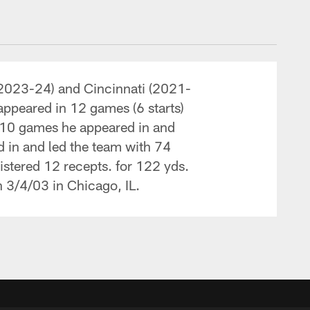
(2023-24) and Cincinnati (2021-
appeared in 12 games (6 starts)
l 10 games he appeared in and
d in and led the team with 74
istered 12 recepts. for 122 yds.
n 3/4/03 in Chicago, IL.