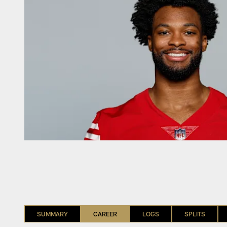
SUMMARY
CAREER
LOGS
SPLITS