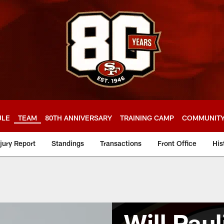
ULE
TEAM
80TH ANNIVERSARY
TRAINING CAMP
COMMUNIT
njury Report
Standings
Transactions
Front Office
His
Will Paul