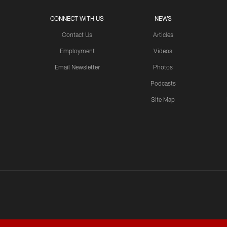
CONNECT WITH US
NEWS
Contact Us
Articles
Employment
Videos
Email Newsletter
Photos
Podcasts
Site Map