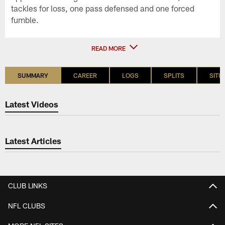
tackles for loss, one pass defensed and one forced
fumble.
READ MORE
SUMMARY
CAREER
LOGS
SPLITS
SITU
Latest Videos
Latest Articles
CLUB LINKS
NFL CLUBS