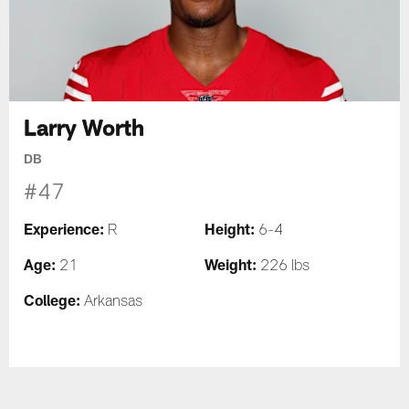
Larry Worth
DB
#47
Experience:
Height:
R
6-4
Age:
Weight:
21
226 lbs
College:
Arkansas