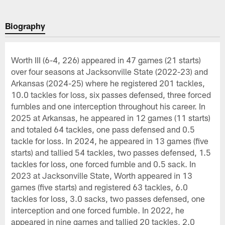
Biography
Worth III (6-4, 226) appeared in 47 games (21 starts)
over four seasons at Jacksonville State (2022-23) and
Arkansas (2024-25) where he registered 201 tackles,
10.0 tackles for loss, six passes defensed, three forced
fumbles and one interception throughout his career. In
2025 at Arkansas, he appeared in 12 games (11 starts)
and totaled 64 tackles, one pass defensed and 0.5
tackle for loss. In 2024, he appeared in 13 games (five
starts) and tallied 54 tackles, two passes defensed, 1.5
tackles for loss, one forced fumble and 0.5 sack. In
2023 at Jacksonville State, Worth appeared in 13
games (five starts) and registered 63 tackles, 6.0
tackles for loss, 3.0 sacks, two passes defensed, one
interception and one forced fumble. In 2022, he
appeared in nine games and tallied 20 tackles, 2.0