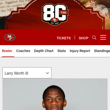
Skip
to
main
content
TICKETS
SHOP
Open menu button
Roster
Coaches
Depth Chart
Stats
Injury Report
Standings