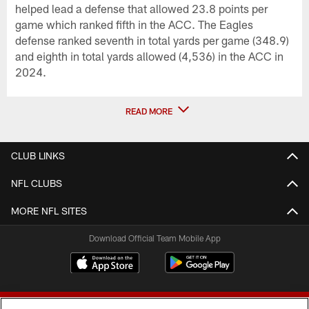
helped lead a defense that allowed 23.8 points per
game which ranked fifth in the ACC. The Eagles
defense ranked seventh in total yards per game (348.9)
and eighth in total yards allowed (4,536) in the ACC in
2024.
READ MORE
CLUB LINKS
NFL CLUBS
MORE NFL SITES
Download Official Team Mobile App