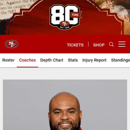
Skip
to
main
content
TICKETS
SHOP
Open menu button
Roster
Coaches
Depth Chart
Stats
Injury Report
Standings