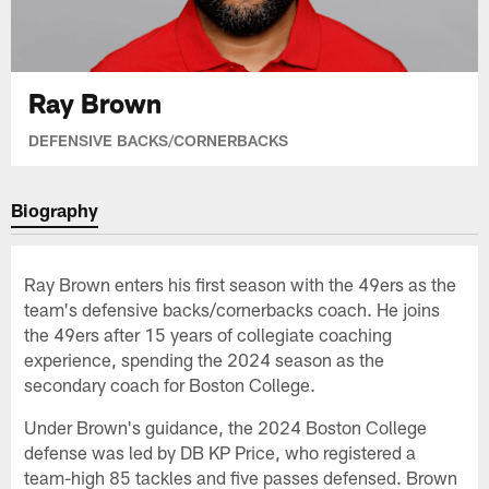
Ray Brown
DEFENSIVE BACKS/CORNERBACKS
Biography
Ray Brown enters his first season with the 49ers as the
team's defensive backs/cornerbacks coach. He joins
the 49ers after 15 years of collegiate coaching
experience, spending the 2024 season as the
secondary coach for Boston College.
Under Brown's guidance, the 2024 Boston College
defense was led by DB KP Price, who registered a
team-high 85 tackles and five passes defensed. Brown