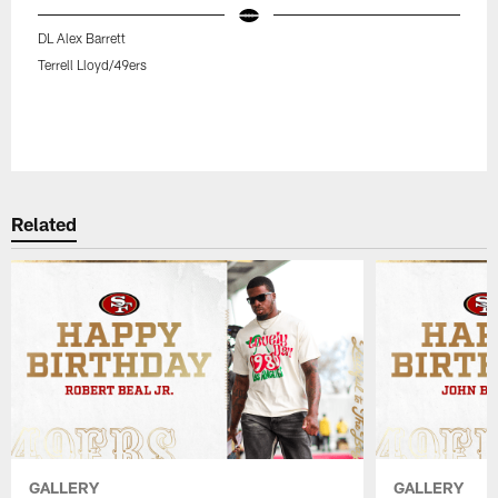
DL Alex Barrett
Terrell Lloyd/49ers
Related
GALLERY
GALLERY