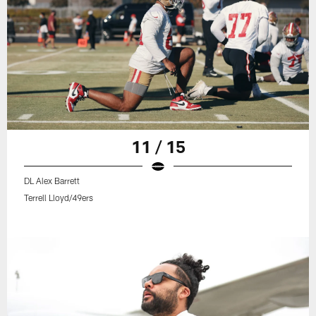
11 / 15
DL Alex Barrett
Terrell Lloyd/49ers