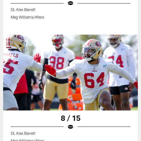
DL Alex Barrett
Meg Williams/49ers
8 / 15
DL Alex Barrett
Meg Williams/49ers