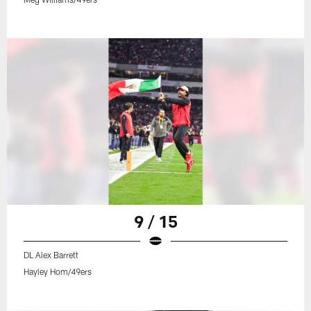
9 / 15
DL Alex Barrett
Hayley Hom/49ers