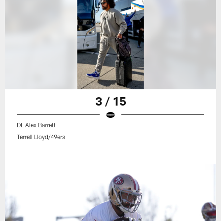
3 / 15
DL Alex Barrett
Terrell Lloyd/49ers