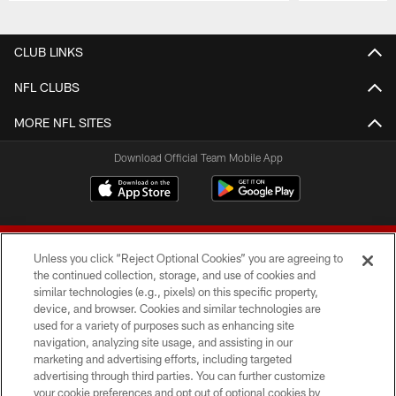
Pause
Play
CLUB LINKS
NFL CLUBS
MORE NFL SITES
Download Official Team Mobile App
Unless you click “Reject Optional Cookies” you are agreeing to
the continued collection, storage, and use of cookies and
similar technologies (e.g., pixels) on this specific property,
device, and browser. Cookies and similar technologies are
© 2026 Forty Niners Football Company LLC
used for a variety of purposes such as enhancing site
navigation, analyzing site usage, and assisting in our
TERMS AND CONDITIONS
marketing and advertising efforts, including targeted
advertising through third parties. You can further customize
PRIVACY POLICY
your cookie preferences and opt out of optional cookies by