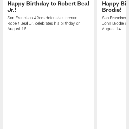
Happy Birthday to Robert Beal
Happy Bir
Jr.!
Brodie!
San Francisco 49ers defensive lineman
San Francisco 
Robert Beal Jr. celebrates his birthday on
John Brodie cel
August 18.
August 14.