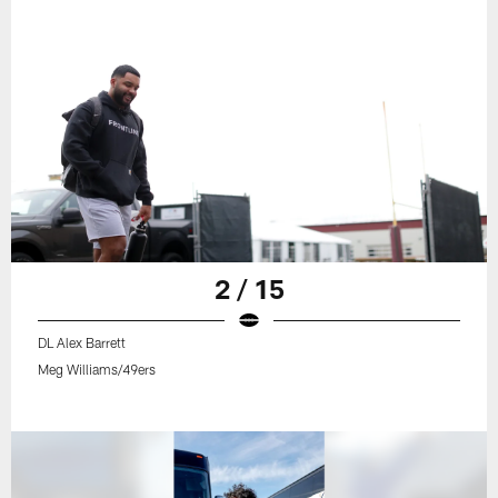
2 / 15
DL Alex Barrett
Meg Williams/49ers