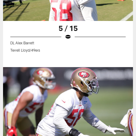
5 / 15
DL Alex Barrett
Terrell Lloyd/49ers