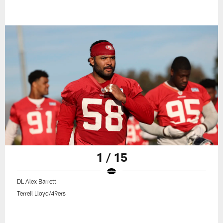
1 / 15
DL Alex Barrett
Terrell Lloyd/49ers