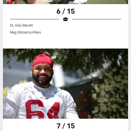
6 / 15
DL Alex Barrett
Meg Williams/49ers
7 / 15