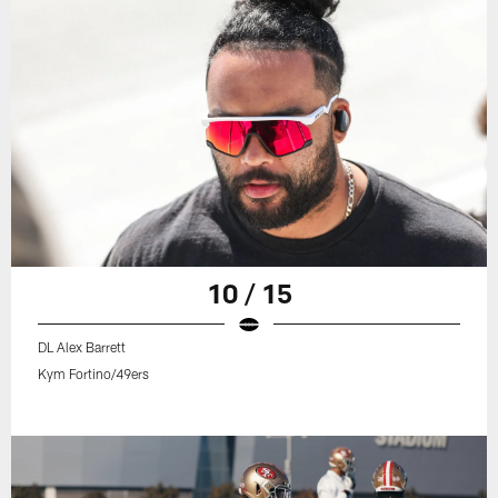
10 / 15
DL Alex Barrett
Kym Fortino/49ers