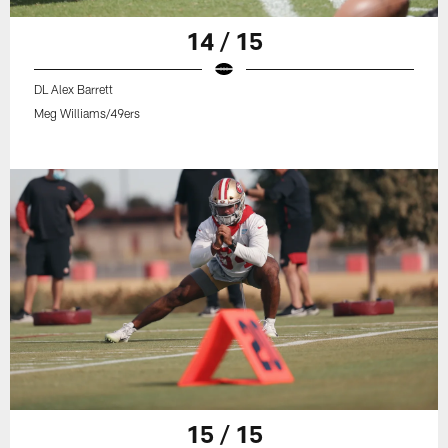
14 / 15
DL Alex Barrett
Meg Williams/49ers
15 / 15