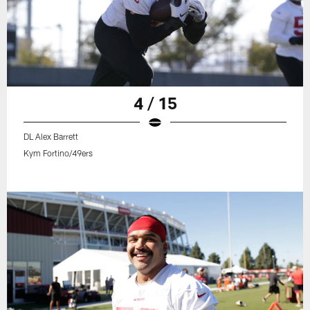
4 / 15
DL Alex Barrett
Kym Fortino/49ers