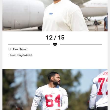
12 / 15
DL Alex Barrett
Terrell Lloyd/49ers