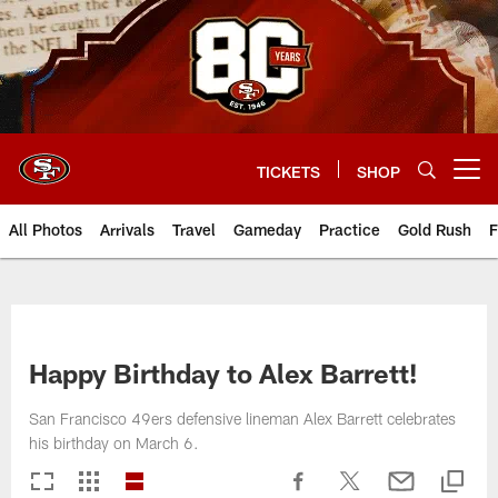
Skip
to
main
content
TICKETS
SHOP
Open menu button
All Photos
Arrivals
Travel
Gameday
Practice
Gold Rush
F
Happy Birthday to Alex Barrett!
San Francisco 49ers defensive lineman Alex Barrett celebrates
his birthday on March 6.