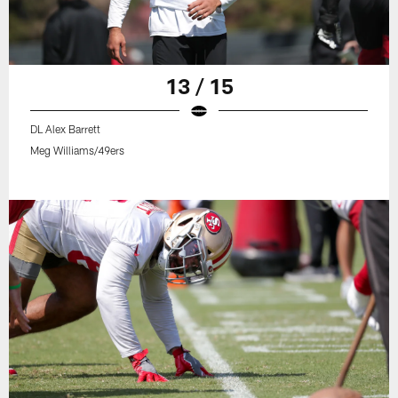
13 / 15
DL Alex Barrett
Meg Williams/49ers