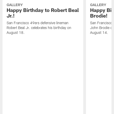
GALLERY
GALLERY
Happy Birthday to Robert Beal
Happy Bir
Jr.!
Brodie!
San Francisco 49ers defensive lineman
San Francisco 
Robert Beal Jr. celebrates his birthday on
John Brodie cel
August 18.
August 14.