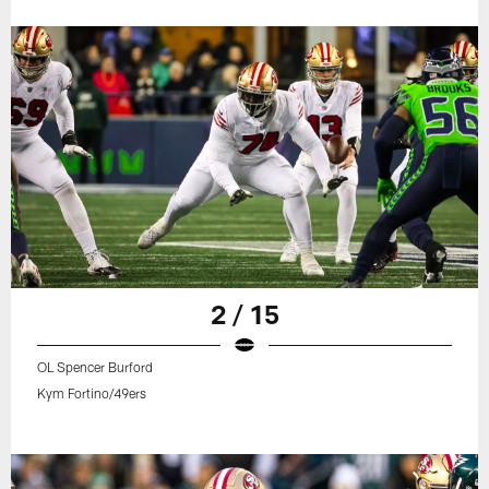
2 / 15
OL Spencer Burford
Kym Fortino/49ers