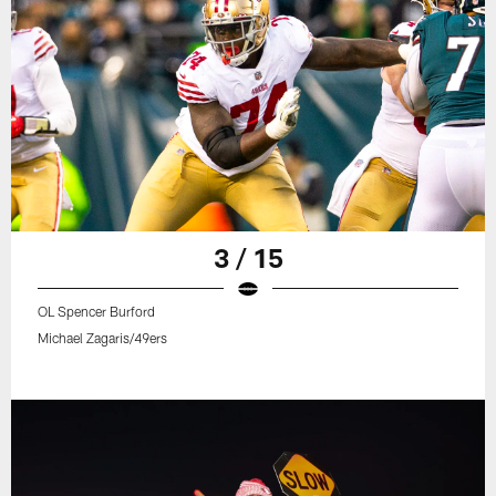
3 / 15
OL Spencer Burford
Michael Zagaris/49ers