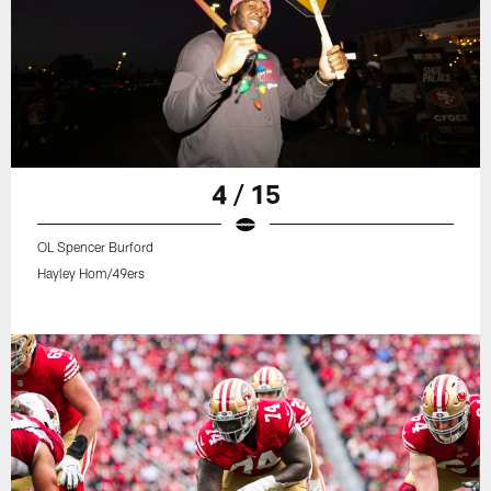
4 / 15
OL Spencer Burford
Hayley Hom/49ers