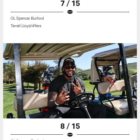
7 / 15
OL Spencer Burford
Terrell Lloyd/49ers
8 / 15