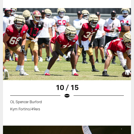
10 / 15
OL Spencer Burford
Kym Fortino/49ers