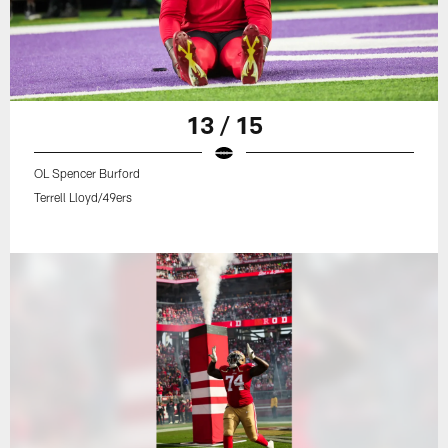
13 / 15
OL Spencer Burford
Terrell Lloyd/49ers