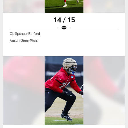
14 / 15
OL Spencer Burford
Austin Ginn/49ers