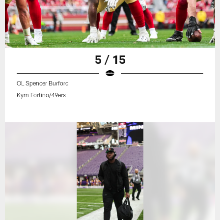
5 / 15
OL Spencer Burford
Kym Fortino/49ers