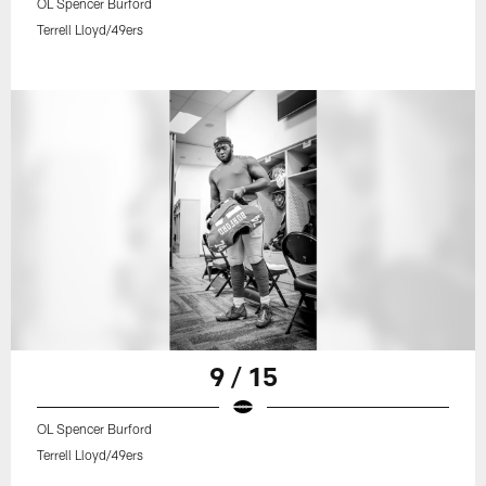
OL Spencer Burford
Terrell Lloyd/49ers
9 / 15
OL Spencer Burford
Terrell Lloyd/49ers