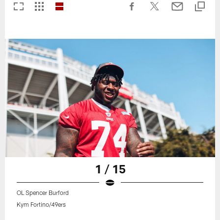
1 / 15
OL Spencer Burford
Kym Fortino/49ers