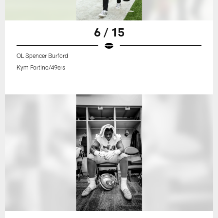
6 / 15
OL Spencer Burford
Kym Fortino/49ers