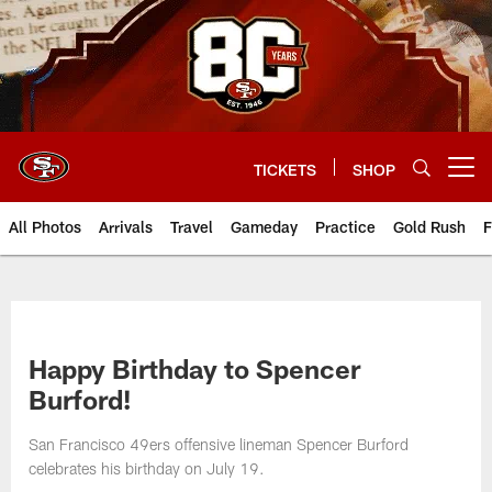
Skip
to
main
content
TICKETS
SHOP
Open menu button
All Photos
Arrivals
Travel
Gameday
Practice
Gold Rush
F
Happy Birthday to Spencer
Burford!
San Francisco 49ers offensive lineman Spencer Burford
celebrates his birthday on July 19.