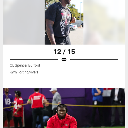
12 / 15
OL Spencer Burford
Kym Fortino/49ers