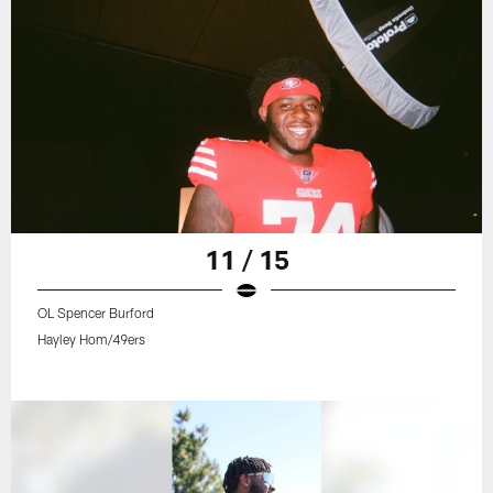
11 / 15
OL Spencer Burford
Hayley Hom/49ers