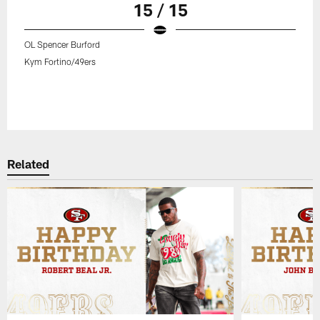
15 / 15
OL Spencer Burford
Kym Fortino/49ers
Related