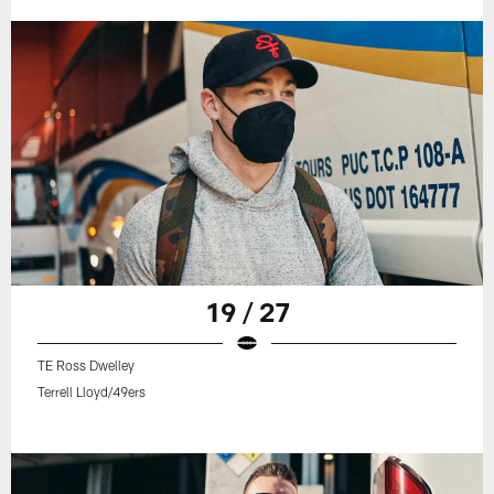
19 / 27
TE Ross Dwelley
Terrell Lloyd/49ers