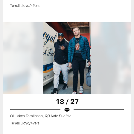
Terrell Lloyd/49ers
18 / 27
OL Laken Tomlinson, QB Nate Sudfeld
Terrell Lloyd/49ers