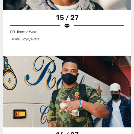
15 / 27
DB Jimmie Ward
Terrell Lloyd/49ers