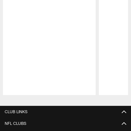
Pause
Play
CLUB LINKS
NFL CLUBS