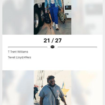
21 / 27
T Trent Williams
Terrell Lloyd/49ers