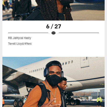
6 / 27
RB JaMycal Hasty
Terrell Lloyd/49ers