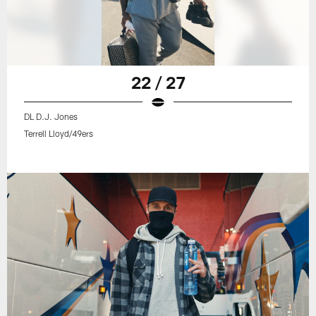
22 / 27
DL D.J. Jones
Terrell Lloyd/49ers