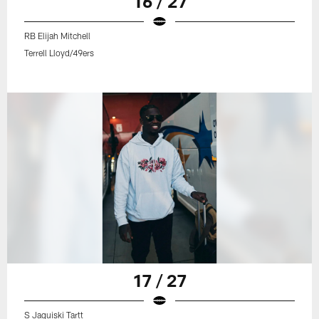
16 / 27
RB Elijah Mitchell
Terrell Lloyd/49ers
17 / 27
S Jaquiski Tartt