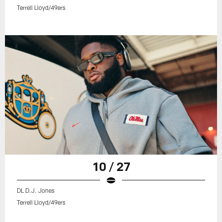
Terrell Lloyd/49ers
10 / 27
DL D.J. Jones
Terrell Lloyd/49ers