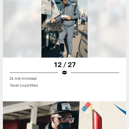
12 / 27
DL Arik Armstead
Terrell Lloyd/49ers