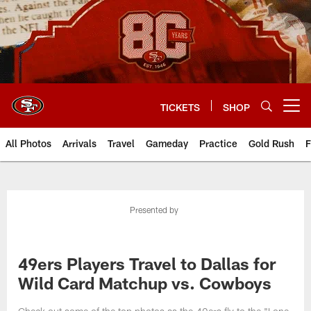
Skip
to
main
content
TICKETS
SHOP
Open menu button
All Photos
Arrivals
Travel
Gameday
Practice
Gold Rush
F
Presented by
49ers Players Travel to Dallas for
Wild Card Matchup vs. Cowboys