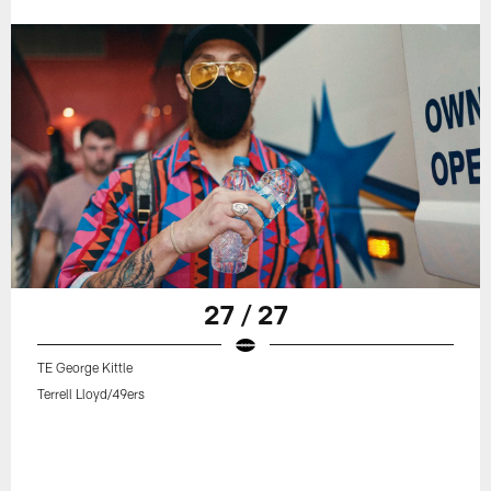
27 / 27
TE George Kittle
Terrell Lloyd/49ers