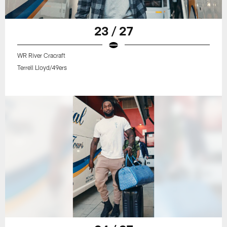
23 / 27
WR River Cracraft
Terrell Lloyd/49ers