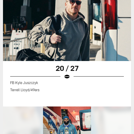
20 / 27
FB Kyle Juszczyk
Terrell Lloyd/49ers