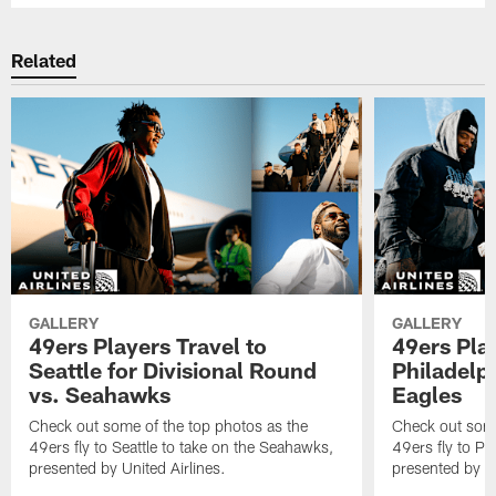
Related
GALLERY
GALLERY
49ers Players Travel to
49ers Play
Seattle for Divisional Round
Philadelph
vs. Seahawks
Eagles
Check out some of the top photos as the
Check out some
49ers fly to Seattle to take on the Seahawks,
49ers fly to Ph
presented by United Airlines.
presented by Un