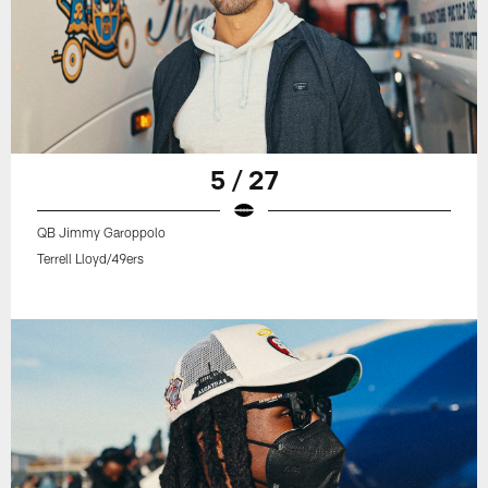
5 / 27
QB Jimmy Garoppolo
Terrell Lloyd/49ers