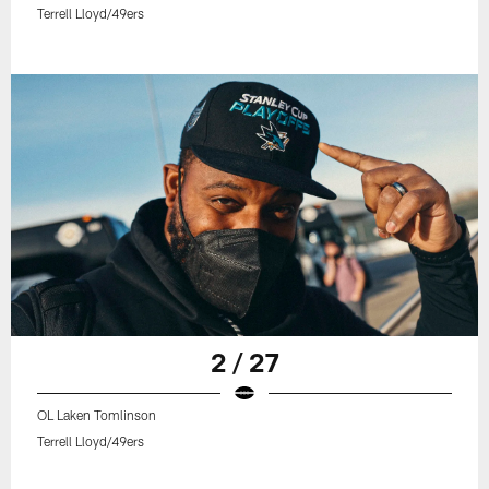
Terrell Lloyd/49ers
2 / 27
OL Laken Tomlinson
Terrell Lloyd/49ers