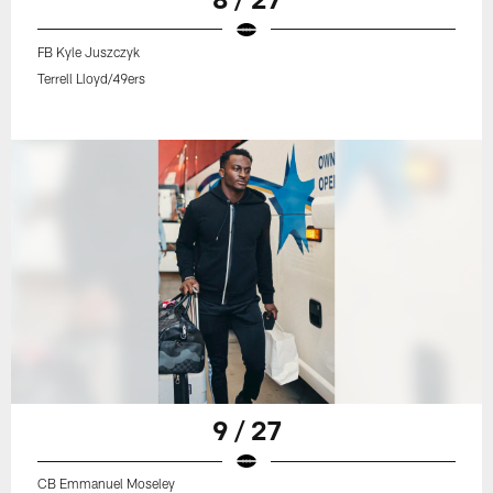
FB Kyle Juszczyk
Terrell Lloyd/49ers
9 / 27
CB Emmanuel Moseley