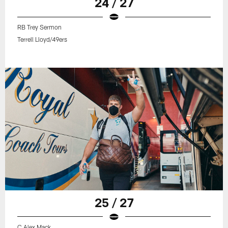
24 / 27
RB Trey Sermon
Terrell Lloyd/49ers
25 / 27
C Alex Mack