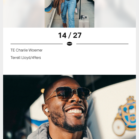
14 / 27
TE Charlie Woerner
Terrell Lloyd/49ers