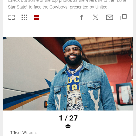
Check out some of the top photos as the 49ers fly to the "Lone
Star State" to face the Cowboys, presented by United.
1 / 27
T Trent Williams