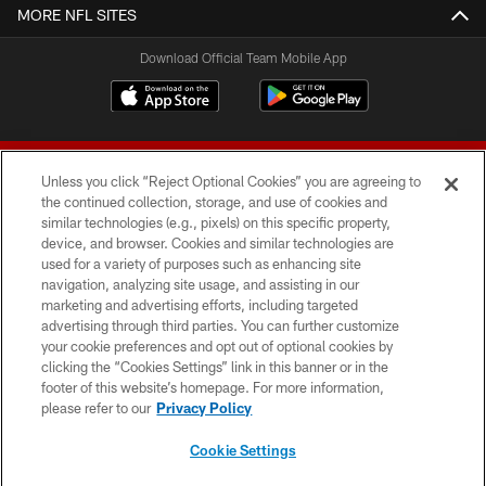
MORE NFL SITES
Download Official Team Mobile App
Unless you click “Reject Optional Cookies” you are agreeing to
the continued collection, storage, and use of cookies and
similar technologies (e.g., pixels) on this specific property,
device, and browser. Cookies and similar technologies are
© 2026 Forty Niners Football Company LLC
used for a variety of purposes such as enhancing site
navigation, analyzing site usage, and assisting in our
TERMS AND CONDITIONS
marketing and advertising efforts, including targeted
advertising through third parties. You can further customize
PRIVACY POLICY
your cookie preferences and opt out of optional cookies by
clicking the “Cookies Settings” link in this banner or in the
ACCESSIBILITY
footer of this website’s homepage. For more information,
CONTACT US
please refer to our
Privacy Policy
AD CHOICES
Cookie Settings
YOUR PRIVACY CHOICES