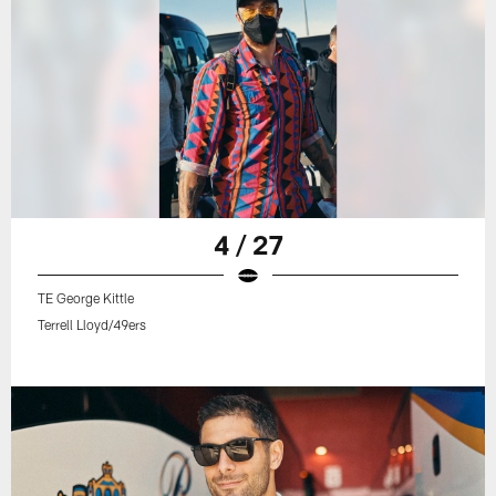
4 / 27
TE George Kittle
Terrell Lloyd/49ers