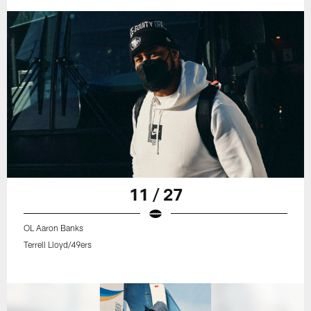
11 / 27
OL Aaron Banks
Terrell Lloyd/49ers