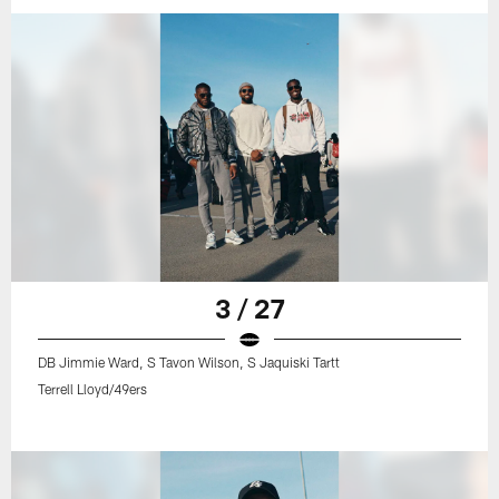
3 / 27
DB Jimmie Ward, S Tavon Wilson, S Jaquiski Tartt
Terrell Lloyd/49ers