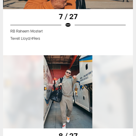
7 / 27
RB Raheem Mostert
Terrell Lloyd/49ers
8 / 27