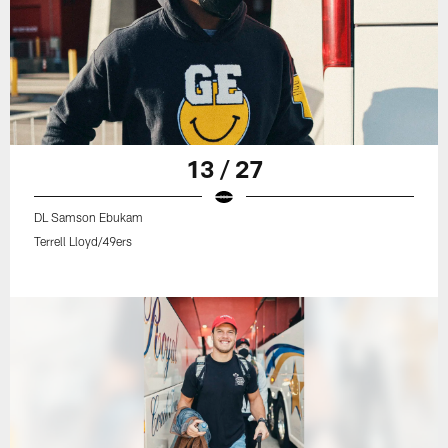
13 / 27
DL Samson Ebukam
Terrell Lloyd/49ers