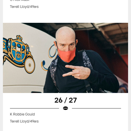
Terrell Lloyd/49ers
26 / 27
K Robbie Gould
Terrell Lloyd/49ers