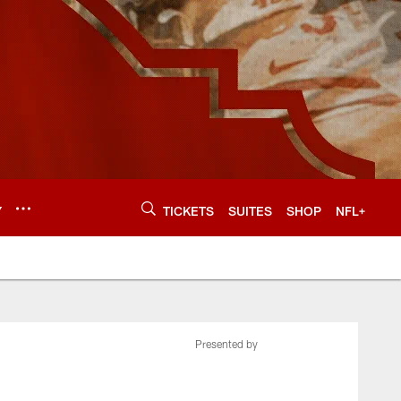
Y
TICKETS
SUITES
SHOP
NFL+
Presented by