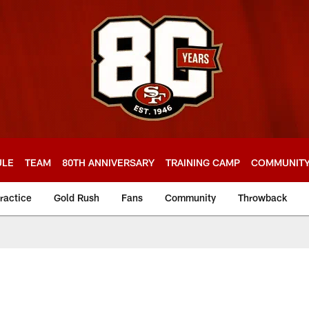
ULE
TEAM
80TH ANNIVERSARY
TRAINING CAMP
COMMUNIT
ractice
Gold Rush
Fans
Community
Throwback