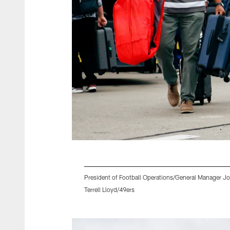
President of Football Operations/General Manager 
Terrell Lloyd/49ers