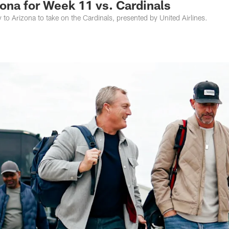
zona for Week 11 vs. Cardinals
to Arizona to take on the Cardinals, presented by United Airlines.