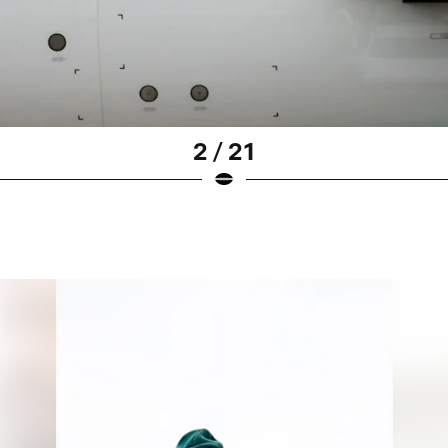
2 / 21