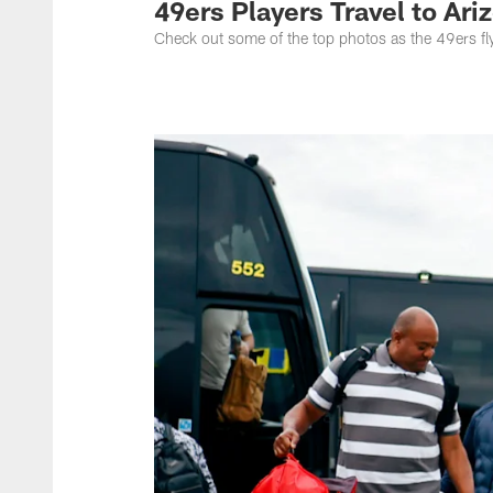
49ers Players Travel to Ari
Check out some of the top photos as the 49ers fly 