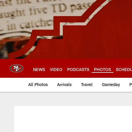
Skip
to
main
content
NEWS
VIDEO
PODCASTS
PHOTOS
SCHED
All Photos
Arrivals
Travel
Gameday
P