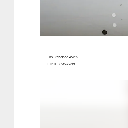
San Francisco 49ers
Terrell Lloyd/49ers