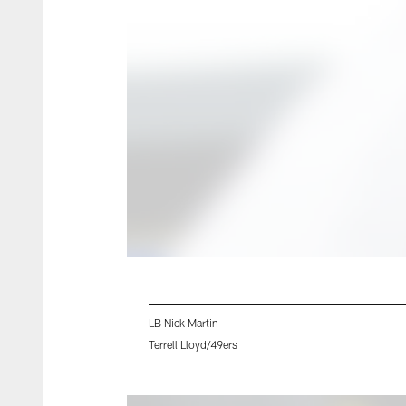
LB Nick Martin
Terrell Lloyd/49ers