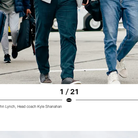
1 / 21
John Lynch, Head coach Kyle Shanahan