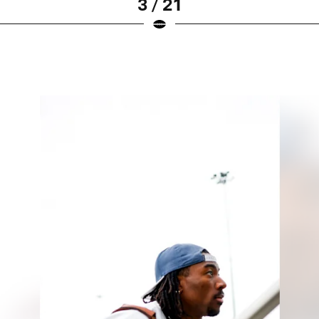
3 / 21