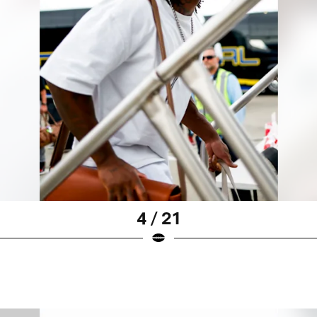
4 / 21