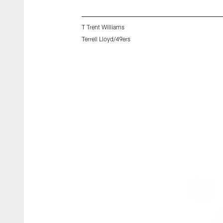
T Trent Williams
Terrell Lloyd/49ers