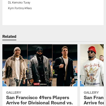
DL Kemoko Turay
Kym Fortino/49ers
Pause
Play
Related
GALLERY
GALLERY
San Francisco 49ers Players
San Franc
Arrive for Divisional Round vs.
Arrive fo