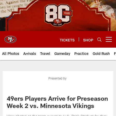
Skip
to
main
content
TICKETS
SHOP
Open menu button
All Photos
Arrivals
Travel
Gameday
Practice
Gold Rush
F
Presented by
49ers Players Arrive for Preseason
Week 2 vs. Minnesota Vikings