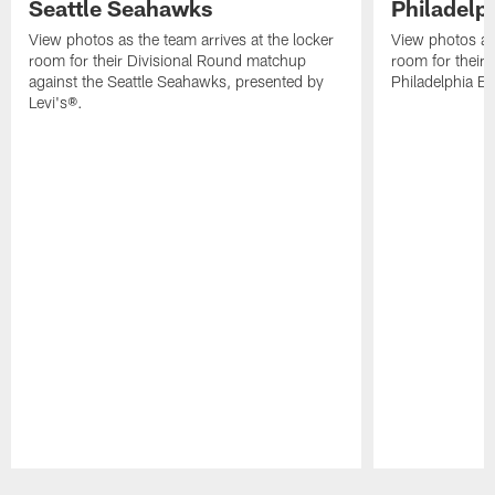
Seattle Seahawks
Philadelp
View photos as the team arrives at the locker
View photos as 
room for their Divisional Round matchup
room for their
against the Seattle Seahawks, presented by
Philadelphia Ea
Levi's®.
Pause
Play