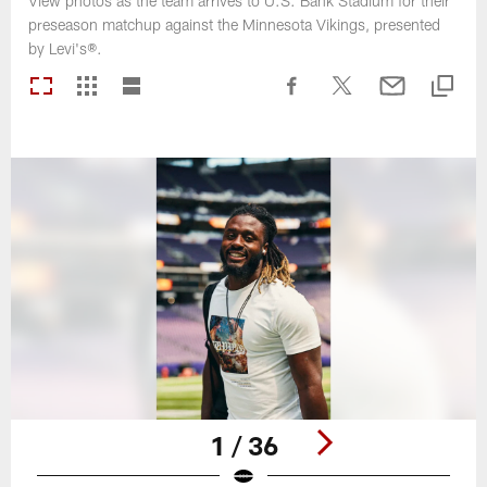
View photos as the team arrives to U.S. Bank Stadium for their
preseason matchup against the Minnesota Vikings, presented
by Levi's®.
1 / 36