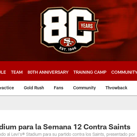
ULE
TEAM
80TH ANNIVERSARY
TRAINING CAMP
COMMUNIT
ractice
Gold Rush
Fans
Community
Throwback
adium para la Semana 12 Contra Saints
ndo al Levi's® Stadium para su partido contra los Saints, presentado por