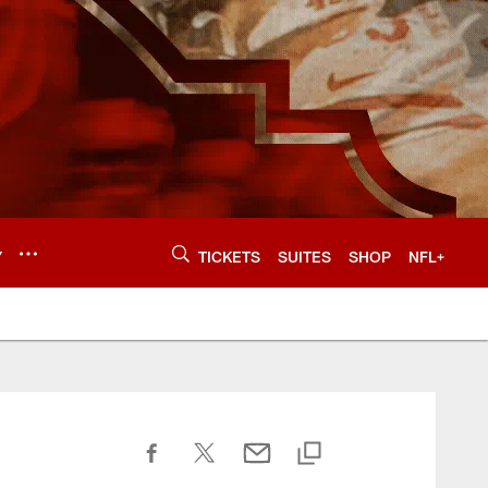
Y
TICKETS
SUITES
SHOP
NFL+