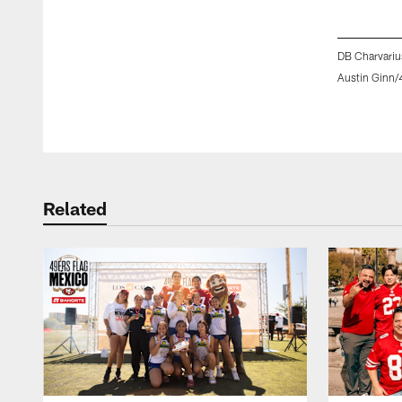
DB Charvariu
Austin Ginn/
Pause
Play
Related