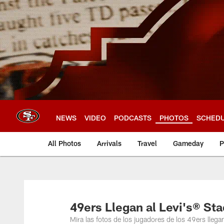
Skip
to
main
content
NEWS
VIDEO
PODCASTS
PHOTOS
SCHED
All Photos
Arrivals
Travel
Gameday
P
49ers Llegan al Levi's® St
Mira las fotos de los jugadores de los 49ers llega