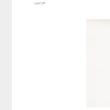
Levi's®.