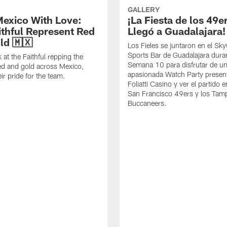
GALLERY
exico With Love:
¡La Fiesta de los 49e
ithful Represent Red
Llegó a Guadalajara!
ld 🇲🇽
Los Fieles se juntaron en el S
Sports Bar de Guadalajara duran
 at the Faithful repping the
Semana 10 para disfrutar de u
ed and gold across Mexico,
apasionada Watch Party presen
ir pride for the team.
Foliatti Casino y ver el partido e
San Francisco 49ers y los Tam
Buccaneers.