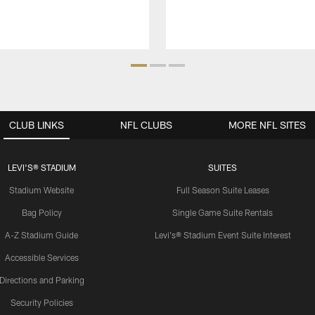
CLUB LINKS
NFL CLUBS
MORE NFL SITES
LEVI'S® STADIUM
SUITES
Stadium Website
Full Season Suite Leases
Bag Policy
Single Game Suite Rentals
A-Z Stadium Guide
Levi's® Stadium Event Suite Interest
Accessible Services
Directions and Parking
Security Policies