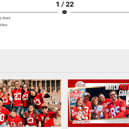
1 / 22
s Ward
49ers