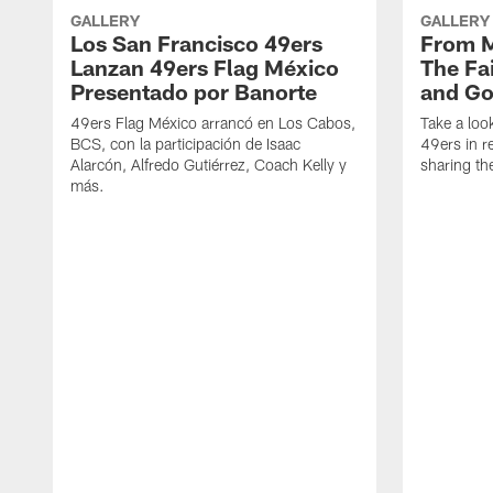
GALLERY
GALLERY
Los San Francisco 49ers
From M
Lanzan 49ers Flag México
The Fa
Presentado por Banorte
and Go
49ers Flag México arrancó en Los Cabos,
Take a look
BCS, con la participación de Isaac
49ers in r
Alarcón, Alfredo Gutiérrez, Coach Kelly y
sharing the
más.