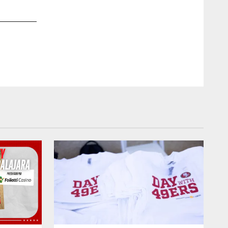
2 / 22
LB Fred Warner
Austin Ginn/49ers