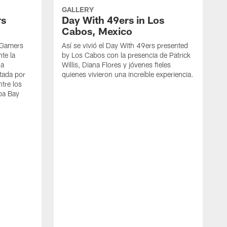
GALLERY
rs
Day With 49ers in Los
Cabos, Mexico
kyGamers
Así se vivió el Day With 49ers presented
te la
by Los Cabos con la presencia de Patrick
na
Willis, Diana Flores y jóvenes fieles
tada por
quienes vivieron una increíble experiencia.
ntre los
pa Bay
A
p
d