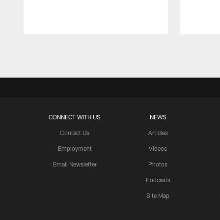
Pause
Play
CONNECT WITH US
NEWS
Contact Us
Articles
Employment
Videos
Email Newsletter
Photos
Podcasts
Site Map