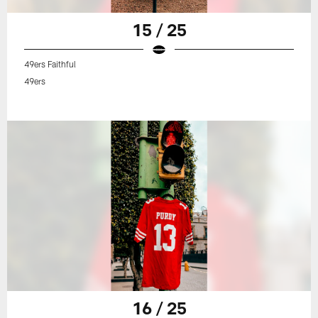
15 / 25
49ers Faithful
49ers
16 / 25