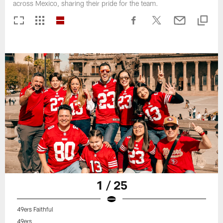
across Mexico, sharing their pride for the team.
1 / 25
49ers Faithful
49ers