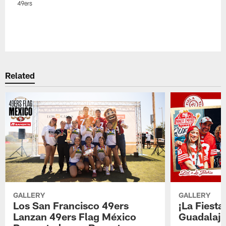
49ers
Related
GALLERY
GALLERY
Los San Francisco 49ers
¡La Fiesta
Lanzan 49ers Flag México
Guadalaja