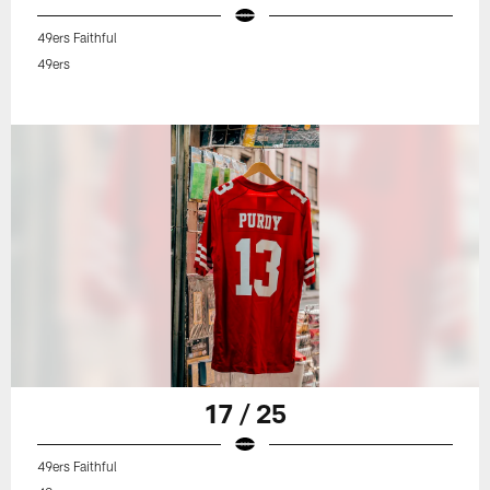
49ers Faithful
49ers
17 / 25
49ers Faithful