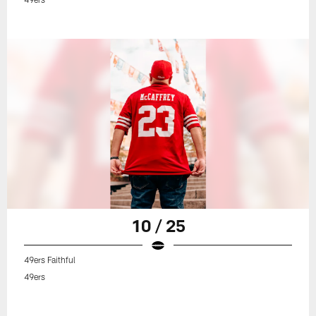
10 / 25
49ers Faithful
49ers