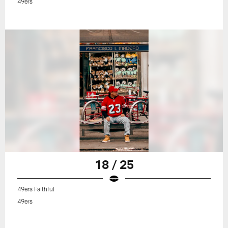
49ers
18 / 25
49ers Faithful
49ers