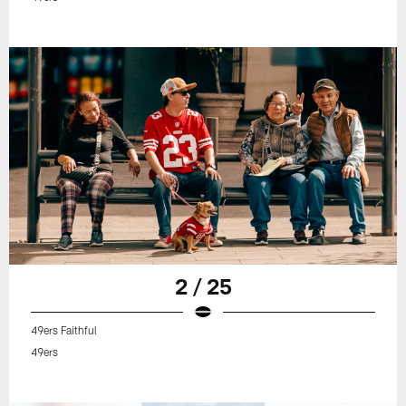
2 / 25
49ers Faithful
49ers