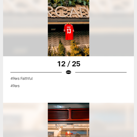
12 / 25
49ers Faithful
49ers