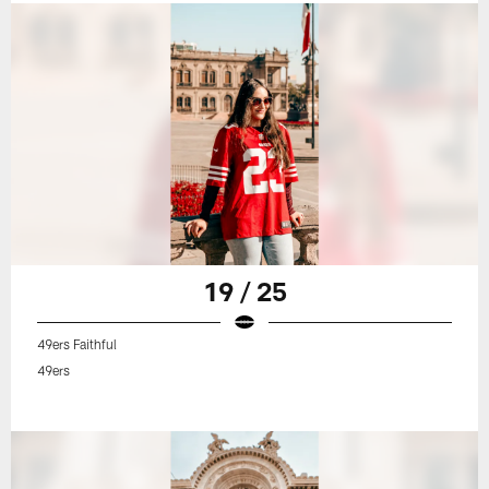
19 / 25
49ers Faithful
49ers