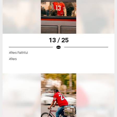
13 / 25
49ers Faithful
49ers