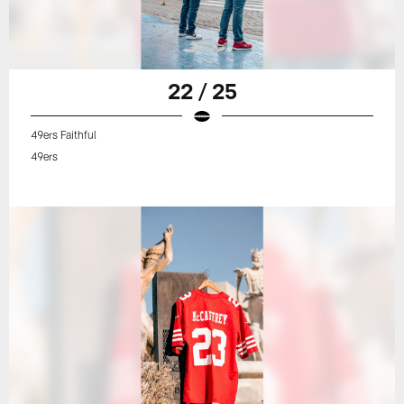
22 / 25
49ers Faithful
49ers