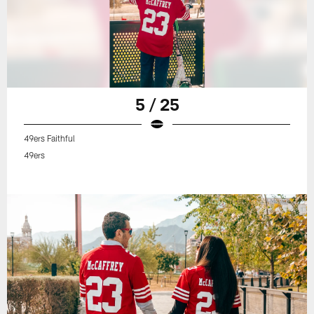
5 / 25
49ers Faithful
49ers