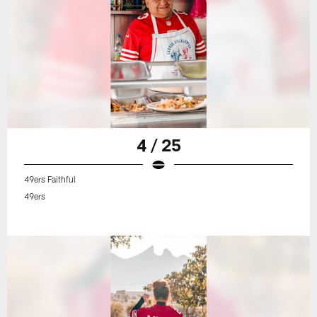
4 / 25
49ers Faithful
49ers