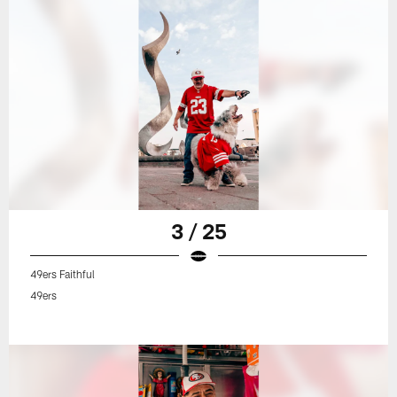
3 / 25
49ers Faithful
49ers