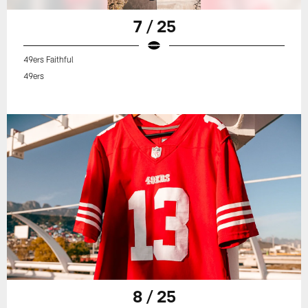
7 / 25
49ers Faithful
49ers
8 / 25