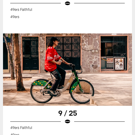
49ers Faithful
49ers
9 / 25
49ers Faithful
49ers