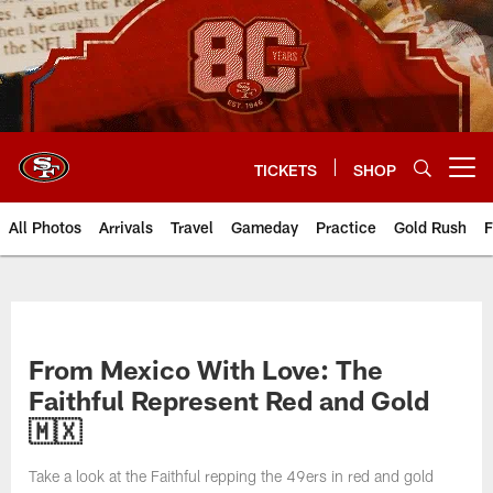
Skip
to
main
content
TICKETS
SHOP
Open menu button
All Photos
Arrivals
Travel
Gameday
Practice
Gold Rush
F
From Mexico With Love: The
Faithful Represent Red and Gold
🇲🇽
Take a look at the Faithful repping the 49ers in red and gold