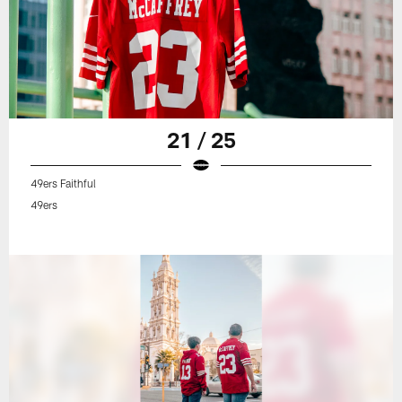
21 / 25
49ers Faithful
49ers