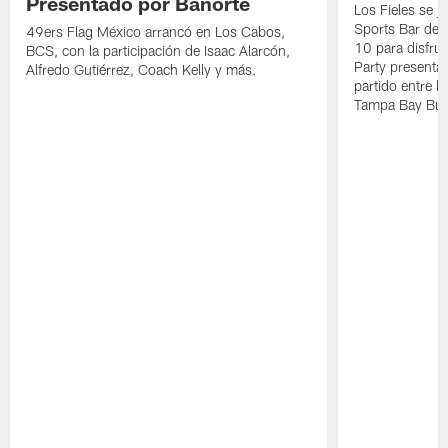
Presentado por Banorte
Los Fieles se 
Sports Bar de 
49ers Flag México arrancó en Los Cabos,
10 para disfru
BCS, con la participación de Isaac Alarcón,
Party presentad
Alfredo Gutiérrez, Coach Kelly y más.
partido entre l
Tampa Bay Buc