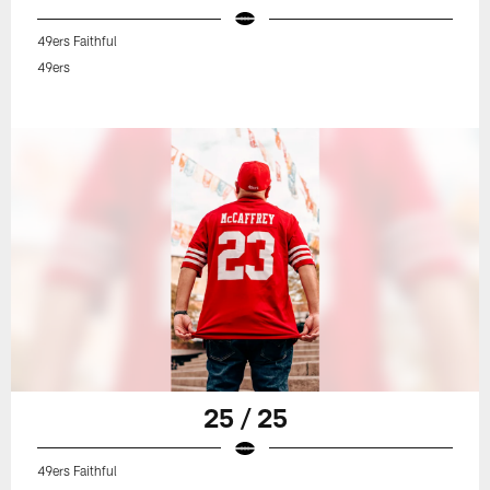
49ers Faithful
49ers
25 / 25
49ers Faithful