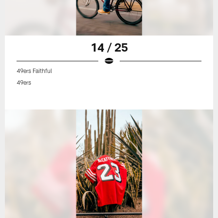
14 / 25
49ers Faithful
49ers