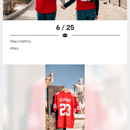
6 / 25
49ers Faithful
49ers