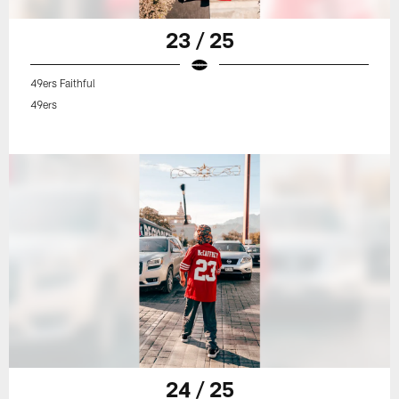
23 / 25
49ers Faithful
49ers
24 / 25