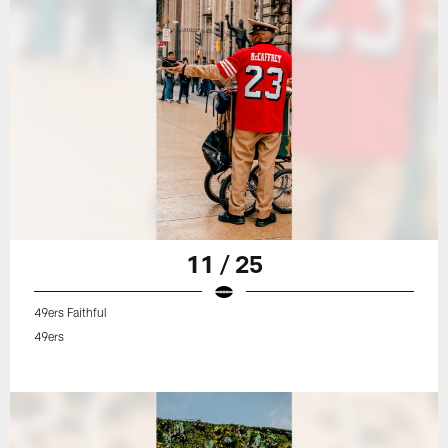
11 / 25
49ers Faithful
49ers