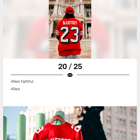
20 / 25
49ers Faithful
49ers