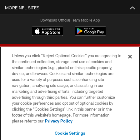
MORE NFL SITES
Download Official Team Mobile App
Unless you click “Reject Optional Cookies” you are agreeing to
the continued collection, storage, and use of cookies and
similar technologies (e.g., pixels) on this specific property,
device, and browser. Cookies and similar technologies are
© 2026 Forty Niners Football Company LLC
used for a variety of purposes such as enhancing site
navigation, analyzing site usage, and assisting in our
TERMS AND CONDITIONS
marketing and advertising efforts, including targeted
advertising through third parties. You can further customize
PRIVACY POLICY
your cookie preferences and opt out of optional cookies by
clicking the “Cookies Settings” link in this banner or in the
ACCESSIBILITY
footer of this website’s homepage. For more information,
CONTACT US
please refer to our
Privacy Policy
AD CHOICES
Cookie Settings