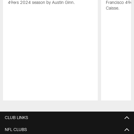
49ers 2024 season by Austin Ginn.
Francisco 49er
Caisse.
Pause
Play
CLUB LINKS
NFL CLUBS