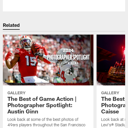
Pause
Play
Related
GALLERY
GALLERY
The Best of Game Action |
The Best o
Photographer Spotlight:
Photograp
Austin Ginn
Caisse
Look back at some of the best photos of
Look back at s
49ers players throughout the San Francisco
Levi's® Stadiu