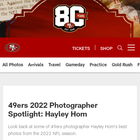
Skip
to
main
content
TICKETS
SHOP
Open menu button
All Photos
Arrivals
Travel
Gameday
Practice
Gold Rush
F
49ers 2022 Photographer
Spotlight: Hayley Hom
Look back at some of 49ers photographer Hayley Hom's best
photos from the 2022 NFL season.