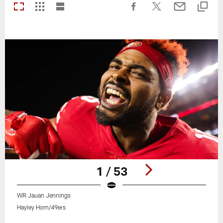
1 / 53
WR Jauan Jennings
Hayley Hom/49ers