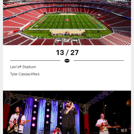
13 / 27
Levi's® Stadium
Tyler Caisse/49ers