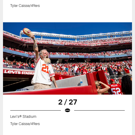
Tyler Caisse/49ers
2 / 27
Levi's® Stadium
Tyler Caisse/49ers