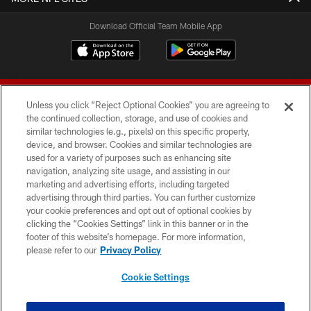
Download Official Team Mobile App
Unless you click “Reject Optional Cookies” you are agreeing to
the continued collection, storage, and use of cookies and
similar technologies (e.g., pixels) on this specific property,
device, and browser. Cookies and similar technologies are
© 2026 Forty Niners Football Company LLC
used for a variety of purposes such as enhancing site
navigation, analyzing site usage, and assisting in our
TERMS AND CONDITIONS
marketing and advertising efforts, including targeted
advertising through third parties. You can further customize
PRIVACY POLICY
your cookie preferences and opt out of optional cookies by
clicking the “Cookies Settings” link in this banner or in the
ACCESSIBILITY
footer of this website’s homepage. For more information,
CONTACT US
please refer to our
Privacy Policy
AD CHOICES
Cookie Settings
YOUR PRIVACY CHOICES