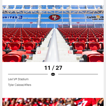
11 / 27
Levi's® Stadium
Tyler Caisse/49ers