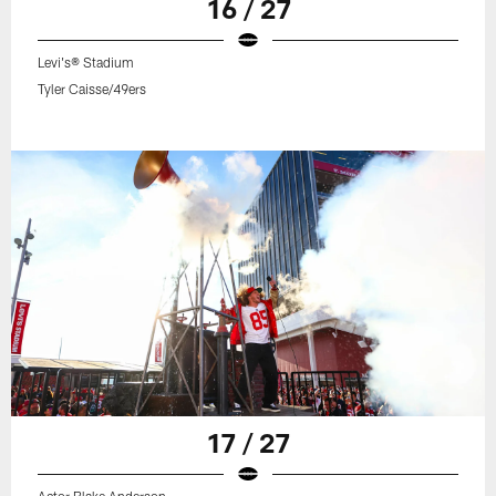
16 / 27
Levi's® Stadium
Tyler Caisse/49ers
17 / 27