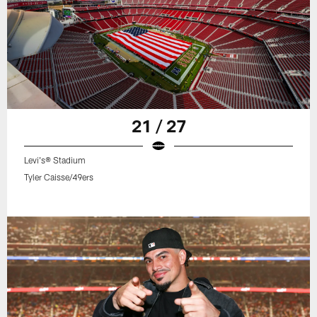
21 / 27
Levi's® Stadium
Tyler Caisse/49ers