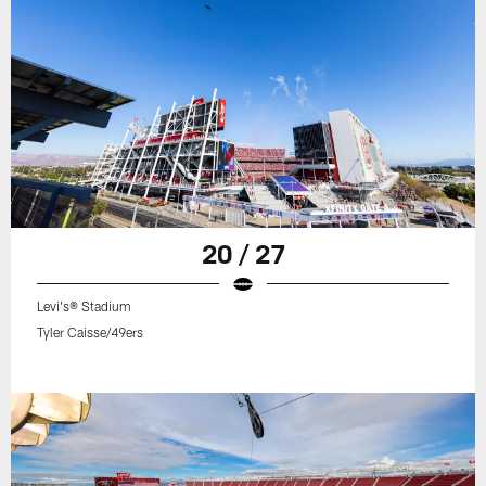
20 / 27
Levi's® Stadium
Tyler Caisse/49ers