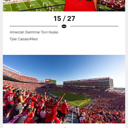
15 / 27
American Swimmer Torri Huske
Tyler Caisse/49ers