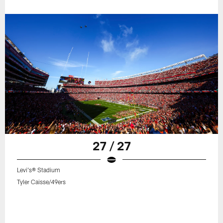
27 / 27
Levi's® Stadium
Tyler Caisse/49ers