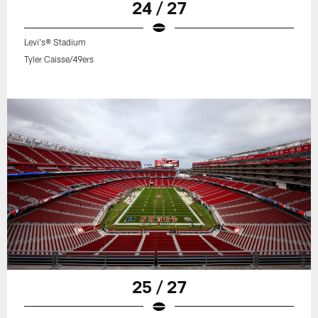
24 / 27
Levi's® Stadium
Tyler Caisse/49ers
25 / 27