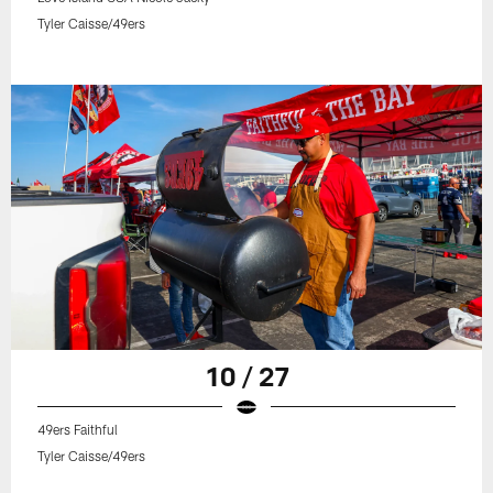
Tyler Caisse/49ers
10 / 27
49ers Faithful
Tyler Caisse/49ers