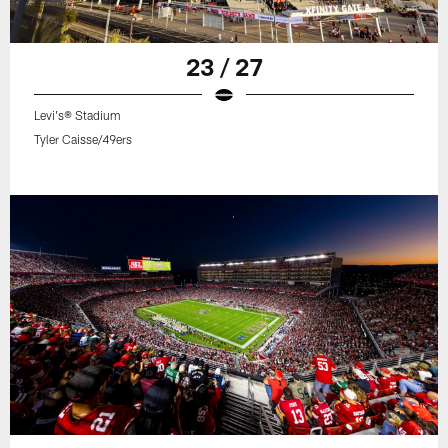
23 / 27
Levi's® Stadium
Tyler Caisse/49ers