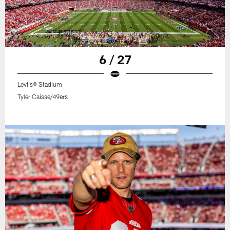
6 / 27
Levi's® Stadium
Tyler Caisse/49ers