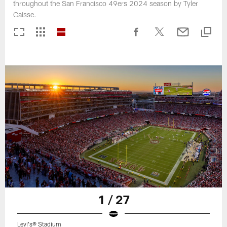
throughout the San Francisco 49ers 2024 season by Tyler
Caisse.
1 / 27
Levi's® Stadium