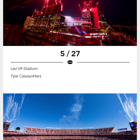
5 / 27
Levi's® Stadium
Tyler Caisse/49ers