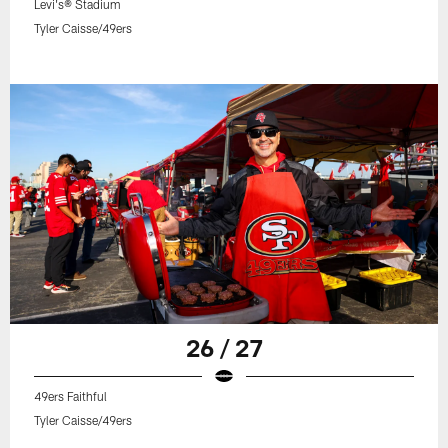
Levi's® Stadium
Tyler Caisse/49ers
26 / 27
49ers Faithful
Tyler Caisse/49ers