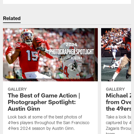
Related
GALLERY
GALLERY
The Best of Game Action |
Michael Z
Photographer Spotlight:
from Over
Austin Ginn
the 49ers 
Look back at some of the best photos of
Take a look ba
49ers players throughout the San Francisco
captured by 49
49ers 2024 season by Austin Ginn.
Zagaris throug
team.