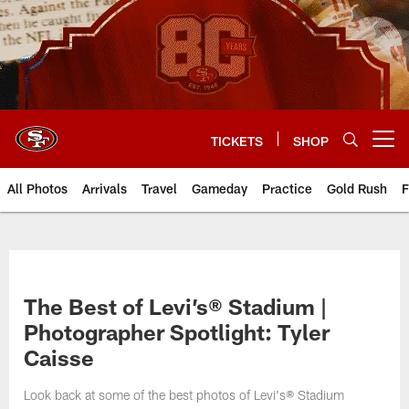
Skip
to
main
content
TICKETS
SHOP
Open menu button
All Photos
Arrivals
Travel
Gameday
Practice
Gold Rush
F
The Best of Levi’s® Stadium |
Photographer Spotlight: Tyler
Caisse
Look back at some of the best photos of Levi's® Stadium