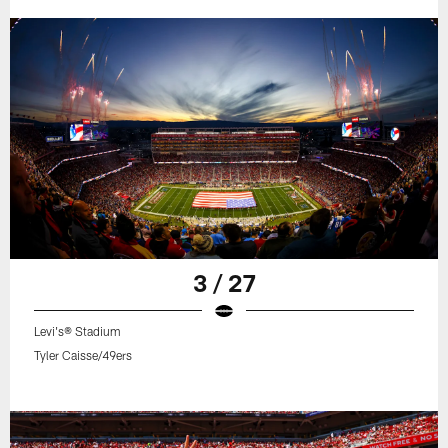
3 / 27
Levi's® Stadium
Tyler Caisse/49ers