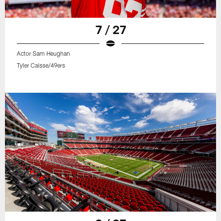
7 / 27
Actor Sam Heughan
Tyler Caisse/49ers