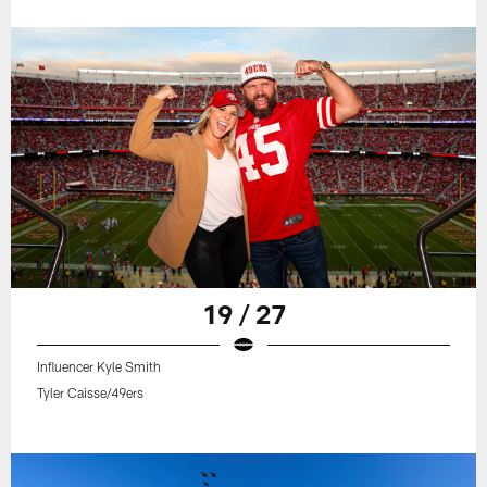
19 / 27
Influencer Kyle Smith
Tyler Caisse/49ers