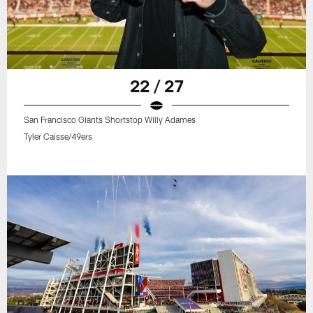
22 / 27
San Francisco Giants Shortstop Willy Adames
Tyler Caisse/49ers