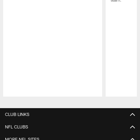
Pause
Play
CLUB LINKS
NFL CLUBS
MORE NFL SITES