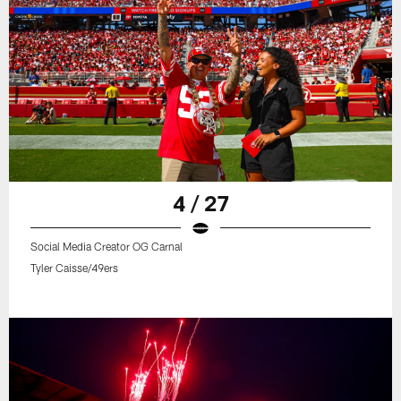
4 / 27
Social Media Creator OG Carnal
Tyler Caisse/49ers