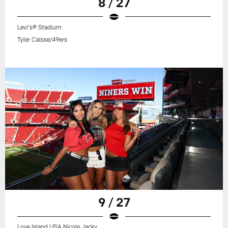
8 / 27
Levi's® Stadium
Tyler Caisse/49ers
9 / 27
Love Island USA Nicole Jacky