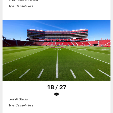
Actor Blake Anderson
Tyler Caisse/49ers
18 / 27
Levi's® Stadium
Tyler Caisse/49ers