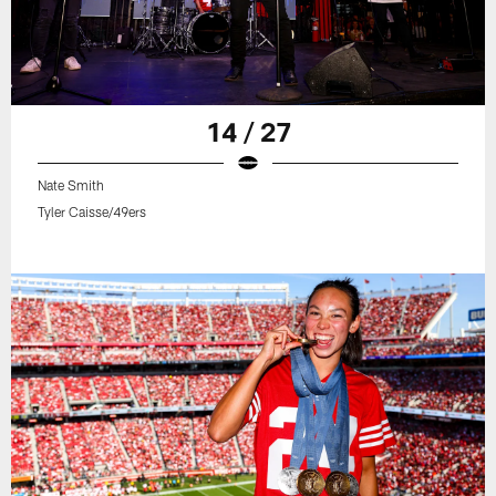
14 / 27
Nate Smith
Tyler Caisse/49ers