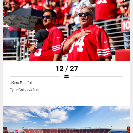
12 / 27
49ers Faithful
Tyler Caisse/49ers