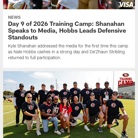
NEWS
Day 9 of 2026 Training Camp: Shanahan
Speaks to Media, Hobbs Leads Defensive
Standouts
Kyle Shanahan addressed the media for the first time this camp
as Nate Hobbs cashes in a strong day and De'Zhaun Stribling
returned to full participation.