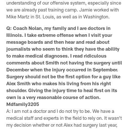
understanding of our offensive system, especially since
we are already past training camp. Jamie worked with
Mike Martz in St. Louis, as well as in Washington.
Q: Coach Nolan, my family and I are doctors in
Illinois. I take extreme offense when I visit your
message boards and then hear and read about
journalists who seem to think they have the ability
to make medical diagnoses. I read ridiculous
comments about Smith not having the surgery until
December when the injury occurred in September.
Surgery should not be the first option for a guy like
Alex Smith who makes his living from his right
shoulder. Giving the injury time to heal first on its
own is a very reasonable course of action.
Mdfamily3205
A: I am not a doctor and I do not try to be. We have a
medical staff and experts in the field to rely on. It wasn't
my decision whether or not Alex had surgery last year,