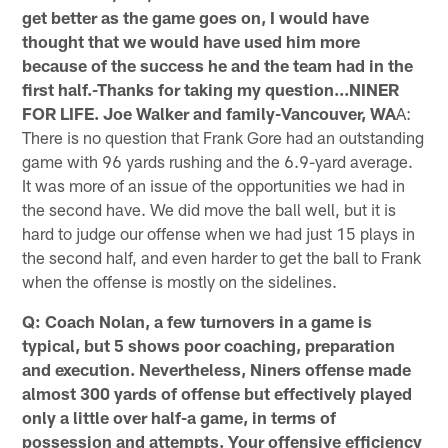
get better as the game goes on, I would have
thought that we would have used him more
because of the success he and the team had in the
first half.-Thanks for taking my question...NINER
FOR LIFE. Joe Walker and family-Vancouver, WA
A:
There is no question that Frank Gore had an outstanding
game with 96 yards rushing and the 6.9-yard average.
It was more of an issue of the opportunities we had in
the second have. We did move the ball well, but it is
hard to judge our offense when we had just 15 plays in
the second half, and even harder to get the ball to Frank
when the offense is mostly on the sidelines.
Q: Coach Nolan, a few turnovers in a game is
typical, but 5 shows poor coaching, preparation
and execution. Nevertheless, Niners offense made
almost 300 yards of offense but effectively played
only a little over half-a game, in terms of
possession and attempts. Your offensive efficiency