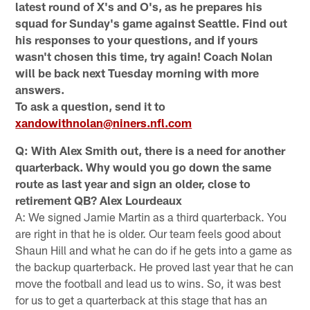
latest round of X's and O's, as he prepares his
squad for Sunday's game against Seattle. Find out
his responses to your questions, and if yours
wasn't chosen this time, try again! Coach Nolan
will be back next Tuesday morning with more
answers.
To ask a question, send it to
xandowithnolan@niners.nfl.com
Q: With Alex Smith out, there is a need for another
quarterback. Why would you go down the same
route as last year and sign an older, close to
retirement QB? Alex Lourdeaux
A: We signed Jamie Martin as a third quarterback. You
are right in that he is older. Our team feels good about
Shaun Hill and what he can do if he gets into a game as
the backup quarterback. He proved last year that he can
move the football and lead us to wins. So, it was best
for us to get a quarterback at this stage that has an