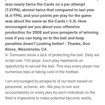
was nearly twice the Cards on a per attempt
(7.3YPA), almost twice that compared to last year
(4.4 YPA), and your points per play for the game
was about the same as the Cards (~3.3). How
encouraged are you about your offensive
production for 2008 and your prospects of winning
now if you can hang on to the ball and keep
penalties down? Looking better! - Thanks, Don
Kloos, Wesminster, CA
A: Turnovers show a lack of protecting the ball. Daily we
script over 150 plays. Each play represents an
opportunity to secure the ball. This way every player has
numerous reps at taking care of the football.
I am encouraged by prospects of our team based on
personnel, scheme, etc. We play to win and
accountability on every play by each individual on the
field is imperative to make potential become reality.