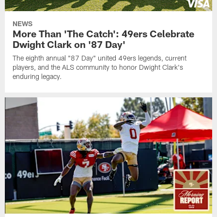
NEWS
More Than 'The Catch': 49ers Celebrate
Dwight Clark on '87 Day'
The eighth annual "87 Day" united 49ers legends, current
players, and the ALS community to honor Dwight Clark's
enduring legacy.