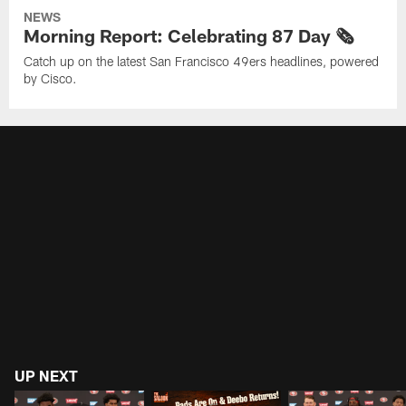
NEWS
Morning Report: Celebrating 87 Day 🗞️
Catch up on the latest San Francisco 49ers headlines, powered
by Cisco.
UP NEXT