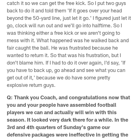
catch it so we can get the free kick. So I put two guys
back to do it and told them 'If it goes over your head
beyond the 50-yard line, just let it go.' I figured just let it
go, clock will run out and we'll go into halftime. So I
was thinking either a free kick or we aren't going to
mess with it. What happened was he walked back and
fair caught the ball. He was frustrated because he
wanted to return it. So that was his frustration, but I
don't blame him. If I had to do it over again, I'd say, 'If
you have to back up, go ahead and see what you can
get out of it,' because we do have some pretty
explosive return guys.
Q: Thank you Coach, and congratulations now that
you and your people have assembled football
players we can and actually will win with this
season. It looked very dark there for a while. In the
3rd and 4th quarters of Sunday's game our
defensive packages were ineffective in getting the