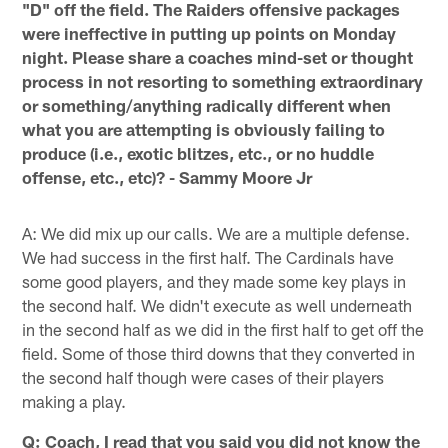
"D" off the field. The Raiders offensive packages
were ineffective in putting up points on Monday
night. Please share a coaches mind-set or thought
process in not resorting to something extraordinary
or something/anything radically different when
what you are attempting is obviously failing to
produce (i.e., exotic blitzes, etc., or no huddle
offense, etc., etc)? - Sammy Moore Jr
A: We did mix up our calls. We are a multiple defense.
We had success in the first half. The Cardinals have
some good players, and they made some key plays in
the second half. We didn't execute as well underneath
in the second half as we did in the first half to get off the
field. Some of those third downs that they converted in
the second half though were cases of their players
making a play.
Q: Coach, I read that you said you did not know the