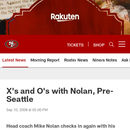
Skip
to
main
content
TICKETS
SHOP
Open menu button
Latest News
Morning Report
Roster News
Niners Notes
Ask 
X's and O's with Nolan, Pre-
Seattle
Sep 10, 2008 at 05:00 PM
Head coach Mike Nolan checks in again with his