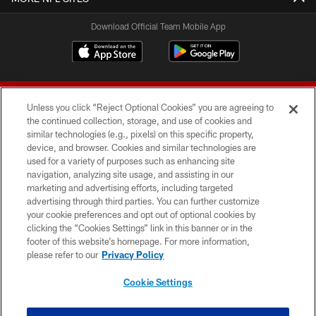
Download Official Team Mobile App
Unless you click “Reject Optional Cookies” you are agreeing to
the continued collection, storage, and use of cookies and
similar technologies (e.g., pixels) on this specific property,
device, and browser. Cookies and similar technologies are
© 2026 Forty Niners Football Company LLC
used for a variety of purposes such as enhancing site
navigation, analyzing site usage, and assisting in our
TERMS AND CONDITIONS
marketing and advertising efforts, including targeted
advertising through third parties. You can further customize
PRIVACY POLICY
your cookie preferences and opt out of optional cookies by
clicking the “Cookies Settings” link in this banner or in the
ACCESSIBILITY
footer of this website’s homepage. For more information,
CONTACT US
please refer to our
Privacy Policy
AD CHOICES
Cookie Settings
YOUR PRIVACY CHOICES