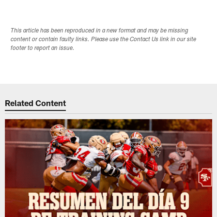
This article has been reproduced in a new format and may be missing
content or contain faulty links. Please use the Contact Us link in our site
footer to report an issue.
Related Content