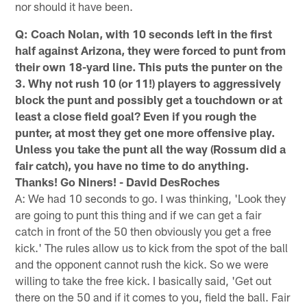
nor should it have been.
Q: Coach Nolan, with 10 seconds left in the first
half against Arizona, they were forced to punt from
their own 18-yard line. This puts the punter on the
3. Why not rush 10 (or 11!) players to aggressively
block the punt and possibly get a touchdown or at
least a close field goal? Even if you rough the
punter, at most they get one more offensive play.
Unless you take the punt all the way (Rossum did a
fair catch), you have no time to do anything.
Thanks! Go Niners! - David DesRoches
A: We had 10 seconds to go. I was thinking, 'Look they
are going to punt this thing and if we can get a fair
catch in front of the 50 then obviously you get a free
kick.' The rules allow us to kick from the spot of the ball
and the opponent cannot rush the kick. So we were
willing to take the free kick. I basically said, 'Get out
there on the 50 and if it comes to you, field the ball. Fair