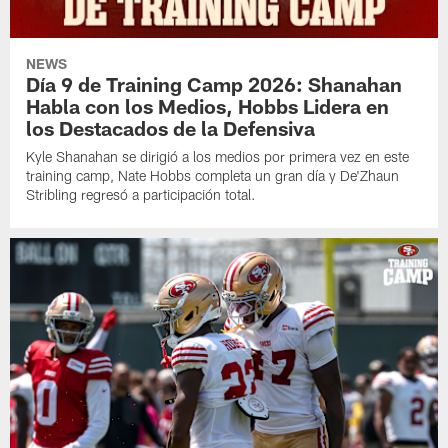
NEWS
Día 9 de Training Camp 2026: Shanahan
Habla con los Medios, Hobbs Lidera en
los Destacados de la Defensiva
Kyle Shanahan se dirigió a los medios por primera vez en este
training camp, Nate Hobbs completa un gran día y De'Zhaun
Stribling regresó a participación total.