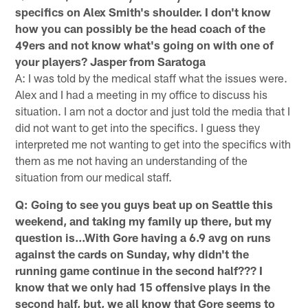
specifics on Alex Smith's shoulder. I don't know
how you can possibly be the head coach of the
49ers and not know what's going on with one of
your players? Jasper from Saratoga
A: I was told by the medical staff what the issues were.
Alex and I had a meeting in my office to discuss his
situation. I am not a doctor and just told the media that I
did not want to get into the specifics. I guess they
interpreted me not wanting to get into the specifics with
them as me not having an understanding of the
situation from our medical staff.
Q: Going to see you guys beat up on Seattle this
weekend, and taking my family up there, but my
question is...With Gore having a 6.9 avg on runs
against the cards on Sunday, why didn't the
running game continue in the second half??? I
know that we only had 15 offensive plays in the
second half, but, we all know that Gore seems to