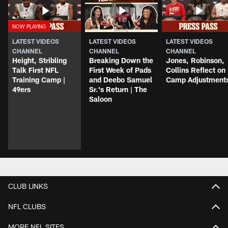
LATEST VIDEOS
LATEST VIDEOS
LATEST VIDEOS
CHANNEL
CHANNEL
CHANNEL
Height, Stribling
Breaking Down the
Jones, Robinson,
Talk First NFL
First Week of Pads
Collins Reflect on
Training Camp |
and Deebo Samuel
Camp Adjustment
49ers
Sr.'s Return | The
Saloon
CLUB LINKS
NFL CLUBS
MORE NFL SITES