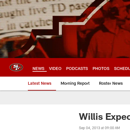
Skip
to
main
content
NEWS
VIDEO
PODCASTS
PHOTOS
SCHED
Latest News
Morning Report
Roster News
Willis Expec
Sep 04, 2013 at 09:00 AM