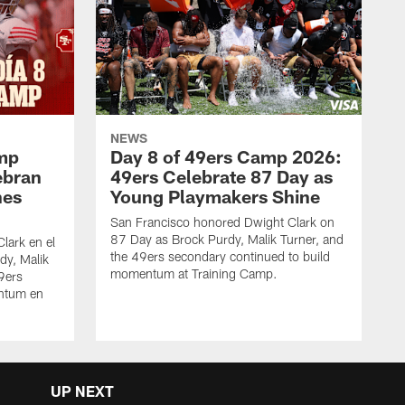
NEWS
amp
Day 8 of 49ers Camp 2026:
ebran
49ers Celebrate 87 Day as
nes
Young Playmakers Shine
San Francisco honored Dwight Clark on
87 Day as Brock Purdy, Malik Turner, and
lark en el
the 49ers secondary continued to build
dy, Malik
momentum at Training Camp.
49ers
ntum en
UP NEXT