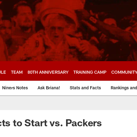
ULE
TEAM
80TH ANNIVERSARY
TRAINING CAMP
COMMUNIT
Niners Notes
Ask Briana!
Stats and Facts
Rankings an
ts to Start vs. Packers