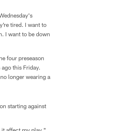
e Wednesday's
re tired. I want to
un. I want to be down
 the four preseason
ago this Friday.
s no longer wearing a
on starting against
t it affect my play,"