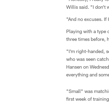
Willis said. "I don'
"And no excuses. If I 
Playing with a type o
three times before, 
"I'm right-handed, so
who was seen catchi
Hansen on Wednesday 
everything and somet
"Small" was matching
first week of trainin