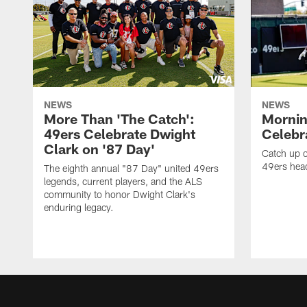
NEWS
NEWS
More Than 'The Catch':
Mornin
49ers Celebrate Dwight
Celebra
Clark on '87 Day'
Catch up o
49ers head
The eighth annual "87 Day" united 49ers
legends, current players, and the ALS
community to honor Dwight Clark's
enduring legacy.