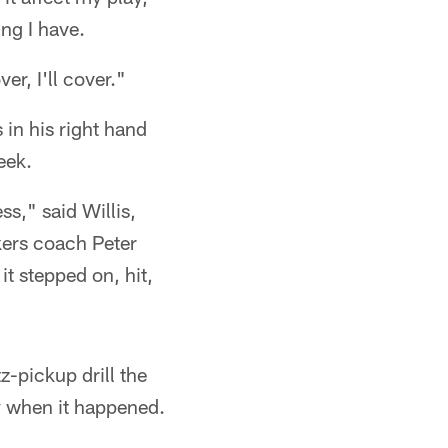
ng I have.
er, I'll cover."
 in his right hand
eek.
ss," said Willis,
kers coach Peter
t stepped on, hit,
-pickup drill the
ry when it happened.