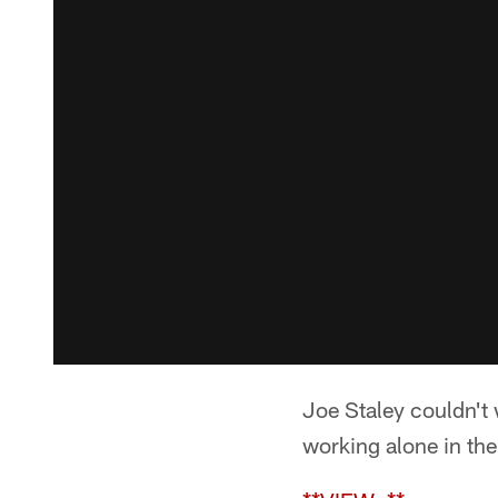
Joe Staley couldn't 
working alone in the