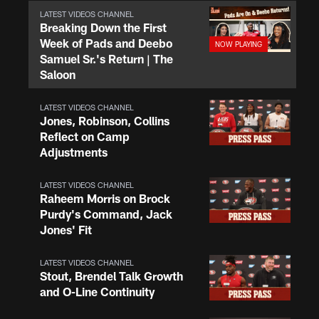
LATEST VIDEOS CHANNEL
Breaking Down the First
Week of Pads and Deebo
Samuel Sr.'s Return | The
Saloon
LATEST VIDEOS CHANNEL
Jones, Robinson, Collins
Reflect on Camp
Adjustments
LATEST VIDEOS CHANNEL
Raheem Morris on Brock
Purdy's Command, Jack
Jones' Fit
LATEST VIDEOS CHANNEL
Stout, Brendel Talk Growth
and O-Line Continuity