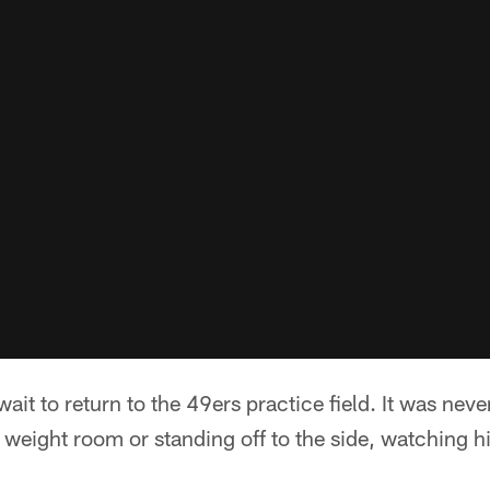
wait to return to the 49ers practice field. It was nev
 weight room or standing off to the side, watching 