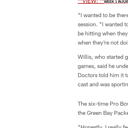
**VIEW:
**
WEEK 1 INJU
"I wanted to be ther
session. "I wanted t
be hitting when they
when they're not doi
Willis, who started g
games, said he under
Doctors told him it t
cast and was sporti
The six-time Pro Bow
the Green Bay Packe
"Honestly, I really fe