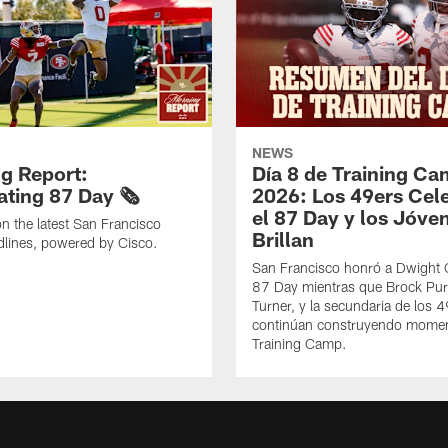
NEWS
g Report:
Día 8 de Training C
ting 87 Day 🗞️
2026: Los 49ers Cel
el 87 Day y los Jóve
n the latest San Francisco
Brillan
lines, powered by Cisco.
San Francisco honró a Dwight C
87 Day mientras que Brock Pur
Turner, y la secundaria de los 
continúan construyendo mome
Training Camp.