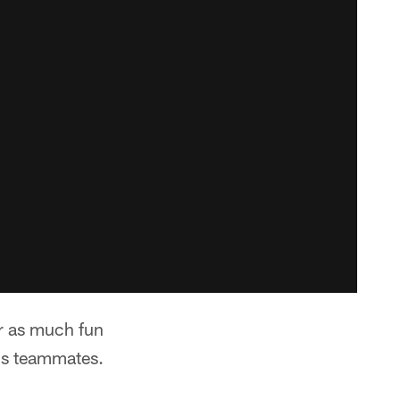
er as much fun
his teammates.