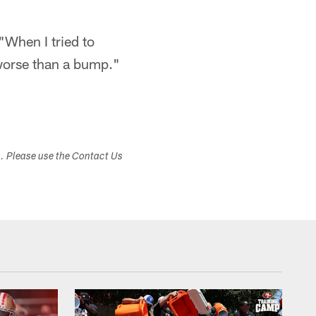
 "When I tried to
 worse than a bump."
s. Please use the Contact Us