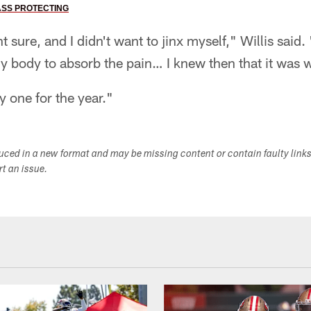
ASS PROTECTING
 sure, and I didn't want to jinx myself," Willis said.
 my body to absorb the pain… I knew then that it was
y one for the year."
duced in a new format and may be missing content or contain faulty link
ort an issue.