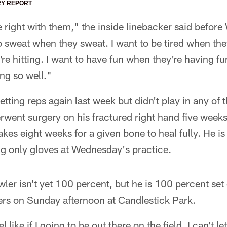
RY REPORT
e right with them," the inside linebacker said befor
o sweat when they sweat. I want to be tired when they'
're hitting. I want to have fun when they're having f
ng so well."
etting reps again last week but didn't play in any of
went surgery on his fractured right hand five weeks 
akes eight weeks for a given bone to heal fully. He i
ng only gloves at Wednesday's practice.
ler isn't yet 100 percent, but he is 100 percent set 
rs on Sunday afternoon at Candlestick Park.
el like if I going to be out there on the field, I can't le