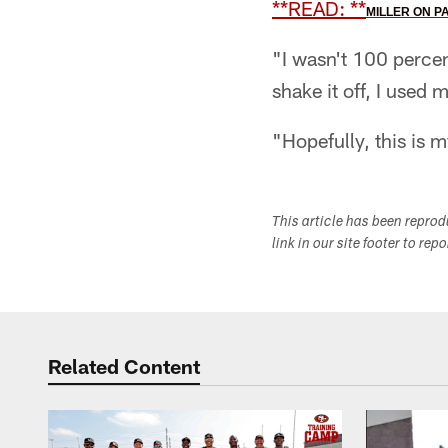
**READ:
**
MILLER ON P
"I wasn't 100 percent
shake it off, I used
"Hopefully, this is m
This article has been repro
link in our site footer to rep
Related Content