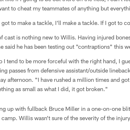
t want to cheat my teammates of anything but everythi
got to make a tackle, I'll make a tackle. If I got to cov
f cast is nothing new to Willis. Having injured bones
he said he has been testing out "contraptions" this w
 I tend to be more forceful with the right hand, I gue
ng passes from defensive assistant/outside linebac
afternoon. "I have rushed a million times and got i
hing as small as what I did, it got broken."
 up with fullback Bruce Miller in a one-on-one blitz
g camp. Willis wasn't sure of the severity of the inju