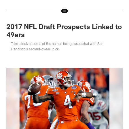
2017 NFL Draft Prospects Linked to
49ers
Take a look at some of the names being associated with San
Francisco's second-overall pick.