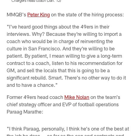
Chargers head coach (Jan. 12)
Pause
Pause
Play
Play
MMQB's
Peter King
on the state of the hiring process:
"I've heard good things about the 49ers in their
interviews. Why? Because they're willing to import a
coach who would be in charge of reinventing the
culture in San Francisco. And they're willing to be
patient. By patient, I mean willing to give a long-term
contract to a coach, listen to his recommendation for
GM, and sell the locals that this is going to be a
significant rebuild. Smart. There's no other way to do it
and to have a chance."
Former 49ers head coach
Mike Nolan
on the team's
chief strategy officer and EVP of football operations
Paraag Marathe:
"I think Paraag, personally, I think he's one of the best at
the job he does ... as far as the cap and contracts and