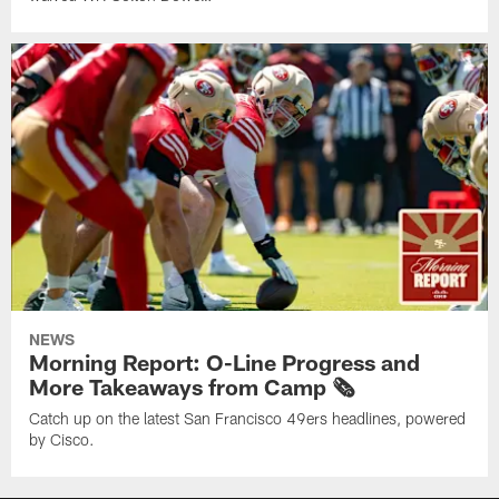
NEWS
Morning Report: O-Line Progress and
More Takeaways from Camp 🗞️
Catch up on the latest San Francisco 49ers headlines, powered
by Cisco.