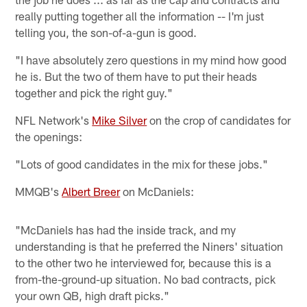
really putting together all the information -- I'm just
telling you, the son-of-a-gun is good.
"I have absolutely zero questions in my mind how good
he is. But the two of them have to put their heads
together and pick the right guy."
NFL Network's
Mike Silver
on the crop of candidates for
the openings:
"Lots of good candidates in the mix for these jobs."
MMQB's
Albert Breer
on McDaniels:
"McDaniels has had the inside track, and my
understanding is that he preferred the Niners' situation
to the other two he interviewed for, because this is a
from-the-ground-up situation. No bad contracts, pick
your own QB, high draft picks."