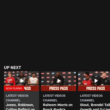
UP NEXT
LATEST VIDEOS
LATEST VIDEOS
LATEST VIDEOS
CHANNEL
CHANNEL
CHANNEL
Jones, Robinson,
Raheem Morris on
Stout, Brendel Tal
Collins Reflect on
Brock Purdy's
Growth and O-Lin