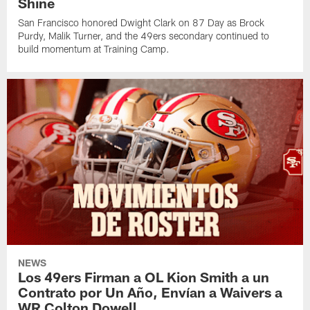
Shine
San Francisco honored Dwight Clark on 87 Day as Brock
Purdy, Malik Turner, and the 49ers secondary continued to
build momentum at Training Camp.
NEWS
Los 49ers Firman a OL Kion Smith a un
Contrato por Un Año, Envían a Waivers a
WR Colton Dowell