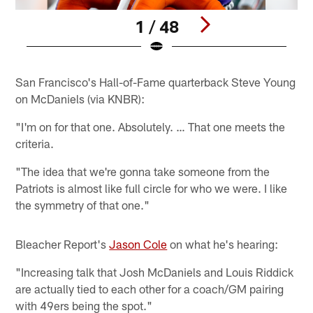
1 / 48
Pause
Pause
Play
Play
San Francisco's Hall-of-Fame quarterback Steve Young
on McDaniels (via KNBR):
"I'm on for that one. Absolutely. … That one meets the
criteria.
"The idea that we're gonna take someone from the
Patriots is almost like full circle for who we were. I like
the symmetry of that one."
Bleacher Report's
Jason Cole
on what he's hearing:
"Increasing talk that Josh McDaniels and Louis Riddick
are actually tied to each other for a coach/GM pairing
with 49ers being the spot."