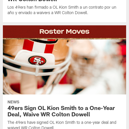
Los 49ers han firmado a OL Kion Smith a un contrato por un
año y enviado a waivers a WR Colton Dowell.
NEWS
49ers Sign OL Kion Smith to a One-Year
Deal, Waive WR Colton Dowell
The 49ers have signed OL Kion Smith to a one-year deal and
waived WR Colton Dowell.