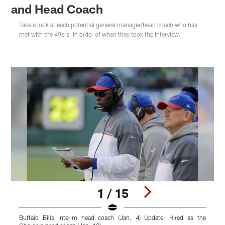
and Head Coach
Take a look at each potential general manager/head coach who has
met with the 49ers, in order of when they took the interview.
1 / 15
Buffalo Bills interim head coach (Jan. 4) Update: Hired as the
G