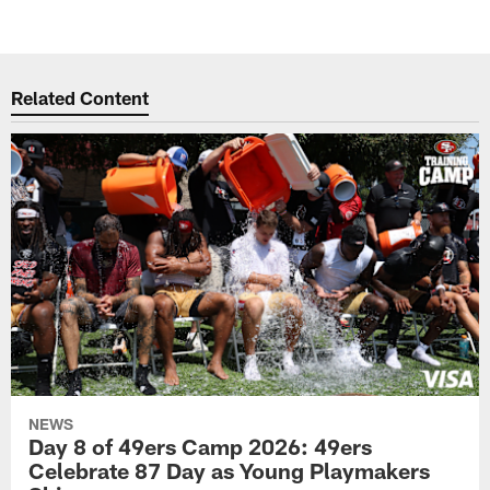
Related Content
NEWS
Day 8 of 49ers Camp 2026: 49ers
Celebrate 87 Day as Young Playmakers