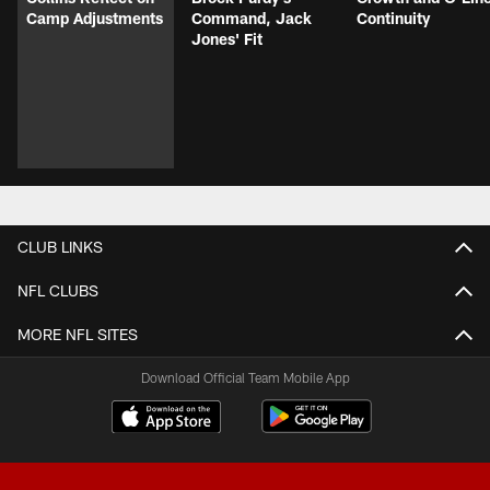
Camp Adjustments
Command, Jack
Continuity
Jones' Fit
CLUB LINKS
NFL CLUBS
MORE NFL SITES
Download Official Team Mobile App