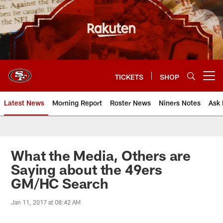
Skip
to
main
content
TICKETS
SHOP
Open menu button
Latest News
Morning Report
Roster News
Niners Notes
Ask 
What the Media, Others are
Saying about the 49ers
GM/HC Search
Jan 11, 2017 at 08:42 AM