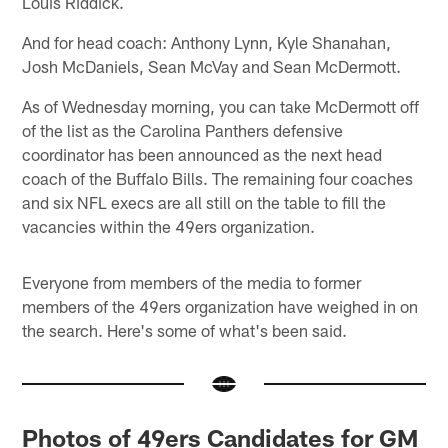
Louis Riddick.
And for head coach: Anthony Lynn, Kyle Shanahan,
Josh McDaniels, Sean McVay and Sean McDermott.
As of Wednesday morning, you can take McDermott off
of the list as the Carolina Panthers defensive
coordinator has been announced as the next head
coach of the Buffalo Bills. The remaining four coaches
and six NFL execs are all still on the table to fill the
vacancies within the 49ers organization.
Everyone from members of the media to former
members of the 49ers organization have weighed in on
the search. Here's some of what's been said.
Photos of 49ers Candidates for GM