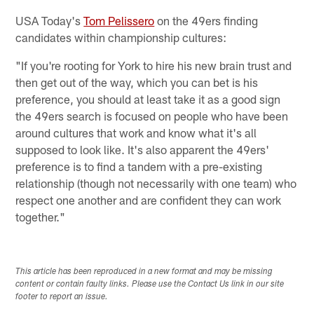
USA Today's
Tom Pelissero
on the 49ers finding
candidates within championship cultures:
"If you're rooting for York to hire his new brain trust and
then get out of the way, which you can bet is his
preference, you should at least take it as a good sign
the 49ers search is focused on people who have been
around cultures that work and know what it's all
supposed to look like. It's also apparent the 49ers'
preference is to find a tandem with a pre-existing
relationship (though not necessarily with one team) who
respect one another and are confident they can work
together."
This article has been reproduced in a new format and may be missing
content or contain faulty links. Please use the Contact Us link in our site
footer to report an issue.