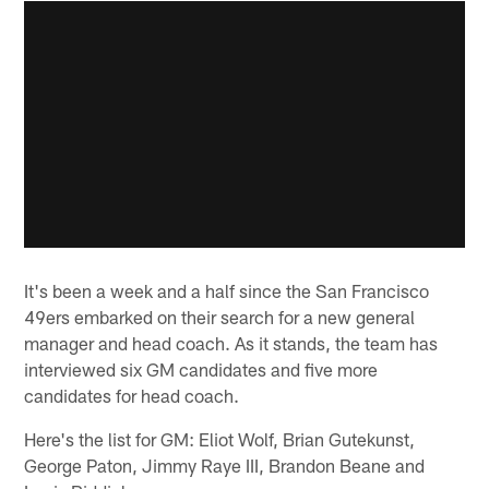
It's been a week and a half since the San Francisco
49ers embarked on their search for a new general
manager and head coach. As it stands, the team has
interviewed six GM candidates and five more
candidates for head coach.
Here's the list for GM: Eliot Wolf, Brian Gutekunst,
George Paton, Jimmy Raye III, Brandon Beane and