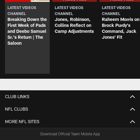
LATEST VIDEOS
LATEST VIDEOS
LATEST VIDEOS
CHANNEL
CHANNEL
CHANNEL
Breaking Down the
Jones, Robinson,
Raheem Morris on
First Week of Pads
Collins Reflect on
Brock Purdy's
and Deebo Samuel
Camp Adjustments
Command, Jack
Sr.'s Return | The
Jones' Fit
Saloon
CLUB LINKS
NFL CLUBS
MORE NFL SITES
Download Official Team Mobile App