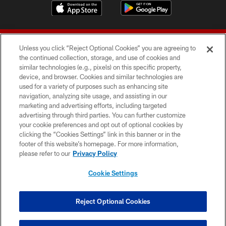
Unless you click “Reject Optional Cookies” you are agreeing to
the continued collection, storage, and use of cookies and
similar technologies (e.g., pixels) on this specific property,
device, and browser. Cookies and similar technologies are
© 2026 Forty Niners Football Company LLC
used for a variety of purposes such as enhancing site
navigation, analyzing site usage, and assisting in our
TERMS AND CONDITIONS
marketing and advertising efforts, including targeted
advertising through third parties. You can further customize
PRIVACY POLICY
your cookie preferences and opt out of optional cookies by
clicking the “Cookies Settings” link in this banner or in the
ACCESSIBILITY
footer of this website’s homepage. For more information,
CONTACT US
please refer to our
Privacy Policy
AD CHOICES
Cookie Settings
YOUR PRIVACY CHOICES
COOKIE SETTINGS
Reject Optional Cookies
PREFERENCE CENTER