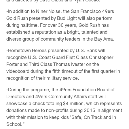
-In addition to Niner Noise, the San Francisco 49ers
Gold Rush presented by Bud Light will also perform
during halftime. For over 30 years, Gold Rush has
established a reputation as a bright, talented and
diverse group of community leaders in the Bay Area.
-Hometown Heroes presented by U.S. Bank will
recognize U.S. Coast Guard First Class Christopher
Porter and Third Class Thomas Ivester on the
videoboard during the fifth timeout of the first quarter in
recognition of their military service.
-During the pregame, the 49ers Foundation Board of
Directors and 49ers Community Affairs staff will
showcase a check totaling $4 million, which represents
donations made to non-profits during 2015 in alignment
with their mission to keep kids 'Safe, On Track and In
School."