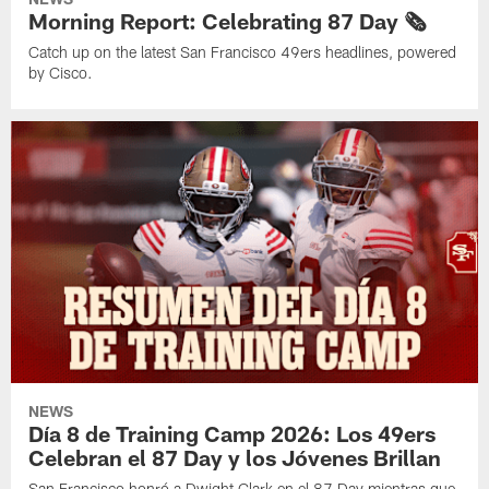
Morning Report: Celebrating 87 Day 🗞️
Catch up on the latest San Francisco 49ers headlines, powered
by Cisco.
NEWS
Día 8 de Training Camp 2026: Los 49ers
Celebran el 87 Day y los Jóvenes Brillan
San Francisco honró a Dwight Clark en el 87 Day mientras que