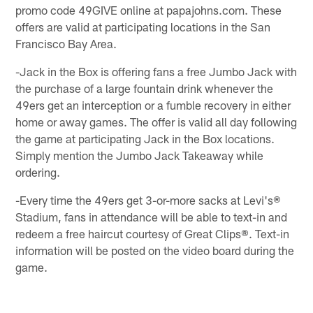
promo code 49GIVE online at papajohns.com. These
offers are valid at participating locations in the San
Francisco Bay Area.
-Jack in the Box is offering fans a free Jumbo Jack with
the purchase of a large fountain drink whenever the
49ers get an interception or a fumble recovery in either
home or away games. The offer is valid all day following
the game at participating Jack in the Box locations.
Simply mention the Jumbo Jack Takeaway while
ordering.
-Every time the 49ers get 3-or-more sacks at Levi's®
Stadium, fans in attendance will be able to text-in and
redeem a free haircut courtesy of Great Clips®. Text-in
information will be posted on the video board during the
game.