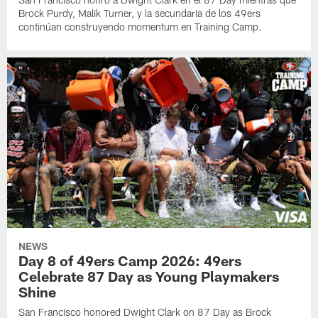
Brock Purdy, Malik Turner, y la secundaria de los 49ers
continúan construyendo momentum en Training Camp.
NEWS
Day 8 of 49ers Camp 2026: 49ers
Celebrate 87 Day as Young Playmakers
Shine
San Francisco honored Dwight Clark on 87 Day as Brock