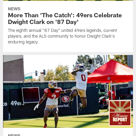
NEWS
More Than 'The Catch': 49ers Celebrate
Dwight Clark on '87 Day'
The eighth annual "87 Day" united 49ers legends, current
players, and the ALS community to honor Dwight Clark's
enduring legacy.
NEWS