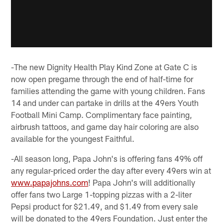
-The new Dignity Health Play Kind Zone at Gate C is
now open pregame through the end of half-time for
families attending the game with young children. Fans
14 and under can partake in drills at the 49ers Youth
Football Mini Camp. Complimentary face painting,
airbrush tattoos, and game day hair coloring are also
available for the youngest Faithful.
-All season long, Papa John's is offering fans 49% off
any regular-priced order the day after every 49ers win at
www.papajohns.com
! Papa John's will additionally
offer fans two Large 1-topping pizzas with a 2-liter
Pepsi product for $21.49, and $1.49 from every sale
will be donated to the 49ers Foundation. Just enter the