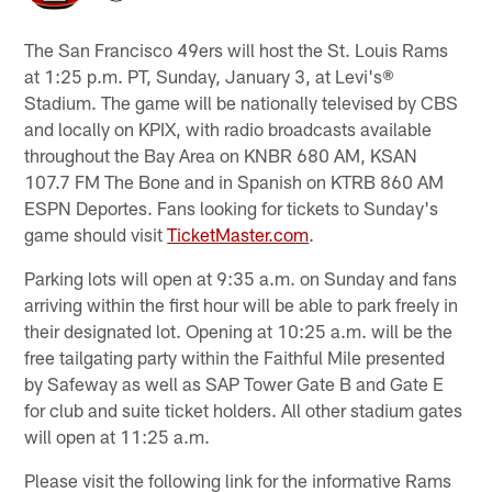
The San Francisco 49ers will host the St. Louis Rams
at 1:25 p.m. PT, Sunday, January 3, at Levi's®
Stadium. The game will be nationally televised by CBS
and locally on KPIX, with radio broadcasts available
throughout the Bay Area on KNBR 680 AM, KSAN
107.7 FM The Bone and in Spanish on KTRB 860 AM
ESPN Deportes. Fans looking for tickets to Sunday's
game should visit
TicketMaster.com
.
Parking lots will open at 9:35 a.m. on Sunday and fans
arriving within the first hour will be able to park freely in
their designated lot. Opening at 10:25 a.m. will be the
free tailgating party within the Faithful Mile presented
by Safeway as well as SAP Tower Gate B and Gate E
for club and suite ticket holders. All other stadium gates
will open at 11:25 a.m.
Please visit the following link for the informative Rams