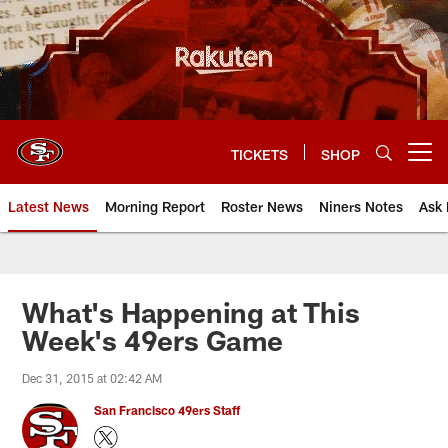
Skip
to
main
content
TICKETS
SHOP
Open menu button
Latest News
Morning Report
Roster News
Niners Notes
Ask 
What's Happening at This
Week's 49ers Game
Dec 31, 2015 at 02:42 AM
San Francisco 49ers Staff