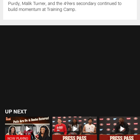
Purdy, Malik Turner, and the 49ers secondary continued to
build momentum at Training Camp.
UP NEXT