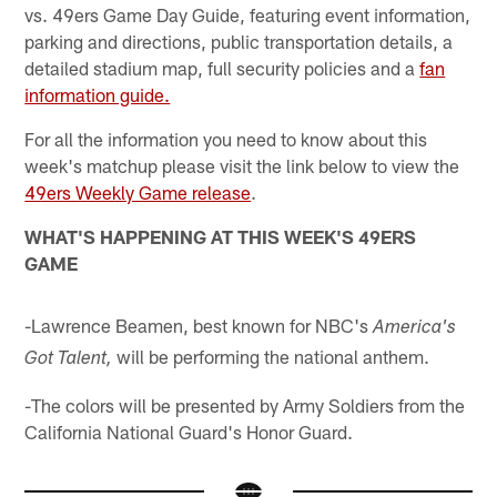
vs. 49ers Game Day Guide, featuring event information,
parking and directions, public transportation details, a
detailed stadium map, full security policies and a
fan
information guide.
For all the information you need to know about this
week's matchup please visit the link below to view the
49ers Weekly Game release
.
WHAT'S HAPPENING AT THIS WEEK'S 49ERS
GAME
-Lawrence Beamen, best known for NBC's
America's
will be performing the national anthem.
Got Talent,
-The colors will be presented by Army Soldiers from the
California National Guard's Honor Guard.