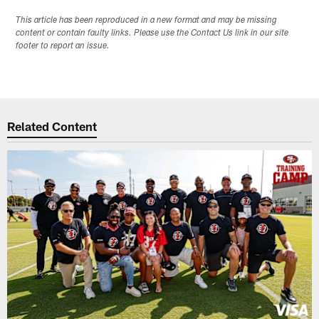
This article has been reproduced in a new format and may be missing
content or contain faulty links. Please use the Contact Us link in our site
footer to report an issue.
Related Content