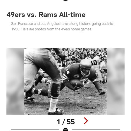
49ers vs. Rams All-time
San Francisco and Los Angeles have a long history, going back to
1950. Here are photos from the 49ers home games.
1 / 55