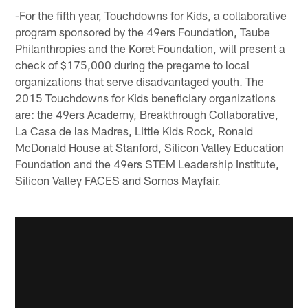
-For the fifth year, Touchdowns for Kids, a collaborative
program sponsored by the 49ers Foundation, Taube
Philanthropies and the Koret Foundation, will present a
check of $175,000 during the pregame to local
organizations that serve disadvantaged youth. The
2015 Touchdowns for Kids beneficiary organizations
are: the 49ers Academy, Breakthrough Collaborative,
La Casa de las Madres, Little Kids Rock, Ronald
McDonald House at Stanford, Silicon Valley Education
Foundation and the 49ers STEM Leadership Institute,
Silicon Valley FACES and Somos Mayfair.