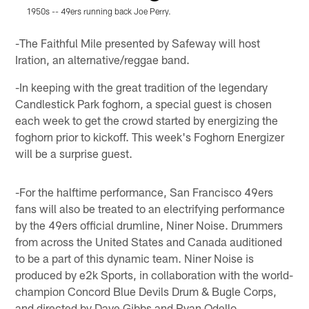
1950s -- 49ers running back Joe Perry.
O
Pause
Play
-The Faithful Mile presented by Safeway will host
Iration, an alternative/reggae band.
-In keeping with the great tradition of the legendary
Candlestick Park foghorn, a special guest is chosen
each week to get the crowd started by energizing the
foghorn prior to kickoff. This week's Foghorn Energizer
will be a surprise guest.
-For the halftime performance, San Francisco 49ers
fans will also be treated to an electrifying performance
by the 49ers official drumline, Niner Noise. Drummers
from across the United States and Canada auditioned
to be a part of this dynamic team. Niner Noise is
produced by e2k Sports, in collaboration with the world-
champion Concord Blue Devils Drum & Bugle Corps,
and directed by Dave Gibbs and Ryan Odello.