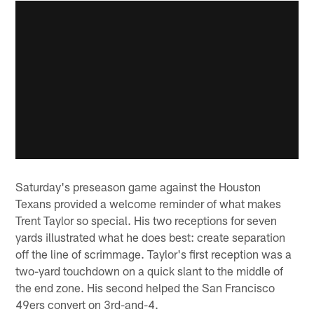
Saturday's preseason game against the Houston
Texans provided a welcome reminder of what makes
Trent Taylor so special. His two receptions for seven
yards illustrated what he does best: create separation
off the line of scrimmage. Taylor's first reception was a
two-yard touchdown on a quick slant to the middle of
the end zone. His second helped the San Francisco
49ers convert on 3rd-and-4.