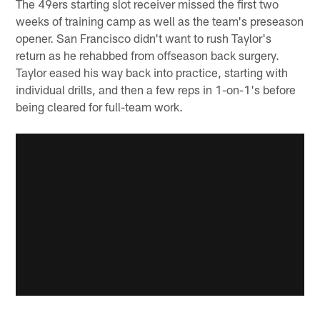
The 49ers starting slot receiver missed the first two
weeks of training camp as well as the team's preseason
opener. San Francisco didn't want to rush Taylor's
return as he rehabbed from offseason back surgery.
Taylor eased his way back into practice, starting with
individual drills, and then a few reps in 1-on-1's before
being cleared for full-team work.