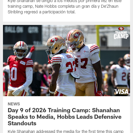
Kyle Shanahan se dirigió a los medios por primera vez en este
training camp, Nate Hobbs completa un gran día y De'Zhaun
Stribling regresó a participación total.
NEWS
Day 9 of 2026 Training Camp: Shanahan
Speaks to Media, Hobbs Leads Defensive
Standouts
Kyle Shanahan addressed the media for the first time this camp