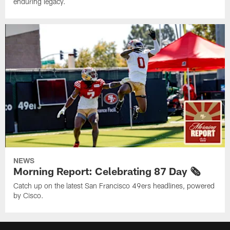
enduring legacy.
NEWS
Morning Report: Celebrating 87 Day 🗞️
Catch up on the latest San Francisco 49ers headlines, powered
by Cisco.