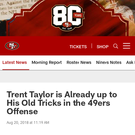
Skip
to
main
content
TICKETS
SHOP
Open menu button
Latest News
Morning Report
Roster News
Niners Notes
Ask 
Trent Taylor is Already up to
His Old Tricks in the 49ers
Offense
Aug 20, 2018 at 11:19 AM