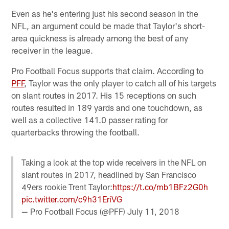
Even as he's entering just his second season in the
NFL, an argument could be made that Taylor's short-
area quickness is already among the best of any
receiver in the league.
Pro Football Focus supports that claim. According to
PFF
, Taylor was the only player to catch all of his targets
on slant routes in 2017. His 15 receptions on such
routes resulted in 189 yards and one touchdown, as
well as a collective 141.0 passer rating for
quarterbacks throwing the football.
Taking a look at the top wide receivers in the NFL on
slant routes in 2017, headlined by San Francisco
49ers rookie Trent Taylor:
https://t.co/mb1BFz2G0h
pic.twitter.com/c9h31EriVG
— Pro Football Focus (@PFF)
July 11, 2018