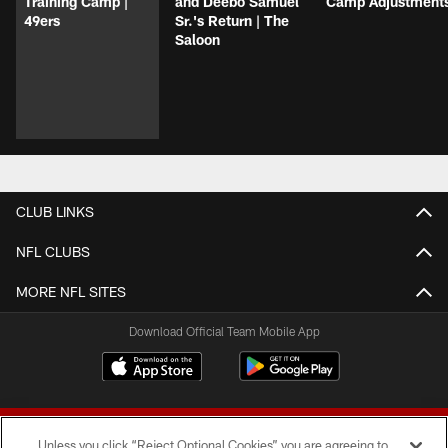
Training Camp |
and Deebo Samuel
Camp Adjustment
49ers
Sr.'s Return | The
Saloon
CLUB LINKS
NFL CLUBS
MORE NFL SITES
Download Official Team Mobile App
Unless you click “Reject Optional Cookies” you are agreeing to