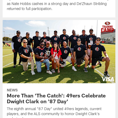
as Nate Hobbs cashes in a strong day and De'Zhaun Stribling
returned to full participation.
NEWS
More Than 'The Catch': 49ers Celebrate
Dwight Clark on '87 Day'
The eighth annual "87 Day" united 49ers legends, current
players, and the ALS community to honor Dwight Clark's