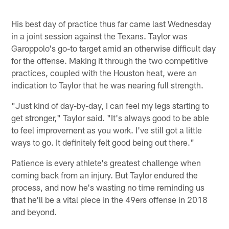
His best day of practice thus far came last Wednesday
in a joint session against the Texans. Taylor was
Garoppolo's go-to target amid an otherwise difficult day
for the offense. Making it through the two competitive
practices, coupled with the Houston heat, were an
indication to Taylor that he was nearing full strength.
"Just kind of day-by-day, I can feel my legs starting to
get stronger," Taylor said. "It's always good to be able
to feel improvement as you work. I've still got a little
ways to go. It definitely felt good being out there."
Patience is every athlete's greatest challenge when
coming back from an injury. But Taylor endured the
process, and now he's wasting no time reminding us
that he'll be a vital piece in the 49ers offense in 2018
and beyond.