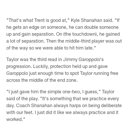
"That's what Trent is good at," Kyle Shanahan said. "If
he gets an edge on someone, he can double someone
up and gain separation. On (the touchdown), he gained
a lot of separation. Then the middle-third player was out
of the way so we were able to hit him late."
Taylor was the third read in Jimmy Garoppolo's
progression. Luckily, protection held up and gave
Garoppolo just enough time to spot Taylor running free
across the middle of the end zone.
"I just gave him the simple one-two, I guess," Taylor
said of the play. "It's something that we practice every
day. Coach Shanahan always harps on being deliberate
with our feet. I just did it like we always practice and it
worked."