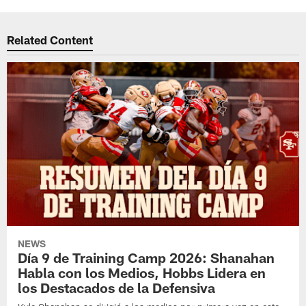
Related Content
NEWS
Día 9 de Training Camp 2026: Shanahan
Habla con los Medios, Hobbs Lidera en
los Destacados de la Defensiva