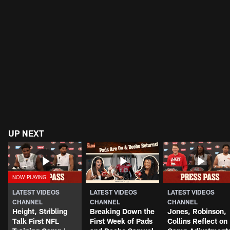
UP NEXT
LATEST VIDEOS
LATEST VIDEOS
LATEST VIDEOS
CHANNEL
CHANNEL
CHANNEL
Height, Stribling
Breaking Down the
Jones, Robinson,
Talk First NFL
First Week of Pads
Collins Reflect on