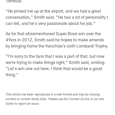
Tomsula.
"He picked me up at the airport, and we had a great
conversation," Smith said. "He has a lot of personality I
can tell, and he's very passionate about his job."
As for that aforementioned Super Bowl win over the
49ers in 2012, Smith said he hopes to make amends
by bringing home the franchise's sixth Lombardi Trophy.
"I'm sorry to the fans that I was a part of that, but now
we're trying to make things right," Smith said, smiling.
"Let's win one out here. I think that would be a good
thing."
This article has been reproduced in a new format and may be missing
content or contain faulty links. Please use the Contact Us link in our site
footer to report an issue.