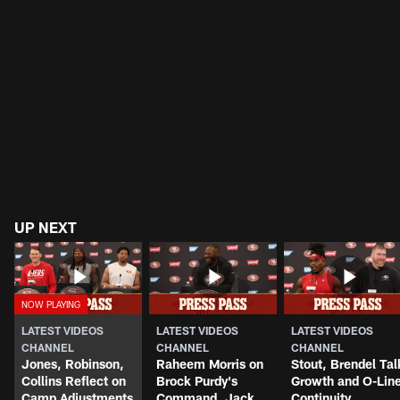
UP NEXT
LATEST VIDEOS
LATEST VIDEOS
LATEST VIDEOS
CHANNEL
CHANNEL
CHANNEL
Jones, Robinson,
Raheem Morris on
Stout, Brendel Tal
Collins Reflect on
Brock Purdy's
Growth and O-Lin
Camp Adjustments
Command, Jack
Continuity