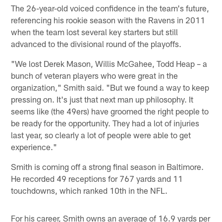
The 26-year-old voiced confidence in the team's future,
referencing his rookie season with the Ravens in 2011
when the team lost several key starters but still
advanced to the divisional round of the playoffs.
"We lost Derek Mason, Willis McGahee, Todd Heap – a
bunch of veteran players who were great in the
organization," Smith said. "But we found a way to keep
pressing on. It's just that next man up philosophy. It
seems like (the 49ers) have groomed the right people to
be ready for the opportunity. They had a lot of injuries
last year, so clearly a lot of people were able to get
experience."
Smith is coming off a strong final season in Baltimore.
He recorded 49 receptions for 767 yards and 11
touchdowns, which ranked 10th in the NFL.
For his career, Smith owns an average of 16.9 yards per