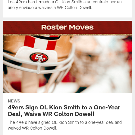
Los 49ers han firmado a OL Kion Smith a un contrato por un
año y enviado a waivers a WR Colton Dowell.
NEWS
49ers Sign OL Kion Smith to a One-Year
Deal, Waive WR Colton Dowell
The 49ers have signed OL Kion Smith to a one-year deal and
waived WR Colton Dowell.