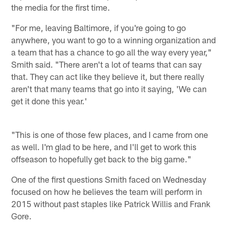
the media for the first time.
"For me, leaving Baltimore, if you're going to go
anywhere, you want to go to a winning organization and
a team that has a chance to go all the way every year,"
Smith said. "There aren't a lot of teams that can say
that. They can act like they believe it, but there really
aren't that many teams that go into it saying, 'We can
get it done this year.'
"This is one of those few places, and I came from one
as well. I'm glad to be here, and I'll get to work this
offseason to hopefully get back to the big game."
One of the first questions Smith faced on Wednesday
focused on how he believes the team will perform in
2015 without past staples like Patrick Willis and Frank
Gore.