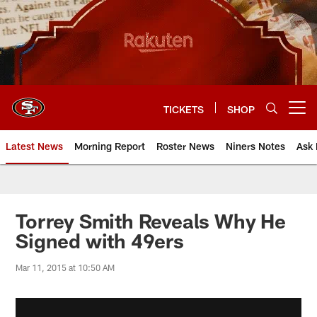
Skip
to
main
content
TICKETS
SHOP
Open menu button
Latest News
Morning Report
Roster News
Niners Notes
Ask 
Torrey Smith Reveals Why He
Signed with 49ers
Mar 11, 2015 at 10:50 AM