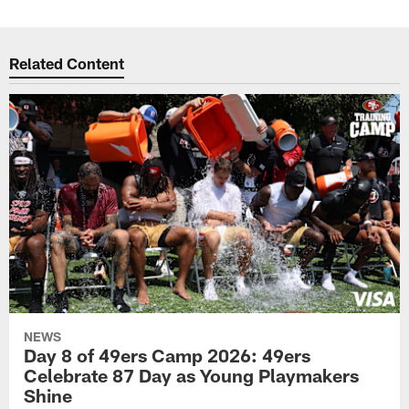
Related Content
NEWS
Day 8 of 49ers Camp 2026: 49ers
Celebrate 87 Day as Young Playmakers
Shine