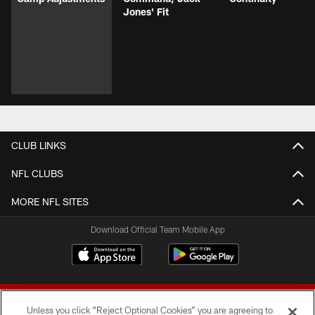
Jones' Fit
CLUB LINKS
NFL CLUBS
MORE NFL SITES
Download Official Team Mobile App
Unless you click “Reject Optional Cookies” you are agreeing to