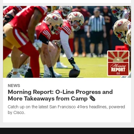
NEWS
Morning Report: O-Line Progress and
More Takeaways from Camp 🗞️
Catch up on the latest San Francisco 49ers headlines, powered
by Cisco.