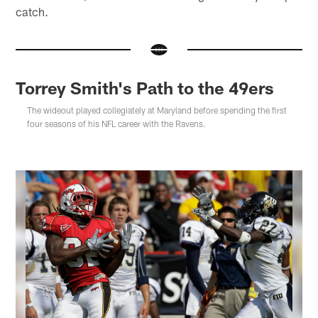
catch.
Torrey Smith's Path to the 49ers
The wideout played collegiately at Maryland before spending the first
four seasons of his NFL career with the Ravens.