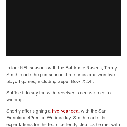
In four NFL seasons with the Baltimore Ravens, Torrey
Smith made the postseason three times and won five
playoff games, including Super Bowl XLVII.
Suffice it to say the wide receiver is accustomed to
winning.
Shortly after signing a
five-year deal
with the San
Francisco 49ers on Wednesday, Smith made his
expectations for the team perfectly clear as he met with