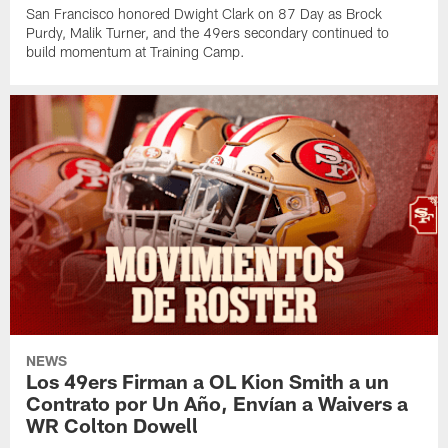
San Francisco honored Dwight Clark on 87 Day as Brock
Purdy, Malik Turner, and the 49ers secondary continued to
build momentum at Training Camp.
NEWS
Los 49ers Firman a OL Kion Smith a un
Contrato por Un Año, Envían a Waivers a
WR Colton Dowell