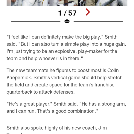
1 / 57
Pause
Play
"I feel like I can definitely make the big play," Smith
said. "But I can also turn a simple play into a huge gain.
I'm just trying to be an explosive, play-maker for the
team and help whoever is in there."
The new teammate he figures to boost most is Colin
Kaepernick. Smith's vertical game should help stretch
the field and create space for the team's franchise
quarterback to attack defenses.
"He's a great player," Smith said. "He has a strong arm,
and I can run. That's a good combination."
Smith also spoke highly of his new coach, Jim