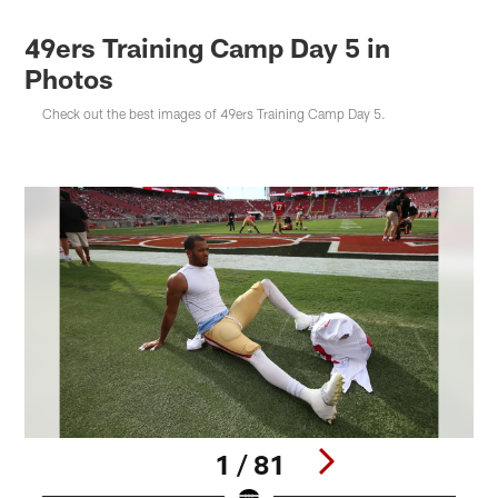
49ers Training Camp Day 5 in
Photos
Check out the best images of 49ers Training Camp Day 5.
1 / 81