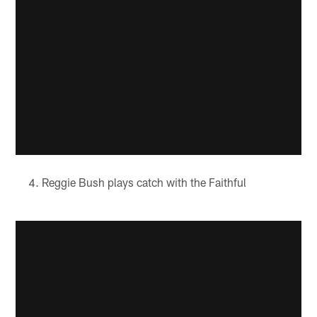
Reggie Bush plays catch with the Faithful