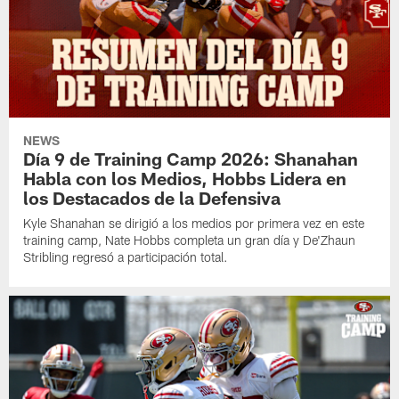
NEWS
Día 9 de Training Camp 2026: Shanahan
Habla con los Medios, Hobbs Lidera en
los Destacados de la Defensiva
Kyle Shanahan se dirigió a los medios por primera vez en este
training camp, Nate Hobbs completa un gran día y De'Zhaun
Stribling regresó a participación total.