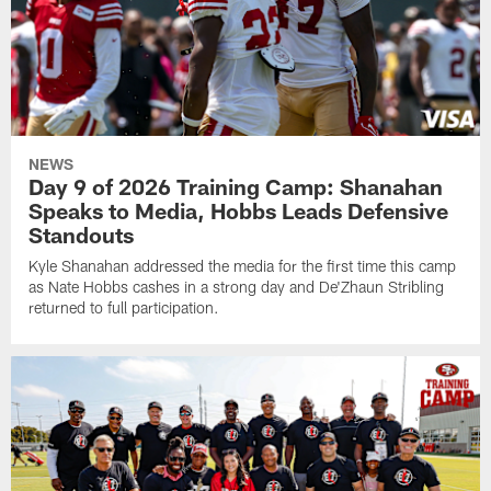
NEWS
Day 9 of 2026 Training Camp: Shanahan
Speaks to Media, Hobbs Leads Defensive
Standouts
Kyle Shanahan addressed the media for the first time this camp
as Nate Hobbs cashes in a strong day and De'Zhaun Stribling
returned to full participation.