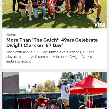
NEWS
More Than 'The Catch': 49ers Celebrate
Dwight Clark on '87 Day'
The eighth annual "87 Day" united 49ers legends, current
players, and the ALS community to honor Dwight Clark's
enduring legacy.