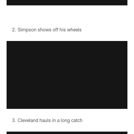
Simpson shows off his wheels
Cleveland hauls in a long catch