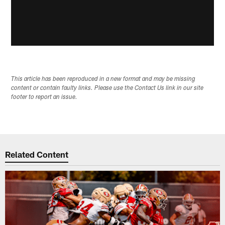
This article has been reproduced in a new format and may be missing
content or contain faulty links. Please use the Contact Us link in our site
footer to report an issue.
Related Content