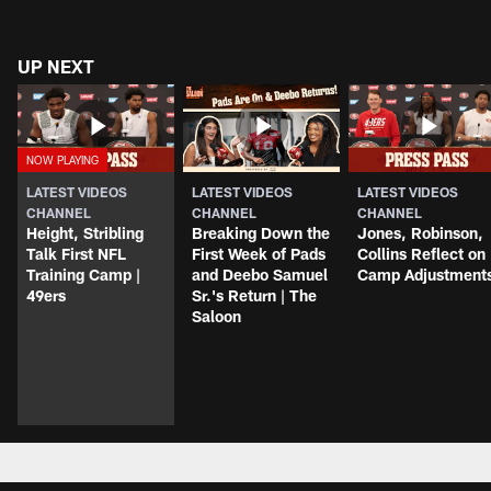
UP NEXT
LATEST VIDEOS
LATEST VIDEOS
LATEST VIDEOS
CHANNEL
CHANNEL
CHANNEL
Height, Stribling
Breaking Down the
Jones, Robinson,
Talk First NFL
First Week of Pads
Collins Reflect on
Training Camp |
and Deebo Samuel
Camp Adjustment
49ers
Sr.'s Return | The
Saloon