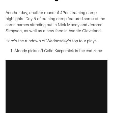
Pause
Play
Another day, another round of 49ers training camp
highlights. Day 5 of training camp featured some of the
same names standing out in Nick Moody and Jerome
Simpson, as well as a new face in Asante Cleveland.
Here's the rundown of Wednesday's top four plays.
Moody picks off Colin Kaepernick in the end zone