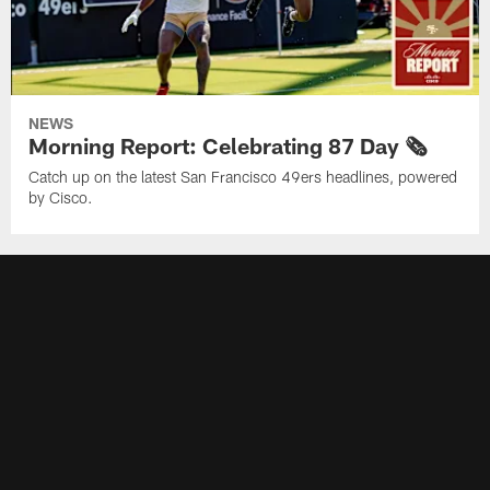
NEWS
Morning Report: Celebrating 87 Day 🗞️
Catch up on the latest San Francisco 49ers headlines, powered
by Cisco.