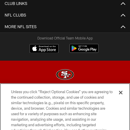
CLUB LINKS
NFL CLUBS
MORE NFL SITES
Download Official Team Mobile App
Unless you click “Reject Optional Cookies” you are agreeing to
© 2026 Forty Niners Football Company LLC
the continued collection, storage, and use of cookies and
similar technologies (e.g., pixels) on this specific property,
TERMS AND CONDITIONS
device, and browser. Cookies and similar technologies are
PRIVACY POLICY
used for a variety of purposes such as enhancing site
navigation, analyzing site usage, and assisting in our
ACCESSIBILITY
marketing and advertising efforts, including targeted