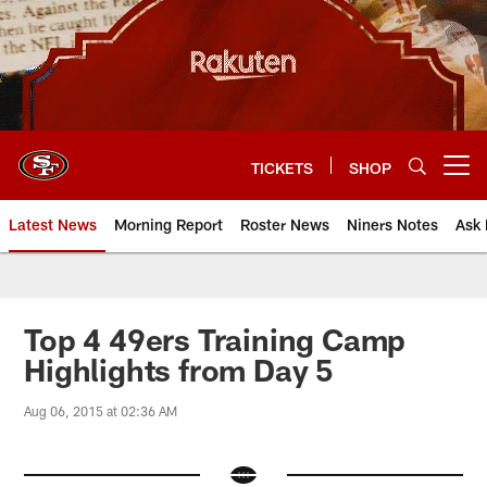
Skip
to
main
content
TICKETS
SHOP
Open menu button
Latest News
Morning Report
Roster News
Niners Notes
Ask 
Top 4 49ers Training Camp
Highlights from Day 5
Aug 06, 2015 at 02:36 AM