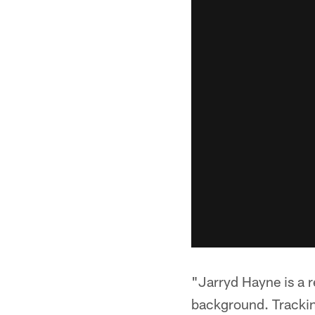
"Jarryd Hayne is a re
background. Tracking