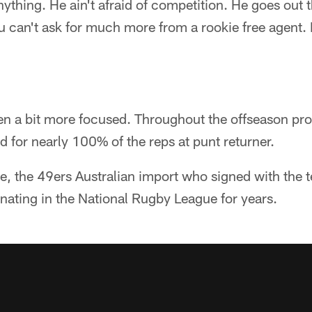
anything. He ain't afraid of competition. He goes out
ou can't ask for much more from a rookie free agent. I
een a bit more focused. Throughout the offseason p
for nearly 100% of the reps at punt returner.
ne, the 49ers Australian import who signed with the 
nating in the National Rugby League for years.