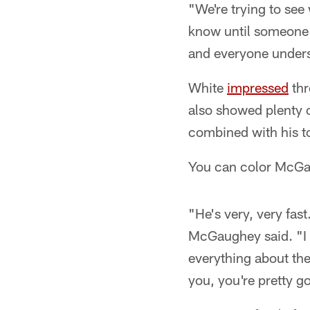
"We're trying to se
know until someone t
and everyone unders
White
impressed
thr
also showed plenty of
combined with his t
You can color McGau
"He's very, very fas
McGaughey said. "I 
everything about the
you, you're pretty g