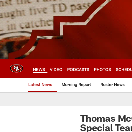
Skip
to
main
content
NEWS
VIDEO
PODCASTS
PHOTOS
SCHED
Latest News
Morning Report
Roster News
Thomas McG
Special Te