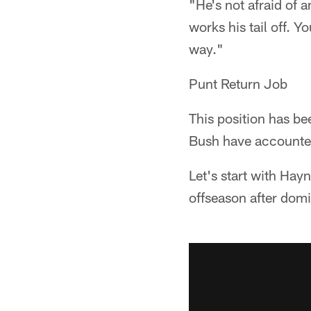
"He's not afraid of 
works his tail off. Y
way."
Punt Return Job
This position has b
Bush have accounted 
Let's start with Hay
offseason after domi