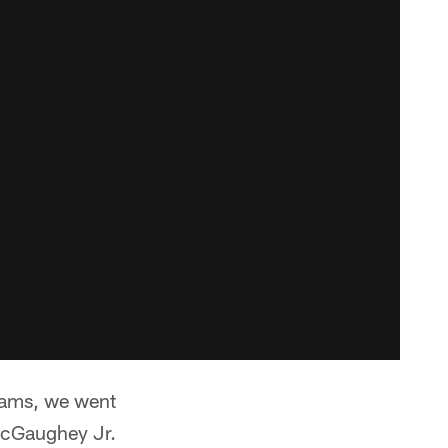
teams, we went
 McGaughey Jr.