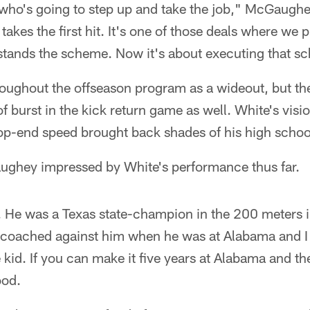
e who's going to step up and take the job," McGaugh
akes the first hit. It's one of those deals where we 
tands the scheme. Now it's about executing that s
oughout the offseason program as a wideout, but the
 burst in the kick return game as well. White's visio
op-end speed brought back shades of his high schoo
ghey impressed by White's performance thus far.
t. He was a Texas state-champion in the 200 meters 
coached against him when he was at Alabama and I
 kid. If you can make it five years at Alabama and the
ood.