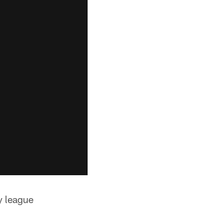
by league