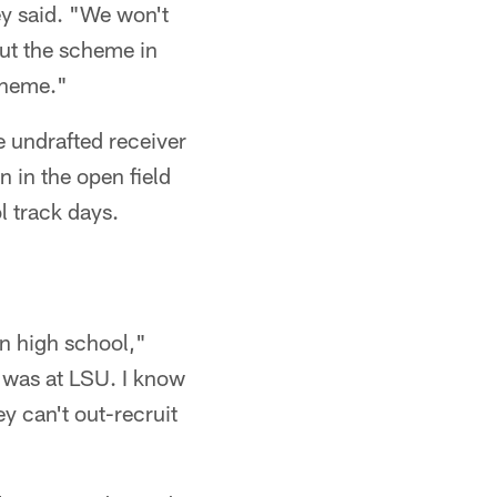
ey said. "We won't
put the scheme in
cheme."
 undrafted receiver
n in the open field
l track days.
in high school,"
 was at LSU. I know
y can't out-recruit