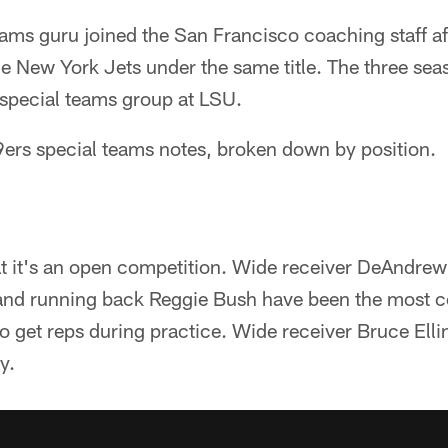
ams guru joined the San Francisco coaching staff af
 New York Jets under the same title. The three seas
special teams group at LSU.
49ers special teams notes, broken down by position.
 it's an open competition. Wide receiver DeAndrew
and running back Reggie Bush have been the most
o get reps during practice. Wide receiver Bruce Elling
y.