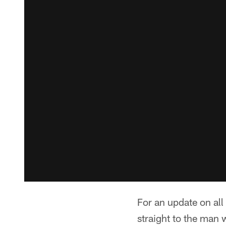
For an update on al
straight to the man