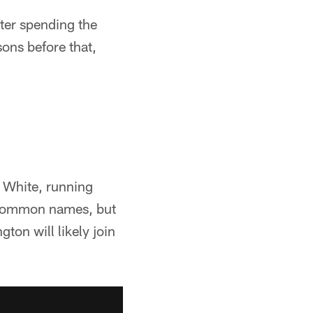
ter spending the
ons before that,
 White, running
 common names, but
ton will likely join