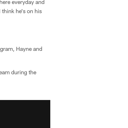
 there everyday and
 think he's on his
rogram, Hayne and
team during the