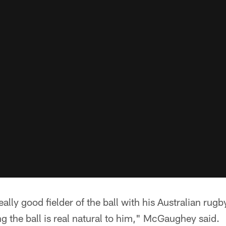
ally good fielder of the ball with his Australian rug
 the ball is real natural to him," McGaughey said.