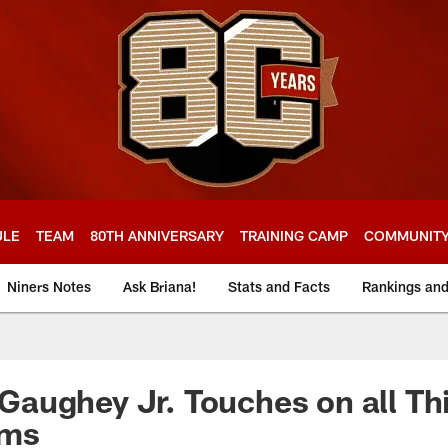
ULE
TEAM
80TH ANNIVERSARY
TRAINING CAMP
COMMUNIT
Niners Notes
Ask Briana!
Stats and Facts
Rankings an
aughey Jr. Touches on all Th
ams