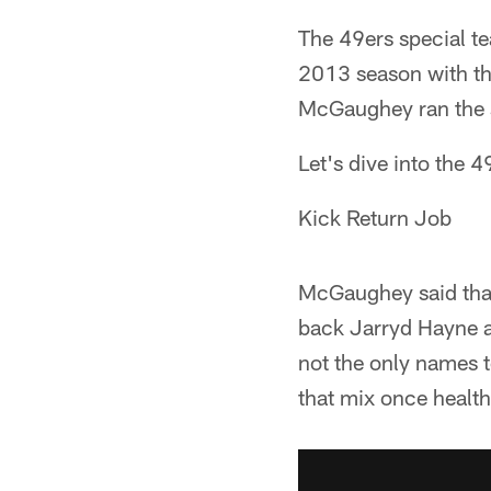
The 49ers special te
2013 season with the
McGaughey ran the 
Let's dive into the 
Kick Return Job
McGaughey said that
back Jarryd Hayne 
not the only names t
that mix once health