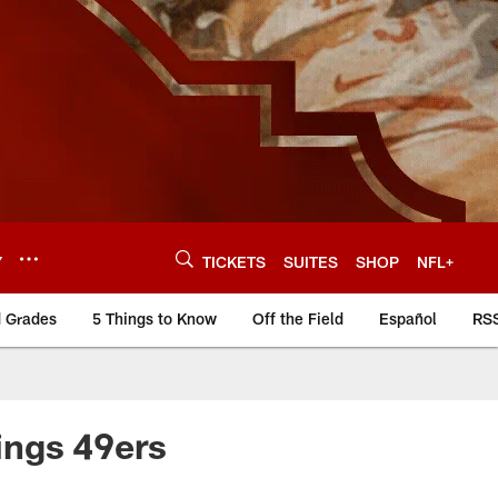
Y
TICKETS
SUITES
SHOP
NFL+
d Grades
5 Things to Know
Off the Field
Español
RS
ings 49ers