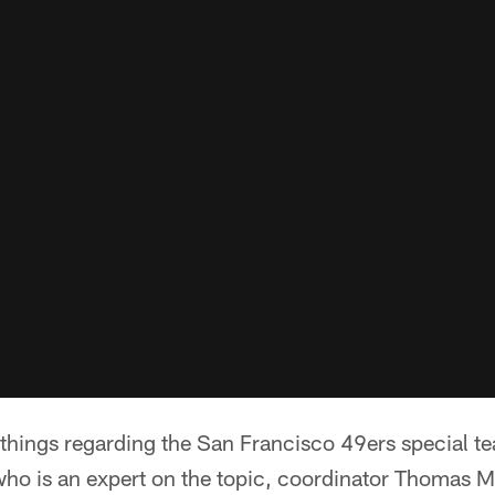
l things regarding the San Francisco 49ers special 
 who is an expert on the topic, coordinator Thomas