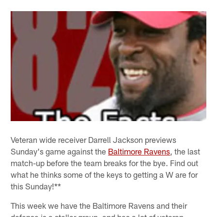
Veteran wide receiver Darrell Jackson previews
Sunday's game against the
Baltimore Ravens
, the last
match-up before the team breaks for the bye. Find out
what he thinks some of the keys to getting a W are for
this Sunday!**
This week we have the Baltimore Ravens and their
defense is a stellar group, and has a lot of veteran