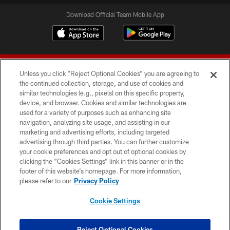
Download Official Team Mobile App
Unless you click “Reject Optional Cookies” you are agreeing to
the continued collection, storage, and use of cookies and
similar technologies (e.g., pixels) on this specific property,
device, and browser. Cookies and similar technologies are
© 2026 Forty Niners Football Company LLC
used for a variety of purposes such as enhancing site
navigation, analyzing site usage, and assisting in our
TERMS AND CONDITIONS
marketing and advertising efforts, including targeted
advertising through third parties. You can further customize
PRIVACY POLICY
your cookie preferences and opt out of optional cookies by
clicking the “Cookies Settings” link in this banner or in the
ACCESSIBILITY
footer of this website’s homepage. For more information,
CONTACT US
please refer to our
Privacy Policy
AD CHOICES
Cookie Settings
YOUR PRIVACY CHOICES
COOKIE SETTINGS
Reject Optional Cookies