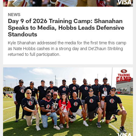
NEWS
Day 9 of 2026 Training Camp: Shanahan
Speaks to Media, Hobbs Leads Defensive
Standouts
Kyle Shanahan addressed the media for the first time this camp
as Nate Hobbs cashes in a strong day and De'Zhaun Stribling
returned to full participation.