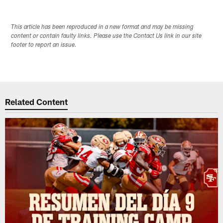
This article has been reproduced in a new format and may be missing
content or contain faulty links. Please use the Contact Us link in our site
footer to report an issue.
Related Content