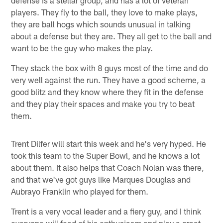
players. They fly to the ball, they love to make plays,
they are ball hogs which sounds unusual in talking
about a defense but they are. They all get to the ball and
want to be the guy who makes the play.
They stack the box with 8 guys most of the time and do
very well against the run. They have a good scheme, a
good blitz and they know where they fit in the defense
and they play their spaces and make you try to beat
them.
Trent Dilfer will start this week and he's very hyped. He
took this team to the Super Bowl, and he knows a lot
about them. It also helps that Coach Nolan was there,
and that we've got guys like Marques Douglas and
Aubrayo Franklin who played for them.
Trent is a very vocal leader and a fiery guy, and I think
everyone will feed of his enthusiasm and play a great