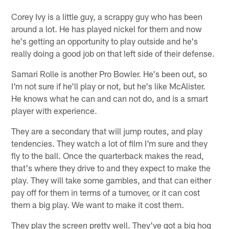
Corey Ivy is a little guy, a scrappy guy who has been
around a lot. He has played nickel for them and now
he's getting an opportunity to play outside and he's
really doing a good job on that left side of their defense.
Samari Rolle is another Pro Bowler. He's been out, so
I'm not sure if he'll play or not, but he's like McAlister.
He knows what he can and can not do, and is a smart
player with experience.
They are a secondary that will jump routes, and play
tendencies. They watch a lot of film I'm sure and they
fly to the ball. Once the quarterback makes the read,
that's where they drive to and they expect to make the
play. They will take some gambles, and that can either
pay off for them in terms of a turnover, or it can cost
them a big play. We want to make it cost them.
They play the screen pretty well. They've got a big hog