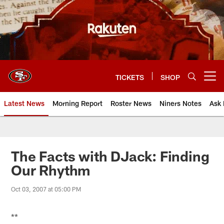
Skip
to
main
content
TICKETS
SHOP
Open menu button
Latest News
Morning Report
Roster News
Niners Notes
Ask 
The Facts with DJack: Finding
Our Rhythm
Oct 03, 2007 at 05:00 PM
**