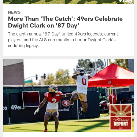
NEWS
More Than 'The Catch': 49ers Celebrate
Dwight Clark on '87 Day'
The eighth annual "87 Day" united 49ers legends, current
players, and the ALS community to honor Dwight Clark's
enduring legacy.