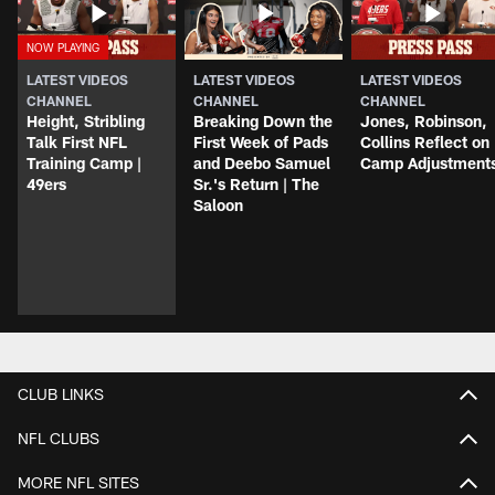
LATEST VIDEOS
LATEST VIDEOS
LATEST VIDEOS
CHANNEL
CHANNEL
CHANNEL
Height, Stribling
Breaking Down the
Jones, Robinson,
Talk First NFL
First Week of Pads
Collins Reflect on
Training Camp |
and Deebo Samuel
Camp Adjustment
49ers
Sr.'s Return | The
Saloon
CLUB LINKS
NFL CLUBS
MORE NFL SITES