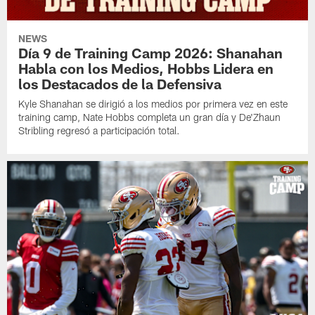
NEWS
Día 9 de Training Camp 2026: Shanahan
Habla con los Medios, Hobbs Lidera en
los Destacados de la Defensiva
Kyle Shanahan se dirigió a los medios por primera vez en este
training camp, Nate Hobbs completa un gran día y De'Zhaun
Stribling regresó a participación total.