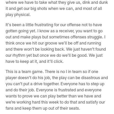
where we have to take what they give us, dink and dunk
it and get our big shots when we can, and most of all
play physical.
It's been a little frustrating for our offense not to have
gotten going yet. I know as a receiver, you want to go
out and make plays but sometimes offenses struggle. I
think once we hit our groove we'll be off and running
and there won't be looking back. We just haven't found
our rhythm yet but once we do we'll be good. We just
have to keep at it, and it'll click.
This is a team game. There is no I in team so if one
player doesn't do his job, the play can be disastrous and
you can't put a drive together. Everyone has to step up
and do their job. Everyone is frustrated and everyone
wants to prove we can play better than we have and
we're working hard this week to do that and satisfy our
fans and keep them up out of their seats.