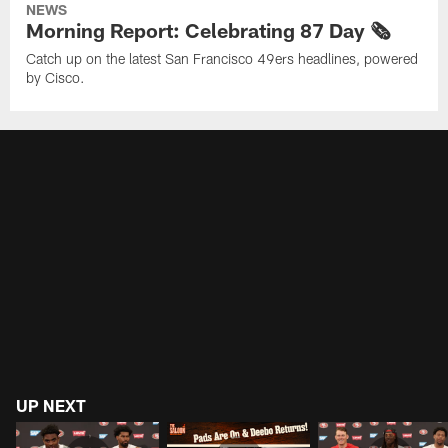
NEWS
Morning Report: Celebrating 87 Day 🗞️
Catch up on the latest San Francisco 49ers headlines, powered
by Cisco.
UP NEXT