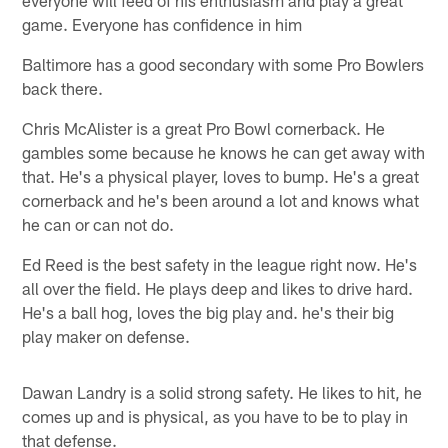
game. Everyone has confidence in him
Baltimore has a good secondary with some Pro Bowlers
back there.
Chris McAlister is a great Pro Bowl cornerback. He
gambles some because he knows he can get away with
that. He's a physical player, loves to bump. He's a great
cornerback and he's been around a lot and knows what
he can or can not do.
Ed Reed is the best safety in the league right now. He's
all over the field. He plays deep and likes to drive hard.
He's a ball hog, loves the big play and. he's their big
play maker on defense.
Dawan Landry is a solid strong safety. He likes to hit, he
comes up and is physical, as you have to be to play in
that defense.