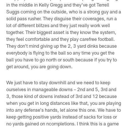
in the middle in Kelly Gregg and they've got Terrell
Suggs coming on the outside, who is a strong guy and a
solid pass rusher. They disguise their coverages, run a
lot of different blitzes and they just really work well
together. Their biggest asset is they know the system,
they feel comfortable and they play carefree football.
They don't mind giving up the 2, 3 yard dinks because
everybody is flying to the ball so any time you get the
ball you have to go north or south because if you try to
get around, you are going down.
We just have to stay downhill and we need to keep
ourselves in manageable downs – 2nd and 5, 3rd and
3, those kind of downs instead of 3rd and 12 because
when you get in long distances like that, you are playing
into any defense's hands, let alone this one. We have to
keep getting positive yards instead of sacks for loss or
no yards gained on ncompletions. I think this is a game