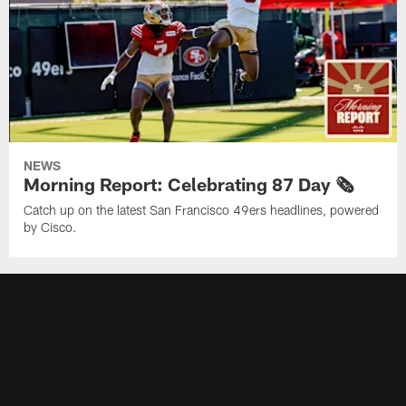
NEWS
Morning Report: Celebrating 87 Day 🗞️
Catch up on the latest San Francisco 49ers headlines, powered
by Cisco.