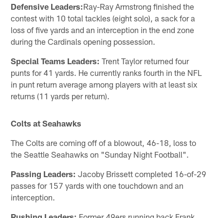
Defensive Leaders:
Ray-Ray Armstrong finished the
contest with 10 total tackles (eight solo), a sack for a
loss of five yards and an interception in the end zone
during the Cardinals opening possession.
Special Teams Leaders:
Trent Taylor returned four
punts for 41 yards. He currently ranks fourth in the NFL
in punt return average among players with at least six
returns (11 yards per return).
Colts at Seahawks
The Colts are coming off of a blowout, 46-18, loss to
the Seattle Seahawks on "Sunday Night Football".
Passing Leaders:
Jacoby Brissett completed 16-of-29
passes for 157 yards with one touchdown and an
interception.
Rushing Leaders:
Former 49ers running back Frank