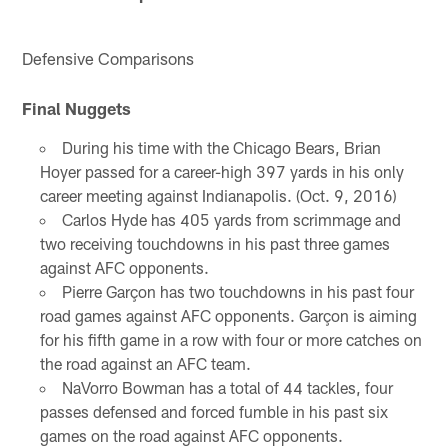
Defensive Comparisons
Final Nuggets
During his time with the Chicago Bears, Brian
Hoyer passed for a career-high 397 yards in his only
career meeting against Indianapolis. (Oct. 9, 2016)
Carlos Hyde has 405 yards from scrimmage and
two receiving touchdowns in his past three games
against AFC opponents.
Pierre Garçon has two touchdowns in his past four
road games against AFC opponents. Garçon is aiming
for his fifth game in a row with four or more catches on
the road against an AFC team.
NaVorro Bowman has a total of 44 tackles, four
passes defensed and forced fumble in his past six
games on the road against AFC opponents.