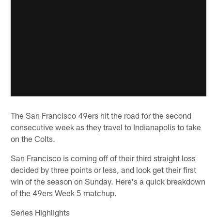
The San Francisco 49ers hit the road for the second
consecutive week as they travel to Indianapolis to take
on the Colts.
San Francisco is coming off of their third straight loss
decided by three points or less, and look get their first
win of the season on Sunday. Here's a quick breakdown
of the 49ers Week 5 matchup.
Series Highlights