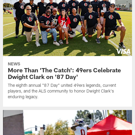
NEWS
More Than 'The Catch': 49ers Celebrate
Dwight Clark on '87 Day'
The eighth annual "87 Day" united 49ers legends, current
players, and the ALS community to honor Dwight Clark's
enduring legacy.