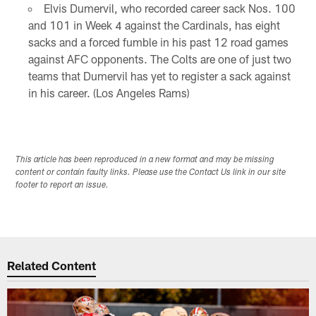
Elvis Dumervil, who recorded career sack Nos. 100
and 101 in Week 4 against the Cardinals, has eight
sacks and a forced fumble in his past 12 road games
against AFC opponents. The Colts are one of just two
teams that Dumervil has yet to register a sack against
in his career. (Los Angeles Rams)
This article has been reproduced in a new format and may be missing
content or contain faulty links. Please use the Contact Us link in our site
footer to report an issue.
Related Content