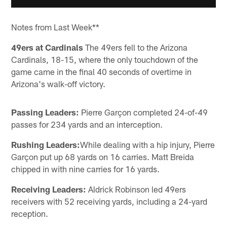
Notes from Last Week**
49ers at Cardinals
The 49ers fell to the Arizona
Cardinals, 18-15, where the only touchdown of the
game came in the final 40 seconds of overtime in
Arizona's walk-off victory.
Passing Leaders:
Pierre Garçon completed 24-of-49
passes for 234 yards and an interception.
Rushing Leaders:
While dealing with a hip injury, Pierre
Garçon put up 68 yards on 16 carries. Matt Breida
chipped in with nine carries for 16 yards.
Receiving Leaders:
Aldrick Robinson led 49ers
receivers with 52 receiving yards, including a 24-yard
reception.