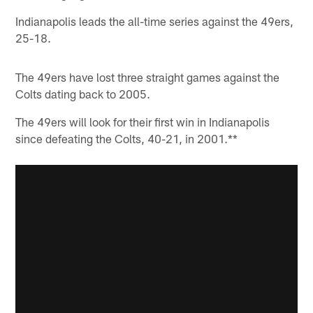
Indianapolis leads the all-time series against the 49ers,
25-18.
The 49ers have lost three straight games against the
Colts dating back to 2005.
The 49ers will look for their first win in Indianapolis
since defeating the Colts, 40-21, in 2001.**