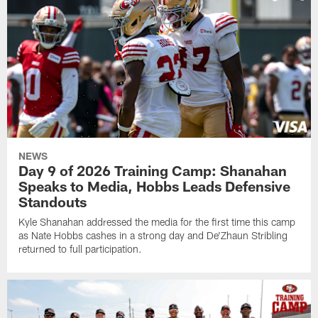
NEWS
Day 9 of 2026 Training Camp: Shanahan
Speaks to Media, Hobbs Leads Defensive
Standouts
Kyle Shanahan addressed the media for the first time this camp
as Nate Hobbs cashes in a strong day and De'Zhaun Stribling
returned to full participation.