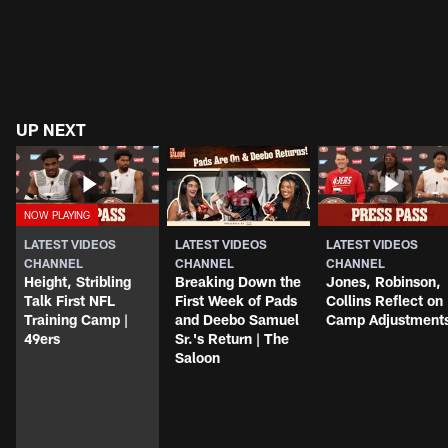
UP NEXT
LATEST VIDEOS
LATEST VIDEOS
LATEST VIDEOS
CHANNEL
CHANNEL
CHANNEL
Height, Stribling
Breaking Down the
Jones, Robinson,
Talk First NFL
First Week of Pads
Collins Reflect on
Training Camp |
and Deebo Samuel
Camp Adjustment
49ers
Sr.'s Return | The
Saloon