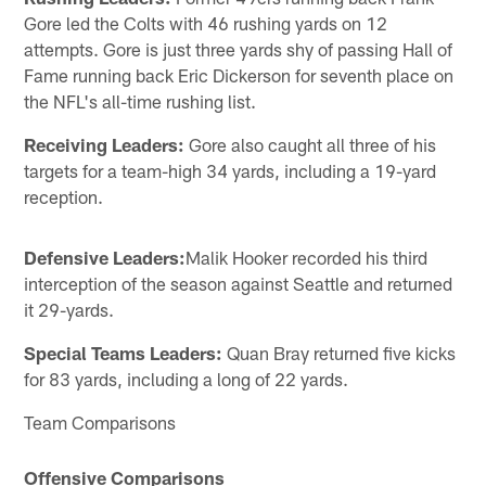
Gore led the Colts with 46 rushing yards on 12
attempts. Gore is just three yards shy of passing Hall of
Fame running back Eric Dickerson for seventh place on
the NFL's all-time rushing list.
Receiving Leaders:
Gore also caught all three of his
targets for a team-high 34 yards, including a 19-yard
reception.
Defensive Leaders:
Malik Hooker recorded his third
interception of the season against Seattle and returned
it 29-yards.
Special Teams Leaders:
Quan Bray returned five kicks
for 83 yards, including a long of 22 yards.
Team Comparisons
Offensive Comparisons