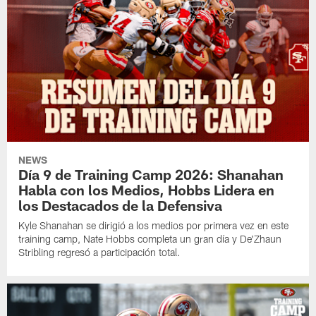
NEWS
Día 9 de Training Camp 2026: Shanahan
Habla con los Medios, Hobbs Lidera en
los Destacados de la Defensiva
Kyle Shanahan se dirigió a los medios por primera vez en este
training camp, Nate Hobbs completa un gran día y De'Zhaun
Stribling regresó a participación total.