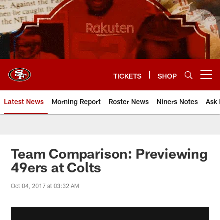
Skip
to
main
content
TICKETS
SHOP
Open menu button
Latest News
Morning Report
Roster News
Niners Notes
Ask 
Team Comparison: Previewing
49ers at Colts
Oct 04, 2017 at 03:32 AM