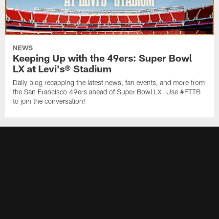
NEWS
Keeping Up with the 49ers: Super Bowl
LX at Levi's® Stadium
Daily blog recapping the latest news, fan events, and more from
the San Francisco 49ers ahead of Super Bowl LX. Use #FTTB
to join the conversation!