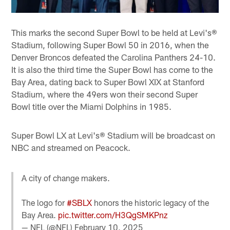
This marks the second Super Bowl to be held at Levi's®
Stadium, following Super Bowl 50 in 2016, when the
Denver Broncos defeated the Carolina Panthers 24-10.
It is also the third time the Super Bowl has come to the
Bay Area, dating back to Super Bowl XIX at Stanford
Stadium, where the 49ers won their second Super
Bowl title over the Miami Dolphins in 1985.
Super Bowl LX at Levi's® Stadium will be broadcast on
NBC and streamed on Peacock.
A city of change makers.
The logo for
#SBLX
honors the historic legacy of the
Bay Area.
pic.twitter.com/H3QgSMKPnz
— NFL (@NFL)
February 10, 2025