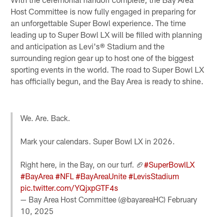
Host Committee is now fully engaged in preparing for
an unforgettable Super Bowl experience. The time
leading up to Super Bowl LX will be filled with planning
and anticipation as Levi's® Stadium and the
surrounding region gear up to host one of the biggest
sporting events in the world. The road to Super Bowl LX
has officially begun, and the Bay Area is ready to shine.
We. Are. Back.
Mark your calendars. Super Bowl LX in 2026.
Right here, in the Bay, on our turf. 🏈
#SuperBowlLX
#BayArea
#NFL
#BayAreaUnite
#LevisStadium
pic.twitter.com/YQjxpGTF4s
— Bay Area Host Committee (@bayareaHC)
February
10, 2025