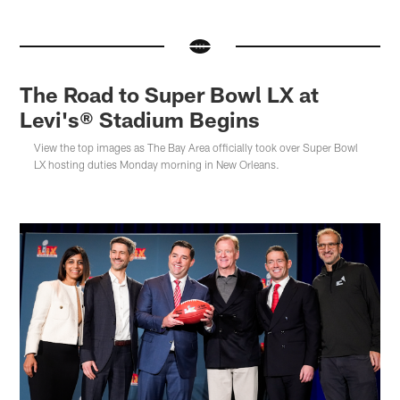
The Road to Super Bowl LX at
Levi's® Stadium Begins
View the top images as The Bay Area officially took over Super Bowl
LX hosting duties Monday morning in New Orleans.