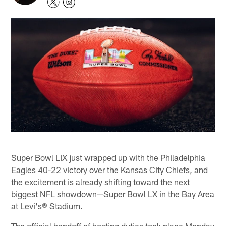
Super Bowl LIX just wrapped up with the Philadelphia
Eagles 40-22 victory over the Kansas City Chiefs, and
the excitement is already shifting toward the next
biggest NFL showdown—Super Bowl LX in the Bay Area
at Levi's® Stadium.
The official handoff of hosting duties took place Monday