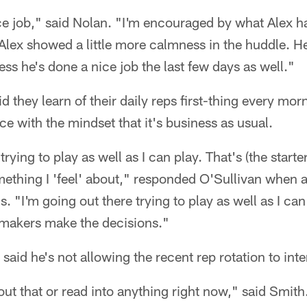
ce job," said Nolan. "I'm encouraged by what Alex ha
Alex showed a little more calmness in the huddle. He
ess he's done a nice job the last few days as well."
 they learn of their daily reps first-thing every mor
ce with the mindset that it's business as usual.
trying to play as well as I can play. That's (the start
mething I 'feel' about," responded O'Sullivan when as
s. "I'm going out there trying to play as well as I c
n makers make the decisions."
said he's not allowing the recent rep rotation to inte
bout that or read into anything right now," said Smith