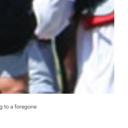
g to a foregone