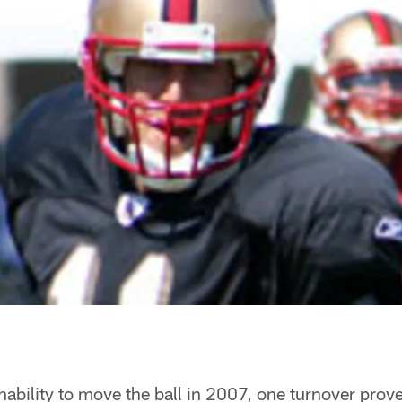
nability to move the ball in 2007, one turnover proved