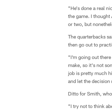
"He's done a real ni
the game. I thought 
or two, but nonethel
The quarterbacks said
then go out to practi
"I'm going out there 
make, so it's not so
job is pretty much hi
and let the decisio
Ditto for Smith, who 
"I try not to think a