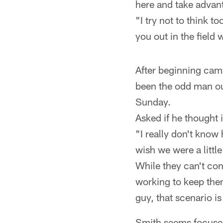
here and take advant
"I try not to think t
you out in the field 
After beginning camp
been the odd man ou
Sunday.
Asked if he thought 
"I really don't know 
wish we were a little
While they can't con
working to keep the
guy, that scenario is 
Smith seems focused