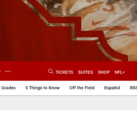
Y
TICKETS
SUITES
SHOP
NFL+
d Grades
5 Things to Know
Off the Field
Español
RS