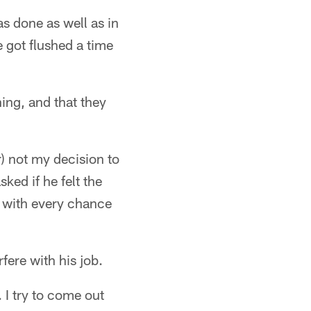
s done as well as in
 got flushed a time
ning, and that they
er) not my decision to
ked if he felt the
an with every chance
rfere with his job.
. I try to come out