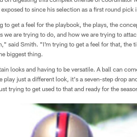
 exposed to since his selection as a first round pick
ng to get a feel for the playbook, the plays, the conc
ngs we are trying to do, and how we are trying to atta
," said Smith. "I'm trying to get a feel for that, the 
he biggest thing.
in looks and having to be versatile. A ball can com
 play just a different look, it's a seven-step drop a
ust trying to get used to that and ready for the seaso