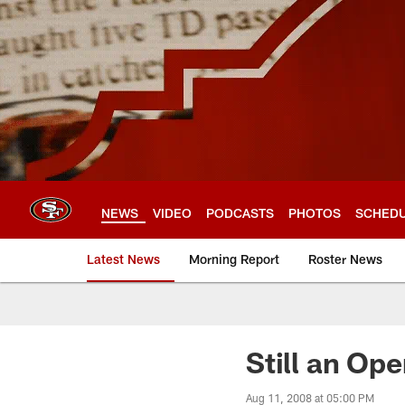
Skip
to
main
content
NEWS
VIDEO
PODCASTS
PHOTOS
SCHED
Latest News
Morning Report
Roster News
Still an Op
Aug 11, 2008 at 05:00 PM