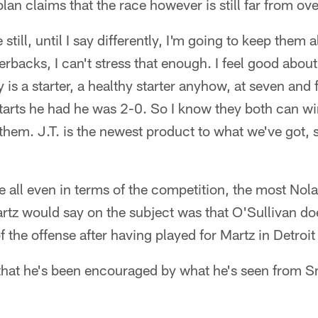
n claims that the race however is still far from ove
 still, until I say differently, I'm going to keep them a
rterbacks, I can't stress that enough. I feel good about
 is a starter, a healthy starter anyhow, at seven and 
 starts he had he was 2-0. So I know they both can wi
 them. J.T. is the newest product to what we've got, s
re all even in terms of the competition, the most Nol
rtz would say on the subject was that O'Sullivan do
the offense after having played for Martz in Detroit 
that he's been encouraged by what he's seen from Sm