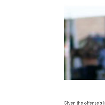
Given the offense's i