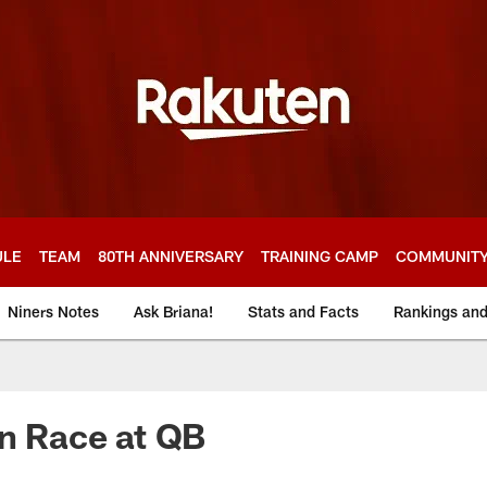
ULE
TEAM
80TH ANNIVERSARY
TRAINING CAMP
COMMUNIT
Niners Notes
Ask Briana!
Stats and Facts
Rankings an
en Race at QB