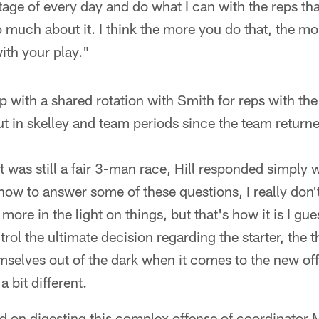
age of every day and do what I can with the reps that
oo much about it. I think the more you do that, the mor
with your play."
 with a shared rotation with Smith for reps with the f
t in skelley and team periods since the team return
it was still a fair 3-man race, Hill responded simpl
how to answer some of these questions, I really don't
 more in the light on things, but that's how it is I gue
trol the ultimate decision regarding the starter, the 
mselves out of the dark when it comes to the new of
a bit different.
 on digesting this complex offense of coordinator M