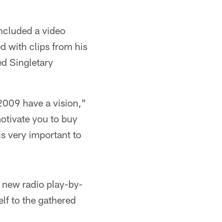
included a video
d with clips from his
ded Singletary
 2009 have a vision,"
otivate you to buy
s very important to
d new radio play-by-
f to the gathered