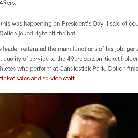
 49ers.
this was happening on President's Day, I said of co
olich joked right off the bat.
 leader reiterated the main functions of his job: gen
t quality of service to the 49ers season-ticket holde
thletes who perform at Candlestick Park. Dolich fini
ticket sales and service staff
.