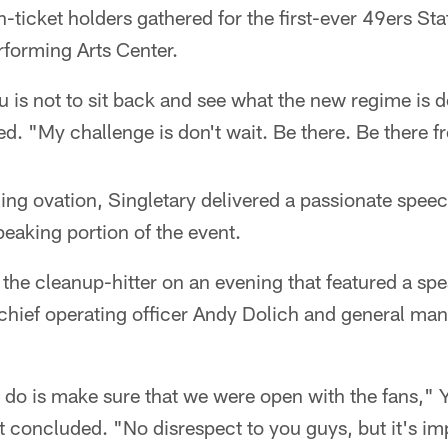
-ticket holders gathered for the first-ever 49ers Sta
rforming Arts Center.
 is not to sit back and see what the new regime is 
. "My challenge is don't wait. Be there. Be there f
ing ovation, Singletary delivered a passionate speec
peaking portion of the event.
 the cleanup-hitter on an evening that featured a sp
 chief operating officer Andy Dolich and general ma
do is make sure that we were open with the fans," 
t concluded. "No disrespect to you guys, but it's imp