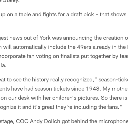
 on a table and fights for a draft pick – that shows
est news out of York was announcing the creation of
n will automatically include the 49ers already in the 
ncorporate fan voting on finalists put together by te
ia.
great to see the history really recognized," season-tic
rents have had season tickets since 1948. My moth
n our desk with her children's pictures. So there is 
gnize it and it's great they're including the fans."
n stage, COO Andy Dolich got behind the microphone