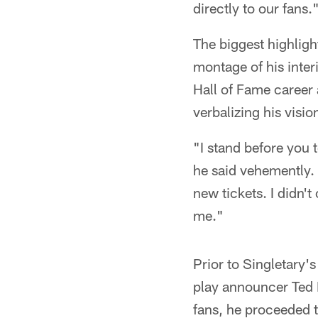
directly to our fans.
The biggest highligh
montage of his inter
Hall of Fame career 
verbalizing his visio
"I stand before you 
he said vehemently. 
new tickets. I didn'
me."
Prior to Singletary'
play announcer Ted 
fans, he proceeded 