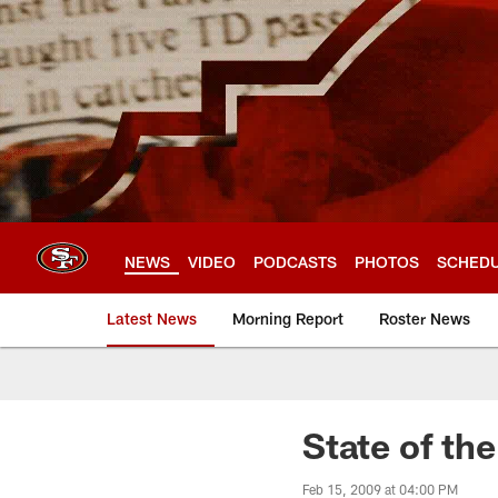
Skip
to
main
content
NEWS
VIDEO
PODCASTS
PHOTOS
SCHED
Latest News
Morning Report
Roster News
State of th
Feb 15, 2009 at 04:00 PM