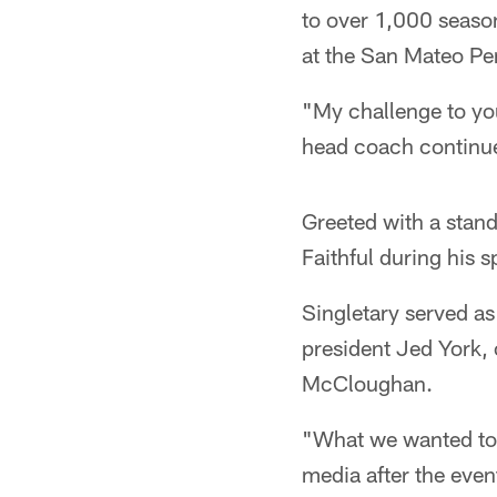
to over 1,000 season
at the San Mateo Pe
"My challenge to you
head coach continued
Greeted with a stand
Faithful during his s
Singletary served as
president Jed York,
McCloughan.
"What we wanted to 
media after the even