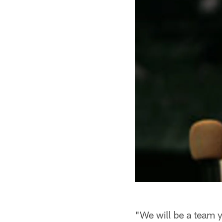
"We will be a team 