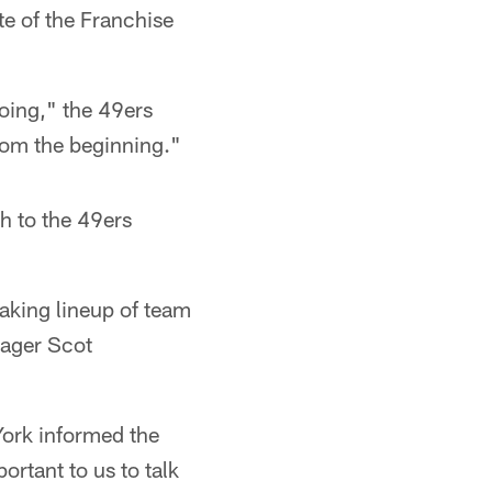
te of the Franchise
doing," the 49ers
rom the beginning."
h to the 49ers
eaking lineup of team
nager Scot
York informed the
ortant to us to talk