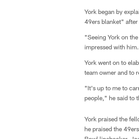
York began by explai
49ers blanket" after 
"Seeing York on the 
impressed with him.
York went on to elab
team owner and to r
"It's up to me to carr
people," he said to 
York praised the fel
he praised the 49ers
Bowl linebacker, Joe