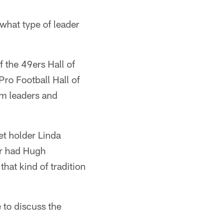
 what type of leader
 the 49ers Hall of
Pro Football Hall of
am leaders and
ket holder Linda
er had Hugh
that kind of tradition
 to discuss the