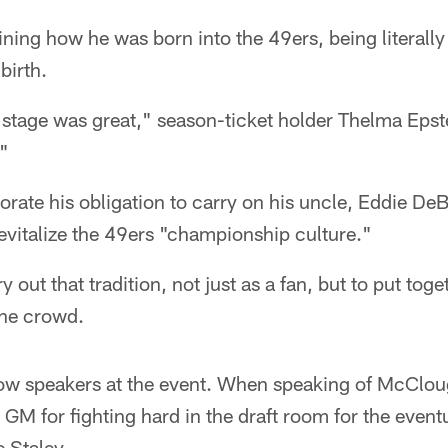
ning how he was born into the 49ers, being literall
birth.
stage was great," season-ticket holder Thelma Epste
"
orate his obligation to carry on his uncle, Eddie DeB
evitalize the 49ers "championship culture."
y out that tradition, not just as a fan, but to put toge
the crowd.
low speakers at the event. When speaking of McCloug
 GM for fighting hard in the draft room for the even
 Staley.