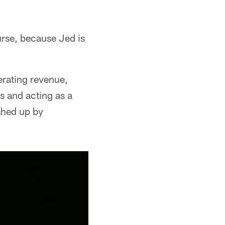
urse, because Jed is
erating revenue,
rs and acting as a
shed up by