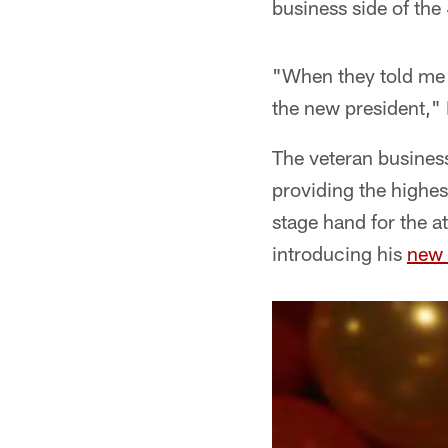
business side of the
"When they told me 
the new president," D
The veteran business
providing the highes
stage hand for the a
introducing his
new 