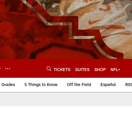
Y
TICKETS
SUITES
SHOP
NFL+
d Grades
5 Things to Know
Off the Field
Español
RS