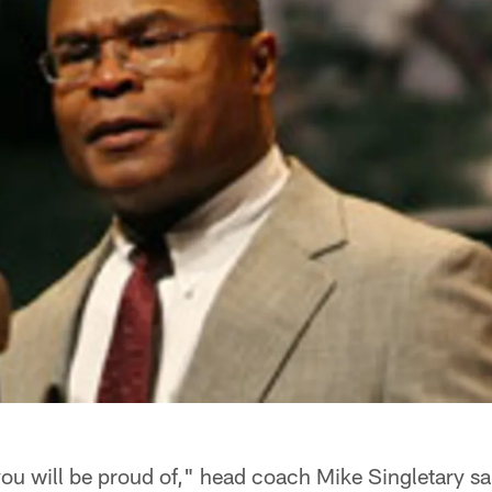
you will be proud of," head coach Mike Singletary s