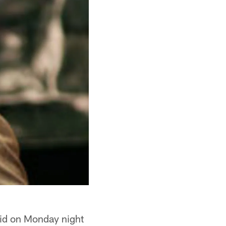
aid on Monday night