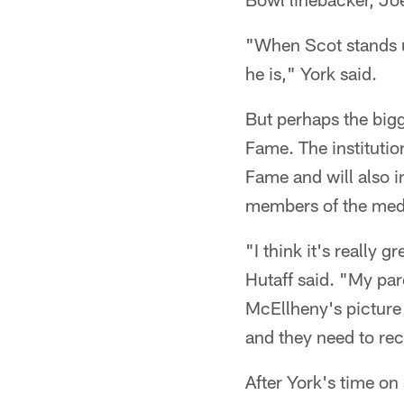
"When Scot stands up
he is," York said.
But perhaps the bigg
Fame. The institutio
Fame and will also i
members of the med
"I think it's really 
Hutaff said. "My pa
McEllheny's picture o
and they need to reco
After York's time o