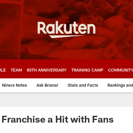
ULE
TEAM
80TH ANNIVERSARY
TRAINING CAMP
COMMUNIT
Niners Notes
Ask Briana!
Stats and Facts
Rankings an
e Franchise a Hit with Fans