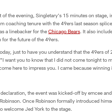
"
t of the evening, Singletary's 15 minutes on stage, 
im coaching tenure with the 49ers last season splice
as a linebacker for the
Chicago Bears
. It also inclu
n for the future of the 49ers.
today, just to have you understand that the 49ers of
"I want you to know that I did not come tonight to m
t come here to impress you. I came because winning i
s declaration, the event was kicked-off by emcee an
Robinson. Once Robinson formally introduced himsel
to welcome Jed York to the stage.