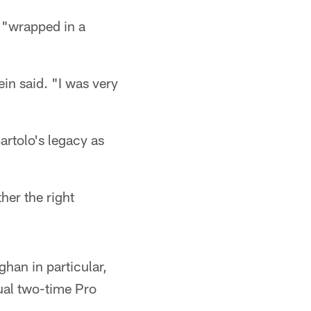
y "wrapped in a
in said. "I was very
artolo's legacy as
ther the right
han in particular,
tual two-time Pro