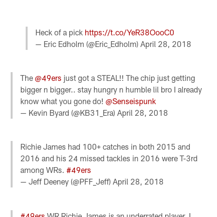
Heck of a pick
https://t.co/YeR38OooC0
— Eric Edholm (@Eric_Edholm)
April 28, 2018
The
@49ers
just got a STEAL!! The chip just getting
bigger n bigger.. stay hungry n humble lil bro I already
know what you gone do!
@Senseispunk
— Kevin Byard (@KB31_Era)
April 28, 2018
Richie James had 100+ catches in both 2015 and
2016 and his 24 missed tackles in 2016 were T-3rd
among WRs.
#49ers
— Jeff Deeney (@PFF_Jeff)
April 28, 2018
#49ers
WR Richie James is an underrated player. I