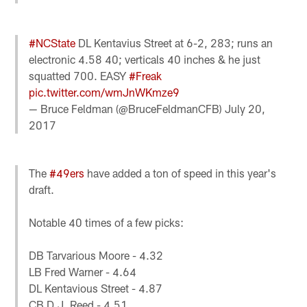
#NCState
DL Kentavius Street at 6-2, 283; runs an
electronic 4.58 40; verticals 40 inches & he just
squatted 700. EASY
#Freak
pic.twitter.com/wmJnWKmze9
— Bruce Feldman (@BruceFeldmanCFB)
July 20,
2017
The
#49ers
have added a ton of speed in this year's
draft.
Notable 40 times of a few picks:
DB Tarvarious Moore - 4.32
LB Fred Warner - 4.64
DL Kentavious Street - 4.87
CB D.J. Reed - 4.51