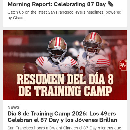
Morning Report: Celebrating 87 Day 🗞️
Catch up on the latest San Francisco 49ers headlines, powered
by Cisco.
NEWS
Día 8 de Training Camp 2026: Los 49ers
Celebran el 87 Day y los Jóvenes Brillan
San Francisco honró a Dwight Clark en el 87 Day mientras que