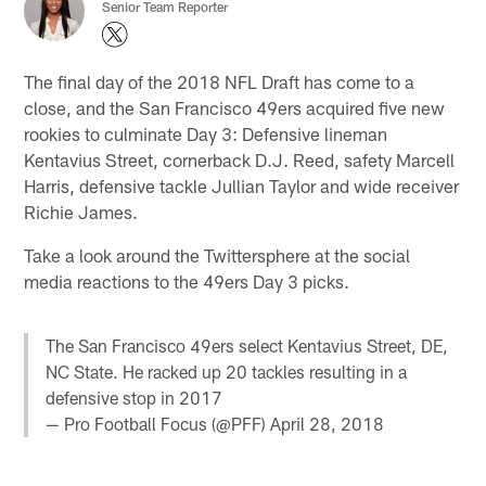
Senior Team Reporter
The final day of the 2018 NFL Draft has come to a
close, and the San Francisco 49ers acquired five new
rookies to culminate Day 3: Defensive lineman
Kentavius Street, cornerback D.J. Reed, safety Marcell
Harris, defensive tackle Jullian Taylor and wide receiver
Richie James.
Take a look around the Twittersphere at the social
media reactions to the 49ers Day 3 picks.
The San Francisco 49ers select Kentavius Street, DE,
NC State. He racked up 20 tackles resulting in a
defensive stop in 2017
— Pro Football Focus (@PFF)
April 28, 2018