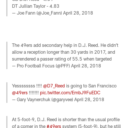
DT Jullian Taylor - 4.83
— Joe Fann (@Joe_Fann)
April 28, 2018
The 49ers add secondary help in D.J. Reed. He didn’t
allow a reception longer than 30 yards in 2017, and
surrendered a passer rating of 55.5 when targeted
— Pro Football Focus (@PFF)
April 28, 2018
Yessssssss !!!!
@D7_Reed
is going to San Francisco
@49ers
!!!!!!!
pic.twitter.com/EmbJ9FuEDC
— Gary Vaynerchuk (@garyvee)
April 28, 2018
At 5-foot-9, D.J. Reed is shorter than the usual profile
of a corner in the
#49ers
system (5-foot-9), but he still