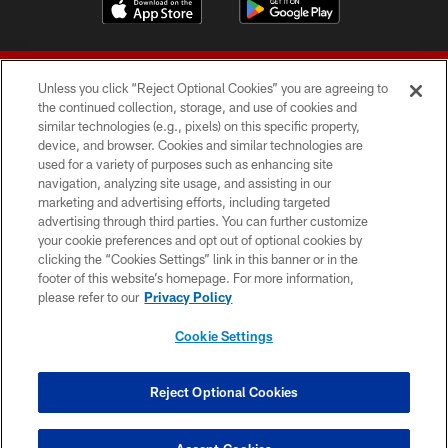
Unless you click “Reject Optional Cookies” you are agreeing to
the continued collection, storage, and use of cookies and
similar technologies (e.g., pixels) on this specific property,
device, and browser. Cookies and similar technologies are
© 2026 Forty Niners Football Company LLC
used for a variety of purposes such as enhancing site
navigation, analyzing site usage, and assisting in our
TERMS AND CONDITIONS
marketing and advertising efforts, including targeted
advertising through third parties. You can further customize
PRIVACY POLICY
your cookie preferences and opt out of optional cookies by
clicking the “Cookies Settings” link in this banner or in the
ACCESSIBILITY
footer of this website’s homepage. For more information,
CONTACT US
please refer to our
Privacy Policy
AD CHOICES
Cookie Settings
YOUR PRIVACY CHOICES
COOKIE SETTINGS
Reject Optional Cookies
PREFERENCE CENTER