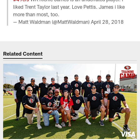
liked Trent Taylor last year. Love Pettis. James i like
more than most, too.
— Matt Waldman (@MattWaldman)
April 28, 2018
Related Content