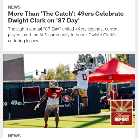
NEWS
More Than 'The Catch': 49ers Celebrate
Dwight Clark on '87 Day'
The eighth annual "87 Day" united 49ers legends, current
players, and the ALS community to honor Dwight Clark's
enduring legacy.
NEWS