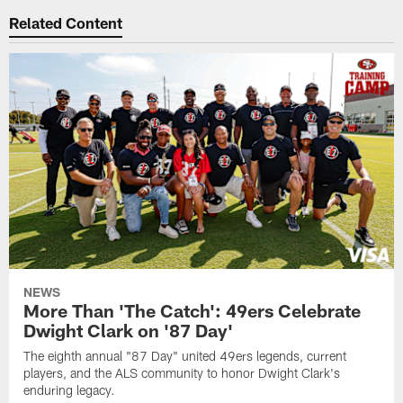
Related Content
NEWS
More Than 'The Catch': 49ers Celebrate
Dwight Clark on '87 Day'
The eighth annual "87 Day" united 49ers legends, current
players, and the ALS community to honor Dwight Clark's
enduring legacy.