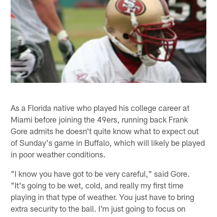
As a Florida native who played his college career at
Miami before joining the 49ers, running back Frank
Gore admits he doesn't quite know what to expect out
of Sunday's game in Buffalo, which will likely be played
in poor weather conditions.
"I know you have got to be very careful," said Gore.
"It's going to be wet, cold, and really my first time
playing in that type of weather. You just have to bring
extra security to the ball. I'm just going to focus on