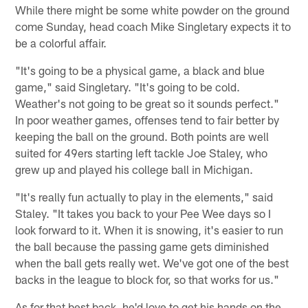
While there might be some white powder on the ground
come Sunday, head coach Mike Singletary expects it to
be a colorful affair.
"It's going to be a physical game, a black and blue
game," said Singletary. "It's going to be cold.
Weather's not going to be great so it sounds perfect."
In poor weather games, offenses tend to fair better by
keeping the ball on the ground. Both points are well
suited for 49ers starting left tackle Joe Staley, who
grew up and played his college ball in Michigan.
"It's really fun actually to play in the elements," said
Staley. "It takes you back to your Pee Wee days so I
look forward to it. When it is snowing, it's easier to run
the ball because the passing game gets diminished
when the ball gets really wet. We've got one of the best
backs in the league to block for, so that works for us."
As for that best back, he'd love to get his hands on the