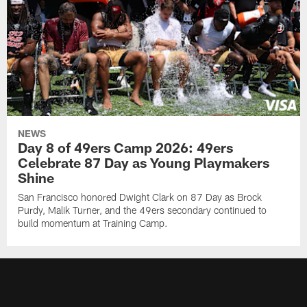
NEWS
Day 8 of 49ers Camp 2026: 49ers
Celebrate 87 Day as Young Playmakers
Shine
San Francisco honored Dwight Clark on 87 Day as Brock
Purdy, Malik Turner, and the 49ers secondary continued to
build momentum at Training Camp.