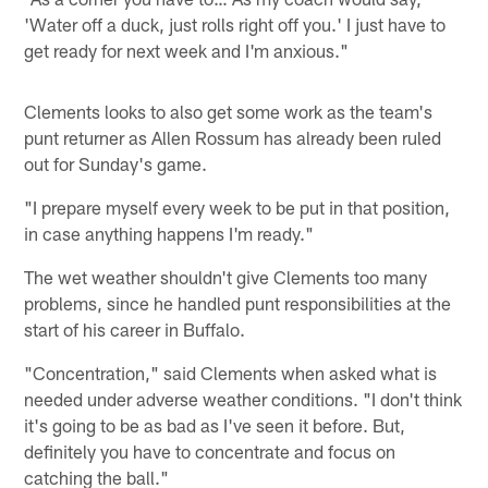
'Water off a duck, just rolls right off you.' I just have to
get ready for next week and I'm anxious."
Clements looks to also get some work as the team's
punt returner as Allen Rossum has already been ruled
out for Sunday's game.
"I prepare myself every week to be put in that position,
in case anything happens I'm ready."
The wet weather shouldn't give Clements too many
problems, since he handled punt responsibilities at the
start of his career in Buffalo.
"Concentration," said Clements when asked what is
needed under adverse weather conditions. "I don't think
it's going to be as bad as I've seen it before. But,
definitely you have to concentrate and focus on
catching the ball."