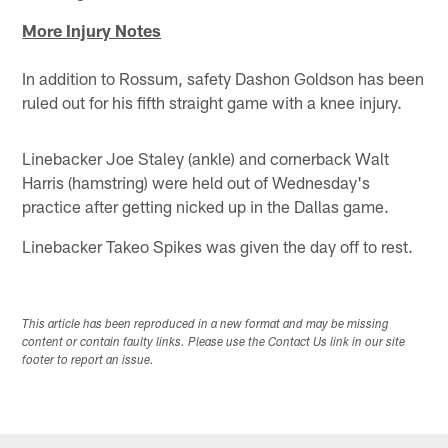
More Injury Notes
In addition to Rossum, safety Dashon Goldson has been
ruled out for his fifth straight game with a knee injury.
Linebacker Joe Staley (ankle) and cornerback Walt
Harris (hamstring) were held out of Wednesday's
practice after getting nicked up in the Dallas game.
Linebacker Takeo Spikes was given the day off to rest.
This article has been reproduced in a new format and may be missing
content or contain faulty links. Please use the Contact Us link in our site
footer to report an issue.