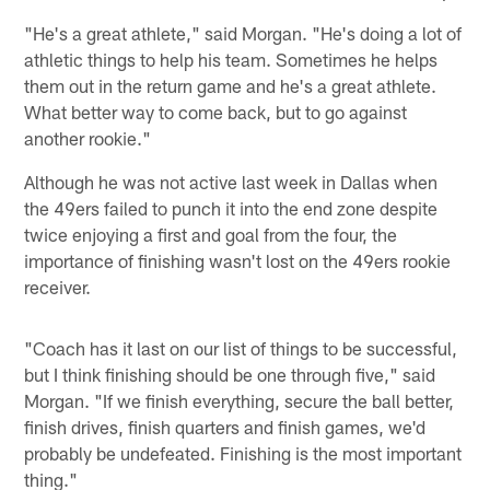
"He's a great athlete," said Morgan. "He's doing a lot of
athletic things to help his team. Sometimes he helps
them out in the return game and he's a great athlete.
What better way to come back, but to go against
another rookie."
Although he was not active last week in Dallas when
the 49ers failed to punch it into the end zone despite
twice enjoying a first and goal from the four, the
importance of finishing wasn't lost on the 49ers rookie
receiver.
"Coach has it last on our list of things to be successful,
but I think finishing should be one through five," said
Morgan. "If we finish everything, secure the ball better,
finish drives, finish quarters and finish games, we'd
probably be undefeated. Finishing is the most important
thing."