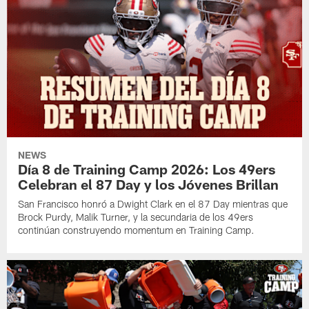
NEWS
Día 8 de Training Camp 2026: Los 49ers
Celebran el 87 Day y los Jóvenes Brillan
San Francisco honró a Dwight Clark en el 87 Day mientras que
Brock Purdy, Malik Turner, y la secundaria de los 49ers
continúan construyendo momentum en Training Camp.