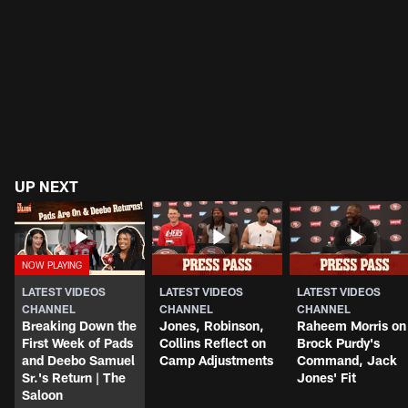
UP NEXT
LATEST VIDEOS
LATEST VIDEOS
LATEST VIDEOS
CHANNEL
CHANNEL
CHANNEL
Breaking Down the
Jones, Robinson,
Raheem Morris on
First Week of Pads
Collins Reflect on
Brock Purdy's
and Deebo Samuel
Camp Adjustments
Command, Jack
Sr.'s Return | The
Jones' Fit
Saloon