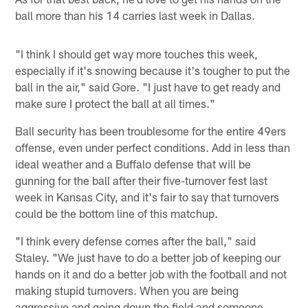
ball more than his 14 carries last week in Dallas.
"I think I should get way more touches this week,
especially if it's snowing because it's tougher to put the
ball in the air," said Gore. "I just have to get ready and
make sure I protect the ball at all times."
Ball security has been troublesome for the entire 49ers
offense, even under perfect conditions. Add in less than
ideal weather and a Buffalo defense that will be
gunning for the ball after their five-turnover fest last
week in Kansas City, and it's fair to say that turnovers
could be the bottom line of this matchup.
"I think every defense comes after the ball," said
Staley. "We just have to do a better job of keeping our
hands on it and do a better job with the football and not
making stupid turnovers. When you are being
aggressive and going down the field and someone