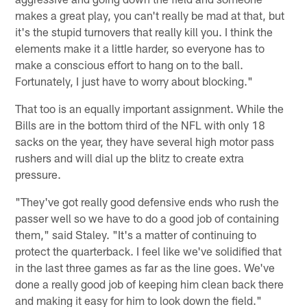
makes a great play, you can't really be mad at that, but
it's the stupid turnovers that really kill you. I think the
elements make it a little harder, so everyone has to
make a conscious effort to hang on to the ball.
Fortunately, I just have to worry about blocking."
That too is an equally important assignment. While the
Bills are in the bottom third of the NFL with only 18
sacks on the year, they have several high motor pass
rushers and will dial up the blitz to create extra
pressure.
"They've got really good defensive ends who rush the
passer well so we have to do a good job of containing
them," said Staley. "It's a matter of continuing to
protect the quarterback. I feel like we've solidified that
in the last three games as far as the line goes. We've
done a really good job of keeping him clean back there
and making it easy for him to look down the field."