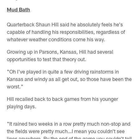
Mud Bath
Quarterback Shaun Hill said he absolutely feels he's
capable of handling his responsibilities, regardless of
whatever weather conditions come his way.
Growing up in Parsons, Kansas, Hill had several
opportunities to test that theory out.
"Oh I've played in quite a few driving rainstorms in
Kansas and windy as all get out, so those have been the
worst."
Hill recalled back to back games from his younger
playing days.
"It rained two weeks in a row pretty much non-stop and
the fields were pretty much…I mean you couldn't see
lines anywhere. By the end of the game you couldn't tell