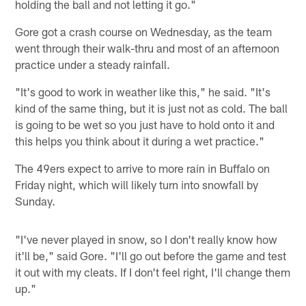
holding the ball and not letting it go."
Gore got a crash course on Wednesday, as the team
went through their walk-thru and most of an afternoon
practice under a steady rainfall.
"It's good to work in weather like this," he said. "It's
kind of the same thing, but it is just not as cold. The ball
is going to be wet so you just have to hold onto it and
this helps you think about it during a wet practice."
The 49ers expect to arrive to more rain in Buffalo on
Friday night, which will likely turn into snowfall by
Sunday.
"I've never played in snow, so I don't really know how
it'll be," said Gore. "I'll go out before the game and test
it out with my cleats. If I don't feel right, I'll change them
up."