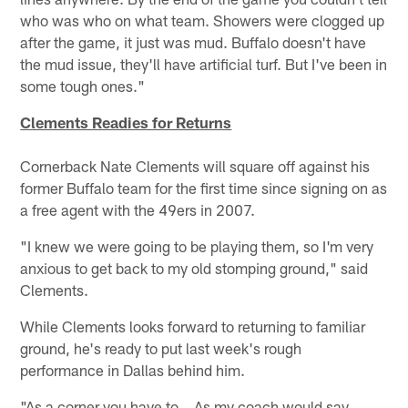
who was who on what team. Showers were clogged up
after the game, it just was mud. Buffalo doesn't have
the mud issue, they'll have artificial turf. But I've been in
some tough ones."
Clements Readies for Returns
Cornerback Nate Clements will square off against his
former Buffalo team for the first time since signing on as
a free agent with the 49ers in 2007.
"I knew we were going to be playing them, so I'm very
anxious to get back to my old stomping ground," said
Clements.
While Clements looks forward to returning to familiar
ground, he's ready to put last week's rough
performance in Dallas behind him.
"As a corner you have to… As my coach would say,