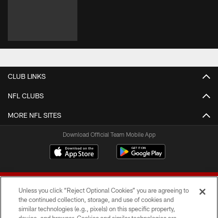
CLUB LINKS
NFL CLUBS
MORE NFL SITES
Download Official Team Mobile App
Unless you click “Reject Optional Cookies” you are agreeing to
the continued collection, storage, and use of cookies and
similar technologies (e.g., pixels) on this specific property,