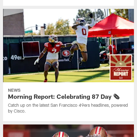
NEWS
Morning Report: Celebrating 87 Day 🗞️
Catch up on the latest San Francisco 49ers headlines, powered
by Cisco.