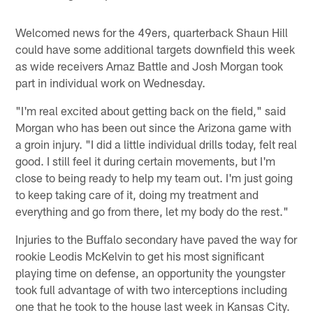
Welcomed news for the 49ers, quarterback Shaun Hill
could have some additional targets downfield this week
as wide receivers Arnaz Battle and Josh Morgan took
part in individual work on Wednesday.
"I'm real excited about getting back on the field," said
Morgan who has been out since the Arizona game with
a groin injury. "I did a little individual drills today, felt real
good. I still feel it during certain movements, but I'm
close to being ready to help my team out. I'm just going
to keep taking care of it, doing my treatment and
everything and go from there, let my body do the rest."
Injuries to the Buffalo secondary have paved the way for
rookie Leodis McKelvin to get his most significant
playing time on defense, an opportunity the youngster
took full advantage of with two interceptions including
one that he took to the house last week in Kansas City.