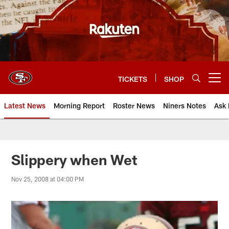
Skip
to
main
content
TICKETS
SHOP
Open menu button
Latest News
Morning Report
Roster News
Niners Notes
Ask 
Slippery when Wet
Nov 25, 2008 at 04:00 PM