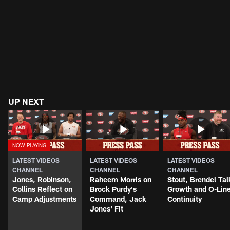
UP NEXT
LATEST VIDEOS
LATEST VIDEOS
LATEST VIDEOS
CHANNEL
CHANNEL
CHANNEL
Jones, Robinson,
Raheem Morris on
Stout, Brendel Tal
Collins Reflect on
Brock Purdy's
Growth and O-Lin
Camp Adjustments
Command, Jack
Continuity
Jones' Fit