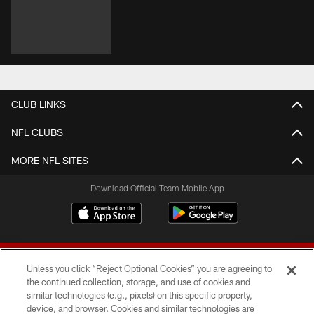
CLUB LINKS
NFL CLUBS
MORE NFL SITES
Download Official Team Mobile App
Unless you click “Reject Optional Cookies” you are agreeing to
the continued collection, storage, and use of cookies and
similar technologies (e.g., pixels) on this specific property,
device, and browser. Cookies and similar technologies are