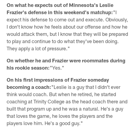
On what he expects out of Minnesota's Leslie
Frazier's defense in this weekend's matchup:
"I
expect his defense to come out and execute. Obviously,
I don't know how he feels about our offense and how he
would attack them, but I know that they will be prepared
to play and continue to do what they've been doing.
They apply a lot of pressure."
On whether he and Frazier were roommates during
his rookie season:
"Yes."
On his first impressions of Frazier someday
becoming a coach:
"Leslie is a guy that I didn't ever
think would coach. But when he retired, he started
coaching at Trinity College as the head coach there and
built that program up and he was a natural. He's a guy
that loves the game, he loves the players and the
players love him. He's a good guy."