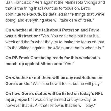
San Francisco 49ers against the Minnesota Vikings and
that is the thing that I want us to focus on. Let's
continue to execute, be detailed in the things that we're
doing, and everything else will take care of itself."
On whether all the talk about Peterson and Favre
was a distraction:
"Yes. You can't help but hear it all
week and that's what they try to make the focus on, but
it's the Vikings against the 49ers, and that's what it is."
On RB Frank Gore being ready for this weekend's
match-up against Minnesota:
"Yes."
On whether or not there will be any restrictions on
Gore's ankle:
"We'll see how it feels, but he will play."
On how Gore's status will be listed on today's NFL
injury report:
"I would say limited or day-to-day, or
however that is. All that I know is that he will play."