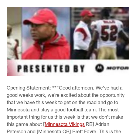
Opening Statement: **"Good afternoon. We've had a
good weeks work, we're excited about the opportunity
that we have this week to get on the road and go to
Minnesota and play a good football team. The most
important thing for us this week is that we don't make
this game about [
Minnesota Vikings
RB] Adrian
Peterson and [Minnesota QB] Brett Favre. This is the