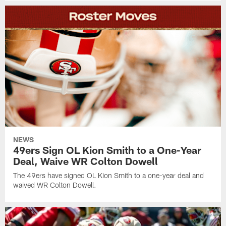
NEWS
49ers Sign OL Kion Smith to a One-Year
Deal, Waive WR Colton Dowell
The 49ers have signed OL Kion Smith to a one-year deal and
waived WR Colton Dowell.