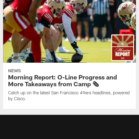
NEWS
Morning Report: O-Line Progress and
More Takeaways from Camp 🗞️
Catch up on the latest San Francisco 49ers headlines, powered
by Cisco.