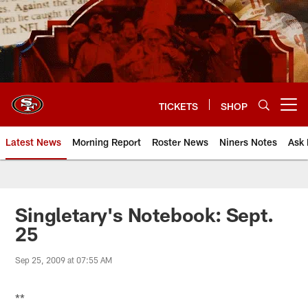
Skip
to
main
content
TICKETS
SHOP
Open menu button
Latest News
Morning Report
Roster News
Niners Notes
Ask 
Singletary's Notebook: Sept.
25
Sep 25, 2009 at 07:55 AM
**