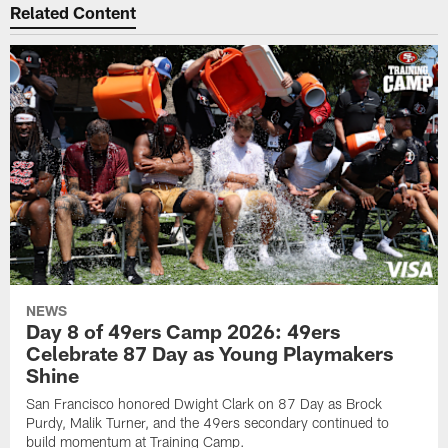
Related Content
NEWS
Day 8 of 49ers Camp 2026: 49ers
Celebrate 87 Day as Young Playmakers
Shine
San Francisco honored Dwight Clark on 87 Day as Brock
Purdy, Malik Turner, and the 49ers secondary continued to
build momentum at Training Camp.