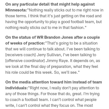
On any particular detail that might help against
Minnesota:
"Nothing really sticks out to me right now in
those terms. I think that it's just getting on the road and
having the opportunity to play a good football team, but
nothing really sticks out to me in that fashion."
On the status of WR Brandon Jones after a couple
of weeks of practice:
"That's going to be a situation
that we will continue to talk about. I've been talking to
[receivers coach] Jerry Sullivan, I've been talking to
[offensive coordinator] Jimmy Raye. It depends on, as
we look at the final day of preparation, what they feel
his role could be this week. So, we'll see."
On the media attention toward him instead of team
individuals:
"Right now, I really don't pay attention to
any of those things. For those that do, great. I'm trying
to coach a football team. I can't control what people
write, I can't control what they focus on. The most