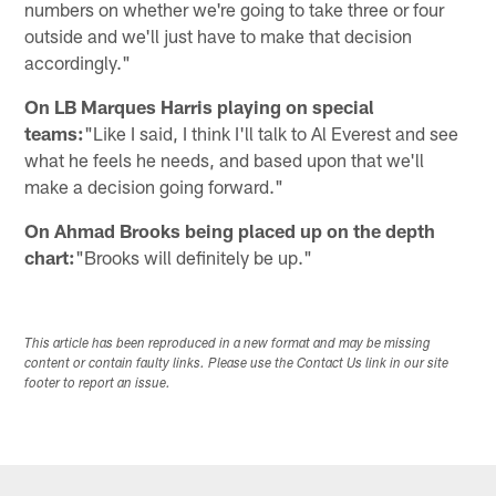
numbers on whether we're going to take three or four
outside and we'll just have to make that decision
accordingly."
On LB Marques Harris playing on special
teams:
"Like I said, I think I'll talk to Al Everest and see
what he feels he needs, and based upon that we'll
make a decision going forward."
On Ahmad Brooks being placed up on the depth
chart:
"Brooks will definitely be up."
This article has been reproduced in a new format and may be missing
content or contain faulty links. Please use the Contact Us link in our site
footer to report an issue.