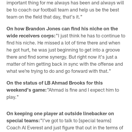
important thing for me always has been and always will
be to coach our football team and help us be the best
team on the field that day, that's it."
On how Brandon Jones can find his niche on the
wide receivers corps:
"I just think he has to continue to
find his niche. He missed a lot of time there and when
he got hurt, he was just beginning to get into a groove
there and find some synergy. But right now it's just a
matter of him getting back in sync with the offense and
what we're trying to do and go forward with that."
On the status of LB Ahmad Brooks for this
weekend's game:
"Ahmad is fine and I expect him to
play."
On keeping one player at outside linebacker on
special teams:
"I've got to talk to [special teams]
Coach Al Everest and just figure that out in the terms of