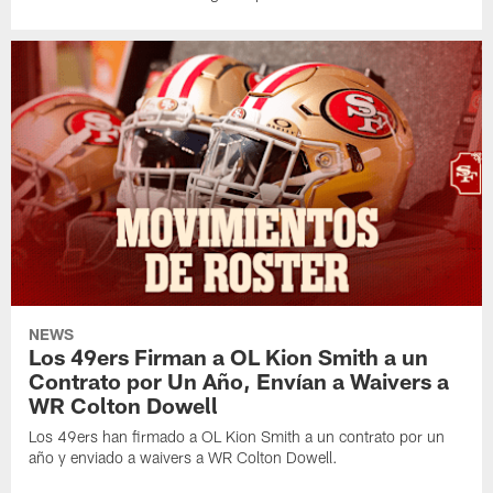
NEWS
Los 49ers Firman a OL Kion Smith a un
Contrato por Un Año, Envían a Waivers a
WR Colton Dowell
Los 49ers han firmado a OL Kion Smith a un contrato por un
año y enviado a waivers a WR Colton Dowell.