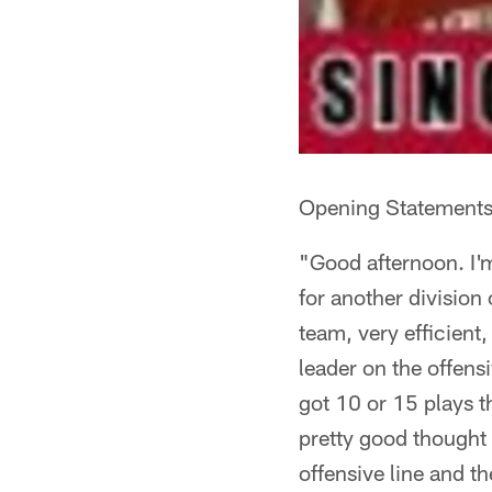
Opening Statements
"Good afternoon. I'm
for another division 
team, very efficient
leader on the offensi
got 10 or 15 plays t
pretty good thought 
offensive line and t