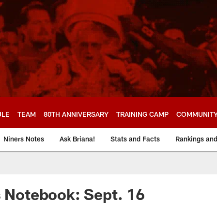
ULE
TEAM
80TH ANNIVERSARY
TRAINING CAMP
COMMUNIT
Niners Notes
Ask Briana!
Stats and Facts
Rankings an
s Notebook: Sept. 16