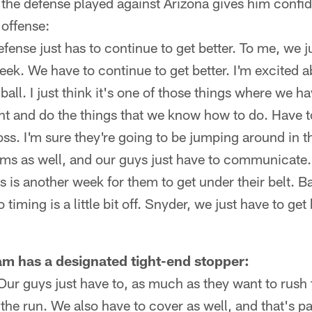
the defense played against Arizona gives him confid
 offense:
 defense just has to continue to get better. To me, we 
week. We have to continue to get better. I'm excited a
 ball. I just think it's one of those things where we h
t and do the things that we know how to do. Have to
s. I'm sure they're going to be jumping around in t
ms as well, and our guys just have to communicate.
s is another week for them to get under their belt. B
 timing is a little bit off. Snyder, we just have to ge
m has a designated tight-end stopper:
Our guys just have to, as much as they want to rush
 the run. We also have to cover as well, and that's pa