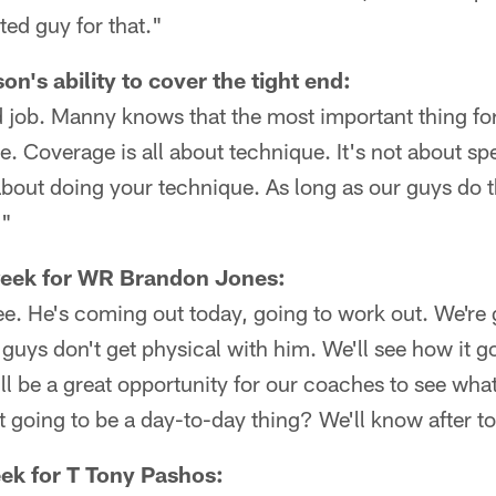
ted guy for that."
's ability to cover the tight end:
job. Manny knows that the most important thing for
. Coverage is all about technique. It's not about spee
s about doing your technique. As long as our guys do 
."
 week for WR Brandon Jones:
see. He's coming out today, going to work out. We're 
 guys don't get physical with him. We'll see how it g
will be a great opportunity for our coaches to see wh
just going to be a day-to-day thing? We'll know after 
eek for T Tony Pashos: