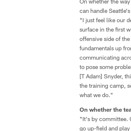
On whether the way 
can handle Seattle's
"I just feel like our
surface in the first 
offensive side of the
fundamentals up fron
communicating acros
to pose some proble
[T Adam] Snyder, thi
the training camp, so
what we do."
On whether the tea
"It's by committee. 
go up-field and play