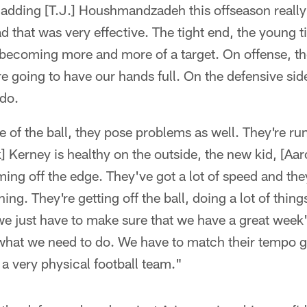
 adding [T.J.] Houshmandzadeh this offseason really
d that was very effective. The tight end, the young t
becoming more and more of a target. On offense, the
re going to have our hands full. On the defensive side 
 do.
 of the ball, they pose problems as well. They're run
k] Kerney is healthy on the outside, the new kid, [Aar
ming off the edge. They've got a lot of speed and the
ning. They're getting off the ball, doing a lot of thing
 we just have to make sure that we have a great wee
what we need to do. We have to match their tempo g
 a very physical football team."