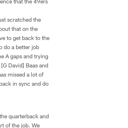
ence that the 49ers
just scratched the
bout that on the
ave to get back to the
 do a better job
he A gaps and trying
 [G David] Baas and
aas missed a lot of
t back in sync and do
 the quarterback and
rt of the job. We