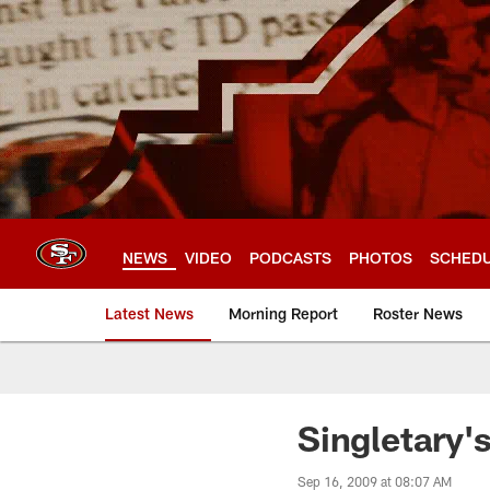
Skip
to
main
content
NEWS
VIDEO
PODCASTS
PHOTOS
SCHED
Latest News
Morning Report
Roster News
Singletary'
Sep 16, 2009 at 08:07 AM