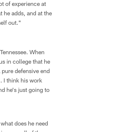
lot of experience at
t he adds, and at the
elf out."
f Tennessee. When
s in college that he
a pure defensive end
 I think his work
nd he's just going to
, what does he need