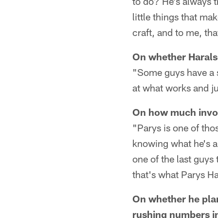
to do? He's always tr
little things that m
craft, and to me, th
On whether Harals
"Some guys have a si
at what works and jus
On how much invol
"Parys is one of tho
knowing what he's a
one of the last guys 
that's what Parys Ha
On whether he pla
rushing numbers in