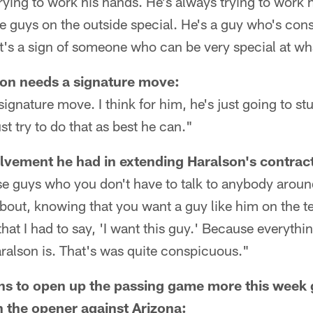
ying to work his hands. He's always trying to work hi
ake guys on the outside special. He's a guy who's cons
at's a sign of someone who can be very special at wh
on needs a signature move:
gnature move. I think for him, he's just going to st
t try to do that as best he can."
vement he had in extending Haralson's contrac
se guys who you don't have to talk to anybody arou
bout, knowing that you want a guy like him on the t
that I had to say, 'I want this guy.' Because everythi
ralson is. That's was quite conspicuous."
ns to open up the passing game more this week 
 the opener against Arizona: