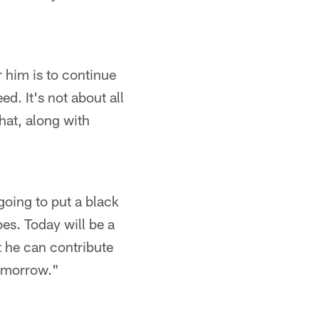
 him is to continue
d. It's not about all
that, along with
going to put a black
oes. Today will be a
at he can contribute
tomorrow."