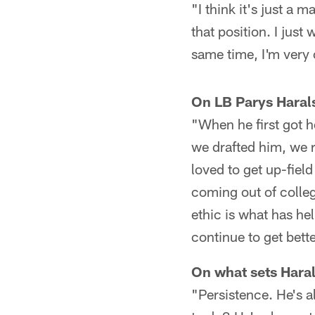
"I think it's just a 
that position. I jus
same time, I'm very 
On LB Parys Haral
"When he first got 
we drafted him, we r
loved to get up-fiel
coming out of colleg
ethic is what has hel
continue to get bett
On what sets Haral
"Persistence. He's 