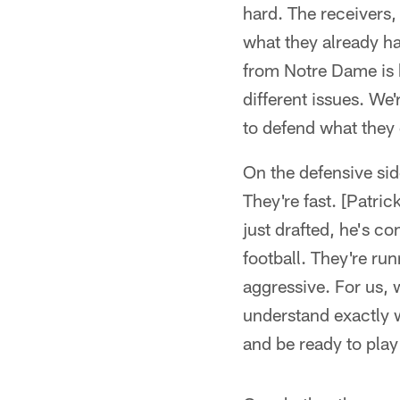
hard. The receivers,
what they already ha
from Notre Dame is 
different issues. We'
to defend what they
On the defensive side
They're fast. [Patric
just drafted, he's co
football. They're run
aggressive. For us,
understand exactly 
and be ready to play