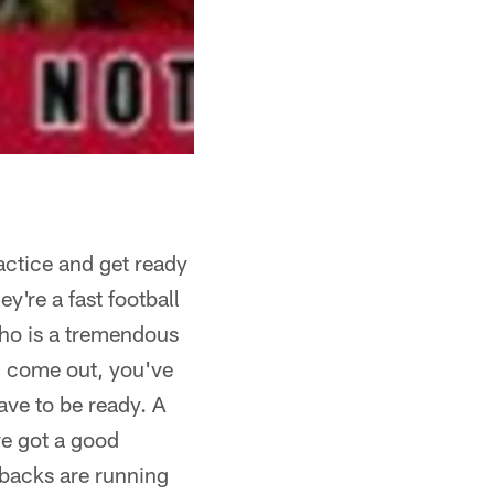
actice and get ready
y're a fast football
who is a tremendous
ou come out, you've
ave to be ready. A
ve got a good
 backs are running