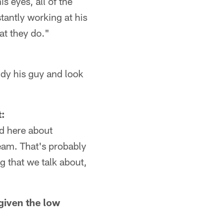
s eyes, all of the
tantly working at his
at they do."
udy his guy and look
t:
nd here about
eam. That's probably
ng that we talk about,
given the low