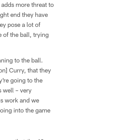
 adds more threat to
ight end they have
y pose a lot of
of the ball, trying
ning to the ball.
on] Curry, that they
y're going to the
s well – very
k's work and we
oing into the game