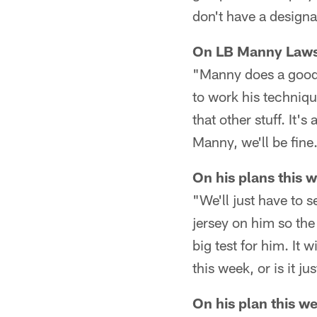
don't have a designa
On LB Manny Lawson
"Manny does a good 
to work his technique
that other stuff. It'
Manny, we'll be fine
On his plans this
"We'll just have to 
jersey on him so the
big test for him. It 
this week, or is it 
On his plan this w