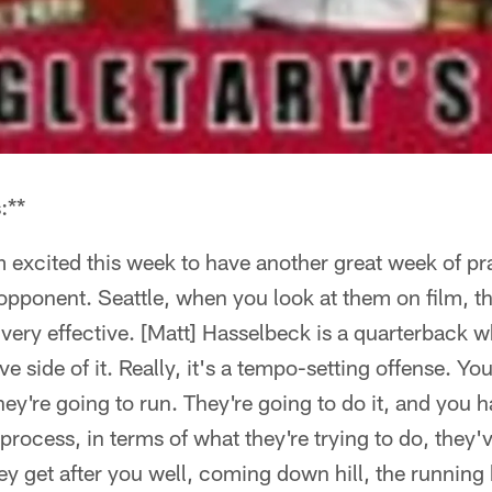
:**
 excited this week to have another great week of pr
opponent. Seattle, when you look at them on film, the
, very effective. [Matt] Hasselbeck is a quarterback 
ve side of it. Really, it's a tempo-setting offense. Y
hey're going to run. They're going to do it, and you h
process, in terms of what they're trying to do, they'
hey get after you well, coming down hill, the running