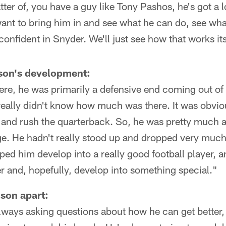
matter of, you have a guy like Tony Pashos, he's got a 
t want to bring him in and see what he can do, see wha
confident in Snyder. We'll just see how that works its
son's development:
here, he was primarily a defensive end coming out o
eally didn't know how much was there. It was obviou
d and rush the quarterback. So, he was pretty much 
e. He hadn't really stood up and dropped very much.
ped him develop into a really good football player, a
er and, hopefully, develop into something special."
son apart:
always asking questions about how he can get better