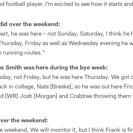
d football player. I'm excited to see how it starts an
did over the weekend:
part, he was here – not Sunday. Saturday, I think he 
t Thursday, Friday as well as Wednesday evening he 
n running routes."
x Smith was here during the bye week:
day, not Friday, but he was here Thursday. We got o
k in college, Nate [Breske], so he was out here Fri
nd [WR] Josh [Morgan] and Crabtree throwing them t
over the weekend:
 weekend. We will monitor it, but I think Frank is fi