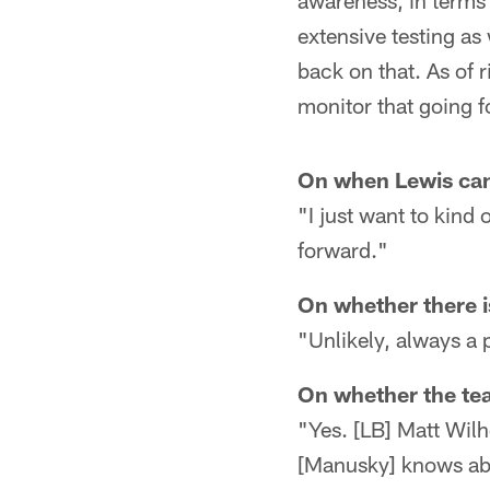
awareness, in terms
extensive testing as
back on that. As of r
monitor that going f
On when Lewis can 
"I just want to kind 
forward."
On whether there is
"Unlikely, always a p
On whether the tea
"Yes. [LB] Matt Wil
[Manusky] knows abo