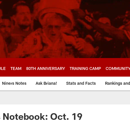
ULE
TEAM
80TH ANNIVERSARY
TRAINING CAMP
COMMUNIT
Niners Notes
Ask Briana!
Stats and Facts
Rankings an
s Notebook: Oct. 19