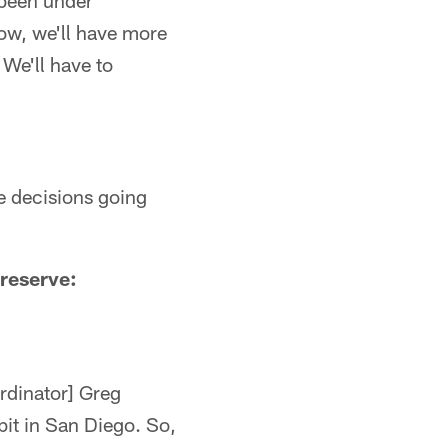
 been under
row, we'll have more
 We'll have to
ke decisions going
 reserve:
rdinator] Greg
it in San Diego. So,