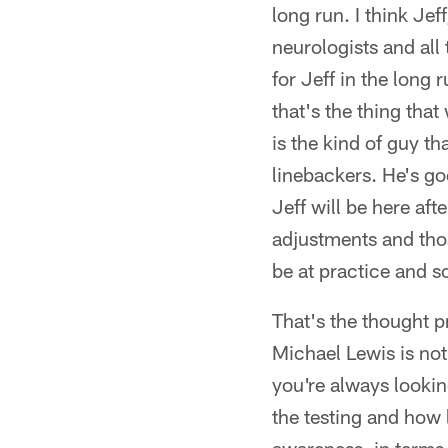
long run. I think Je
neurologists and all 
for Jeff in the long 
that's the thing that
is the kind of guy t
linebackers. He's go
Jeff will be here aft
adjustments and thos
be at practice and s
That's the thought p
Michael Lewis is no
you're always lookin
the testing and how 