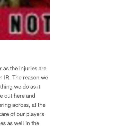
 as the injuries are
on IR. The reason we
thing we do as it
e out here and
bring across, at the
care of our players
es as well in the