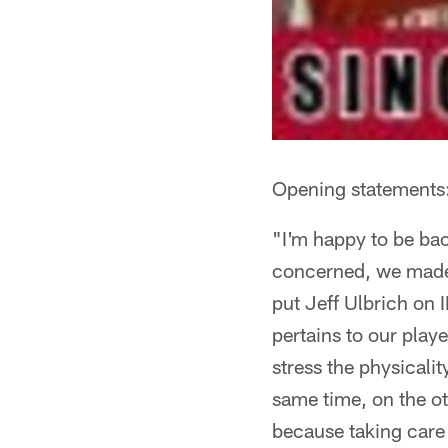
Opening statements
"I'm happy to be back
concerned, we made a
put Jeff Ulbrich on 
pertains to our pla
stress the physicalit
same time, on the ot
because taking care o