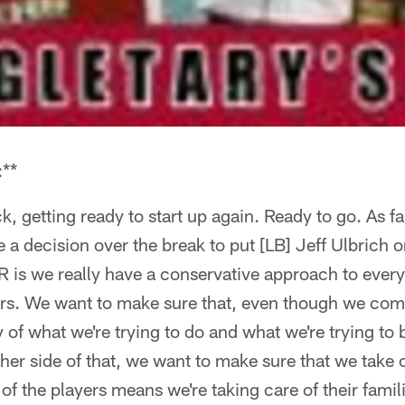
:**
, getting ready to start up again. Ready to go. As far
 decision over the break to put [LB] Jeff Ulbrich 
IR is we really have a conservative approach to every
yers. We want to make sure that, even though we com
y of what we're trying to do and what we're trying to 
her side of that, we want to make sure that we take 
f the players means we're taking care of their famili