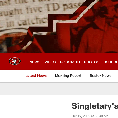
Skip
to
main
content
NEWS
VIDEO
PODCASTS
PHOTOS
SCHED
Latest News
Morning Report
Roster News
Singletary'
Oct 19, 2009 at 06:43 AM