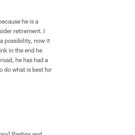
 because he is a
ider retirement. I
a possibility, now it
hink in the end he
 road, he has had a
o do what is best for
[Tony] Pashos and