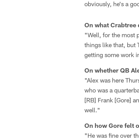
obviously, he's a goo
On what Crabtree 
"Well, for the most 
things like that, bu
getting some work i
On whether QB Ale
"Alex was here Thurs
who was a quarterbac
[RB] Frank [Gore] a
well."
On how Gore felt 
"He was fine over the