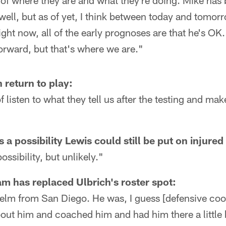
 of where they are and what they're doing. Mike has
 well, but as of yet, I think between today and tomor
ight now, all of the early prognoses are that he's OK.
orward, but that's where we are."
return to play:
of listen to what they tell us after the testing and ma
 a possibility Lewis could still be put on injured
ossibility, but unlikely."
m has replaced Ulbrich's roster spot:
helm from San Diego. He was, I guess [defensive coo
ut him and coached him and had him there a little b