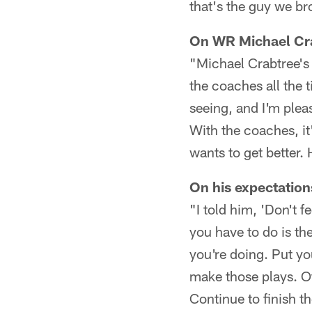
that's the guy we br
On WR Michael Cra
"Michael Crabtree's p
the coaches all the 
seeing, and I'm plea
With the coaches, it
wants to get better.
On his expectation
"I told him, 'Don't f
you have to do is th
you're doing. Put yo
make those plays. Ot
Continue to finish th