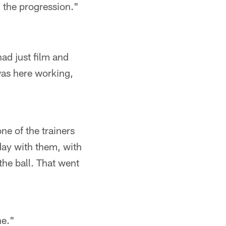
d the progression."
had just film and
was here working,
ne of the trainers
day with them, with
he ball. That went
ne."