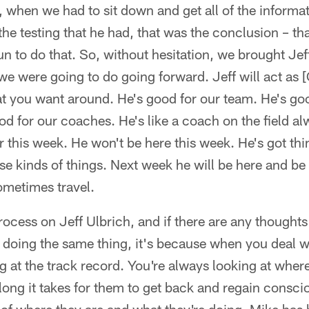
ff, when we had to sit down and get all of the informa
the testing that he had, that was the conclusion – tha
run to do that. So, without hesitation, we brought Jef
 we were going to do going forward. Jeff will act as 
hat you want around. He's good for our team. He's go
od for our coaches. He's like a coach on the field 
er this week. He won't be here this week. He's got th
e kinds of things. Next week he will be here and be
ometimes travel.
rocess on Jeff Ulbrich, and if there are any thought
t doing the same thing, it's because when you deal 
g at the track record. You're always looking at where
long it takes for them to get back and regain consc