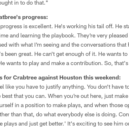
ought in to do that."
tbree's progress:
rogress is excellent. He's working his tail off. He st
time and learning the playbook. They're very pleased
sed with what I'm seeing and the conversations that 
's been great. He can't get enough of it. He wants to
 He wants to play and make a contribution. So, that's
s for Crabtree against Houston this weekend:
eel like you have to justify anything. You don't have t
e best that you can. When you're out here, just mak
urself in a position to make plays, and when those 
her than that, do what everybody else is doing. Cont
e plays and just get better.' It's exciting to see him o