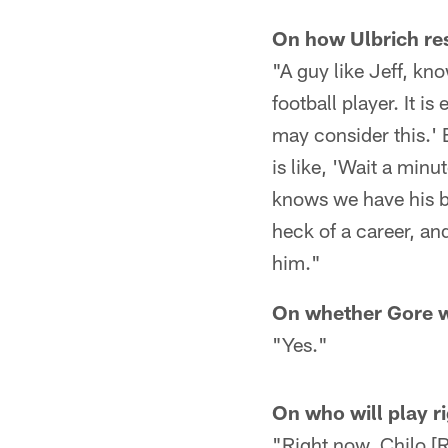
On how Ulbrich res
"A guy like Jeff, kn
football player. It i
may consider this.' B
is like, 'Wait a minut
knows we have his be
heck of a career, and
him."
On whether Gore w
"Yes."
On who will play r
"Right now, Chilo [R