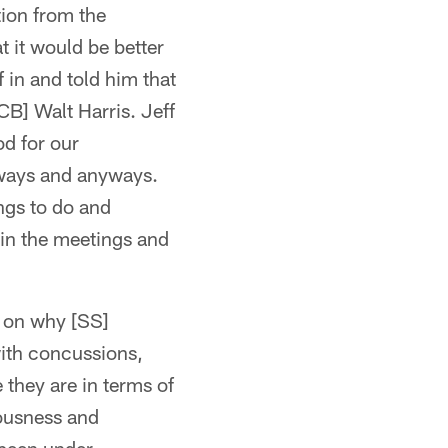
tion from the
t it would be better
f in and told him that
[CB] Walt Harris. Jeff
od for our
always and anyways.
ings to do and
 in the meetings and
s on why [SS]
with concussions,
 they are in terms of
iousness and