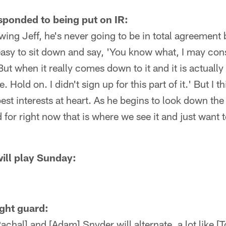
ponded to being put on IR:
owing Jeff, he's never going to be in total agreement
s easy to sit down and say, 'You know what, I may cons
ut when it really comes down to it and it is actually 
e. Hold on. I didn't sign up for this part of it.' But I t
st interests at heart. As he begins to look down the
 for right now that is where we see it and just want t
ill play Sunday:
ight guard:
achal] and [Adam] Snyder will alternate, a lot like 