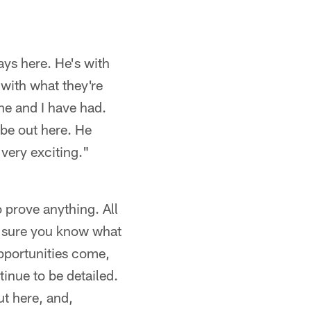
ays here. He's with
 with what they're
he and I have had.
 be out here. He
 very exciting."
o prove anything. All
e sure you know what
opportunities come,
inue to be detailed.
ut here, and,