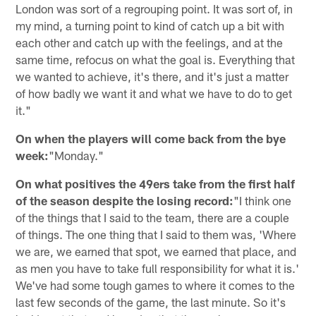
London was sort of a regrouping point. It was sort of, in
my mind, a turning point to kind of catch up a bit with
each other and catch up with the feelings, and at the
same time, refocus on what the goal is. Everything that
we wanted to achieve, it's there, and it's just a matter
of how badly we want it and what we have to do to get
it."
On when the players will come back from the bye
week:
"Monday."
On what positives the 49ers take from the first half
of the season despite the losing record:
"I think one
of the things that I said to the team, there are a couple
of things. The one thing that I said to them was, 'Where
we are, we earned that spot, we earned that place, and
as men you have to take full responsibility for what it is.'
We've had some tough games to where it comes to the
last few seconds of the game, the last minute. So it's