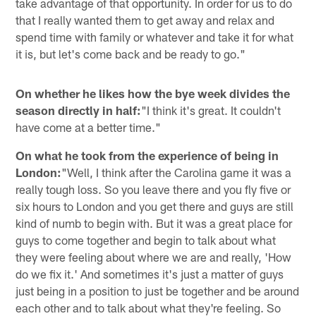
take advantage of that opportunity. In order for us to do
that I really wanted them to get away and relax and
spend time with family or whatever and take it for what
it is, but let's come back and be ready to go."
On whether he likes how the bye week divides the
season directly in half:
"I think it's great. It couldn't
have come at a better time."
On what he took from the experience of being in
London:
"Well, I think after the Carolina game it was a
really tough loss. So you leave there and you fly five or
six hours to London and you get there and guys are still
kind of numb to begin with. But it was a great place for
guys to come together and begin to talk about what
they were feeling about where we are and really, 'How
do we fix it.' And sometimes it's just a matter of guys
just being in a position to just be together and be around
each other and to talk about what they're feeling. So