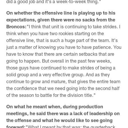
did a good job and it's a week-to-week thing."
On whether the offensive line is playing up to his
expectations, given there were no sacks from the
Broncos:
"I think that unit is continuing to take strides. I
think when you have two rookies starting on the
offensive line, that is such a huge part of the team. It's
just a matter of knowing you have to have patience. You
have to know that there are certain setbacks that are
going to happen. But overall in the past few weeks,
those guys have continued to make strides of being a
solid group and a very effective group. And as they
continue to grow and mature, that gives the entire team
the confidence that we need going into the second half
of the season to battle for the division title."
On what he meant when, during production
meetings, he said there was a lack of leadership on
the offense and what he would like to see going
forward:
"What I meant by that was; the quarterback