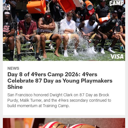
NEWS
Day 8 of 49ers Camp 2026: 49ers
Celebrate 87 Day as Young Playmakers
Shine
San Francisco honored Dwight Clark on 87 Day as Brock
Purdy, Malik Turner, and the 49ers secondary continued to
build momentum at Training Camp.