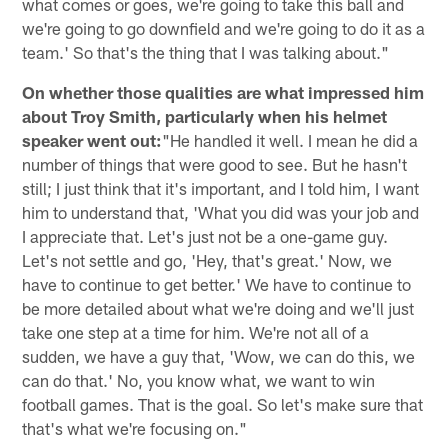
what comes or goes, we're going to take this ball and
we're going to go downfield and we're going to do it as a
team.' So that's the thing that I was talking about."
On whether those qualities are what impressed him
about Troy Smith, particularly when his helmet
speaker went out:
"He handled it well. I mean he did a
number of things that were good to see. But he hasn't
still; I just think that it's important, and I told him, I want
him to understand that, 'What you did was your job and
I appreciate that. Let's just not be a one-game guy.
Let's not settle and go, 'Hey, that's great.' Now, we
have to continue to get better.' We have to continue to
be more detailed about what we're doing and we'll just
take one step at a time for him. We're not all of a
sudden, we have a guy that, 'Wow, we can do this, we
can do that.' No, you know what, we want to win
football games. That is the goal. So let's make sure that
that's what we're focusing on."