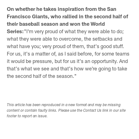
On whether he takes inspiration from the San
Francisco Giants, who rallied in the second half of
their baseball season and won the World
Series:
"I'm very proud of what they were able to do;
what they were able to overcome, the setbacks and
what have you; very proud of them, that's good stuff.
For us, it's a matter of, as I said before, for some teams
it would be pressure, but for us it's an opportunity. And
that's what we see and that's how we're going to take
the second half of the season."
This article has been reproduced in a new format and may be missing
content or contain faulty links. Please use the Contact Us link in our site
footer to report an issue.