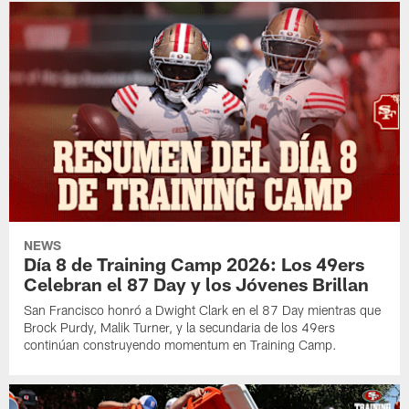
NEWS
Día 8 de Training Camp 2026: Los 49ers
Celebran el 87 Day y los Jóvenes Brillan
San Francisco honró a Dwight Clark en el 87 Day mientras que
Brock Purdy, Malik Turner, y la secundaria de los 49ers
continúan construyendo momentum en Training Camp.