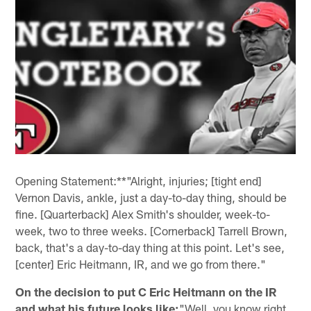
Opening Statement:**"Alright, injuries; [tight end]
Vernon Davis, ankle, just a day-to-day thing, should be
fine. [Quarterback] Alex Smith's shoulder, week-to-
week, two to three weeks. [Cornerback] Tarrell Brown,
back, that's a day-to-day thing at this point. Let's see,
[center] Eric Heitmann, IR, and we go from there."
On the decision to put C Eric Heitmann on the IR
and what his future looks like:
"Well, you know right