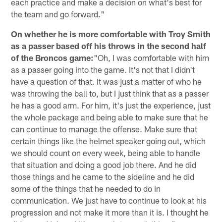
each practice and make a decision on what's best for
the team and go forward."
On whether he is more comfortable with Troy Smith
as a passer based off his throws in the second half
of the Broncos game:
"Oh, I was comfortable with him
as a passer going into the game. It's not that I didn't
have a question of that. It was just a matter of who he
was throwing the ball to, but I just think that as a passer
he has a good arm. For him, it's just the experience, just
the whole package and being able to make sure that he
can continue to manage the offense. Make sure that
certain things like the helmet speaker going out, which
we should count on every week, being able to handle
that situation and doing a good job there. And he did
those things and he came to the sideline and he did
some of the things that he needed to do in
communication. We just have to continue to look at his
progression and not make it more than it is. I thought he