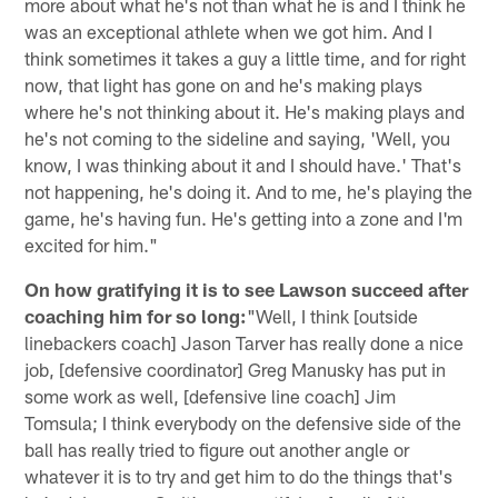
more about what he's not than what he is and I think he
was an exceptional athlete when we got him. And I
think sometimes it takes a guy a little time, and for right
now, that light has gone on and he's making plays
where he's not thinking about it. He's making plays and
he's not coming to the sideline and saying, 'Well, you
know, I was thinking about it and I should have.' That's
not happening, he's doing it. And to me, he's playing the
game, he's having fun. He's getting into a zone and I'm
excited for him."
On how gratifying it is to see Lawson succeed after
coaching him for so long:
"Well, I think [outside
linebackers coach] Jason Tarver has really done a nice
job, [defensive coordinator] Greg Manusky has put in
some work as well, [defensive line coach] Jim
Tomsula; I think everybody on the defensive side of the
ball has really tried to figure out another angle or
whatever it is to try and get him to do the things that's