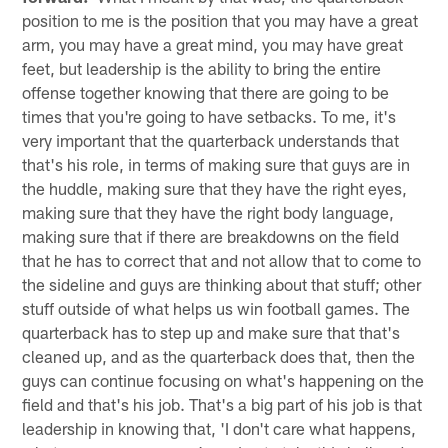
position to me is the position that you may have a great
arm, you may have a great mind, you may have great
feet, but leadership is the ability to bring the entire
offense together knowing that there are going to be
times that you're going to have setbacks. To me, it's
very important that the quarterback understands that
that's his role, in terms of making sure that guys are in
the huddle, making sure that they have the right eyes,
making sure that they have the right body language,
making sure that if there are breakdowns on the field
that he has to correct that and not allow that to come to
the sideline and guys are thinking about that stuff; other
stuff outside of what helps us win football games. The
quarterback has to step up and make sure that that's
cleaned up, and as the quarterback does that, then the
guys can continue focusing on what's happening on the
field and that's his job. That's a big part of his job is that
leadership in knowing that, 'I don't care what happens,