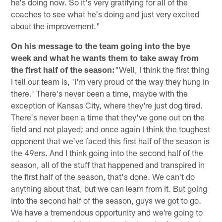
he's doing now. So it's very gratifying for all of the
coaches to see what he's doing and just very excited
about the improvement."
On his message to the team going into the bye
week and what he wants them to take away from
the first half of the season:
"Well, I think the first thing
I tell our team is, 'I'm very proud of the way they hung in
there.' There's never been a time, maybe with the
exception of Kansas City, where they're just dog tired.
There's never been a time that they've gone out on the
field and not played; and once again I think the toughest
opponent that we've faced this first half of the season is
the 49ers. And I think going into the second half of the
season, all of the stuff that happened and transpired in
the first half of the season, that's done. We can't do
anything about that, but we can learn from it. But going
into the second half of the season, guys we got to go.
We have a tremendous opportunity and we're going to