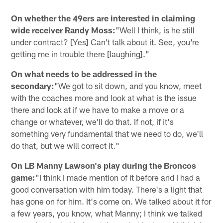
On whether the 49ers are interested in claiming
wide receiver Randy Moss:
"Well I think, is he still
under contract? [Yes] Can't talk about it. See, you're
getting me in trouble there [laughing]."
On what needs to be addressed in the
secondary:
"We got to sit down, and you know, meet
with the coaches more and look at what is the issue
there and look at if we have to make a move or a
change or whatever, we'll do that. If not, if it's
something very fundamental that we need to do, we'll
do that, but we will correct it."
On LB Manny Lawson's play during the Broncos
game:
"I think I made mention of it before and I had a
good conversation with him today. There's a light that
has gone on for him. It's come on. We talked about it for
a few years, you know, what Manny; I think we talked