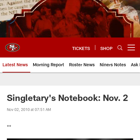
Skip
to
main
content
TICKETS
SHOP
Open menu button
Latest News
Morning Report
Roster News
Niners Notes
Ask 
Singletary's Notebook: Nov. 2
Nov 02, 2010 at 07:51 AM
**