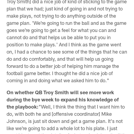
Troy Smith] did a nice job of kind of sticking to the game
plan that we had; just kind of going in and not trying to
make plays, not trying to do anything outside of the
game plan. 'We're going to run the ball and as the game
goes we're going to get a feel for what you can and
cannot do and that helps us be able to put you in
position to make plays.' And I think as the game went
on, I had a chance to see some of the things that he can
do and do comfortably, and that will help us going
forward to do a better job of helping him manage the
football game better. I thought he did a nice job of
coming in and doing what we asked him to do."
On whether QB Troy Smith will see more work
during the bye week to expand his knowledge of
the playbook:
"Well, I think the thing that I want him to
do, with both he and [offensive coordinator] Mike
Johnson, is just sit down and get a game plan. It's not
like we're going to add a whole lot to his plate. I just