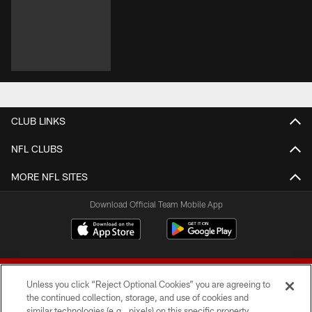
CLUB LINKS
NFL CLUBS
MORE NFL SITES
Download Official Team Mobile App
Unless you click “Reject Optional Cookies” you are agreeing to
the continued collection, storage, and use of cookies and
similar technologies (e.g., pixels) on this specific property,