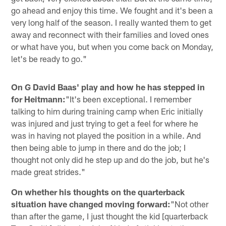
go ahead and enjoy this time. We fought and it's been a
very long half of the season. I really wanted them to get
away and reconnect with their families and loved ones
or what have you, but when you come back on Monday,
let's be ready to go."
On G David Baas' play and how he has stepped in
for Heitmann:
"It's been exceptional. I remember
talking to him during training camp when Eric initially
was injured and just trying to get a feel for where he
was in having not played the position in a while. And
then being able to jump in there and do the job; I
thought not only did he step up and do the job, but he's
made great strides."
On whether his thoughts on the quarterback
situation have changed moving forward:
"Not other
than after the game, I just thought the kid [quarterback