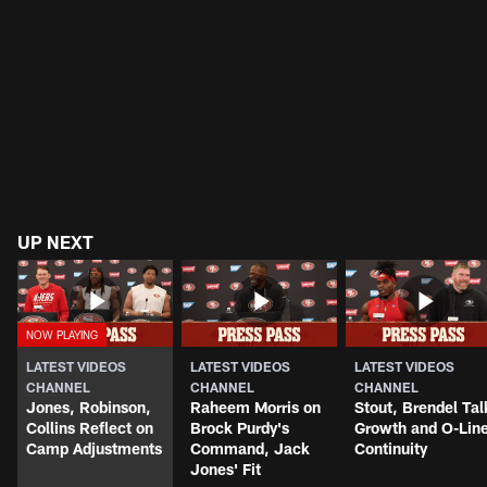
UP NEXT
LATEST VIDEOS
LATEST VIDEOS
LATEST VIDEOS
CHANNEL
CHANNEL
CHANNEL
Jones, Robinson,
Raheem Morris on
Stout, Brendel Tal
Collins Reflect on
Brock Purdy's
Growth and O-Lin
Camp Adjustments
Command, Jack
Continuity
Jones' Fit