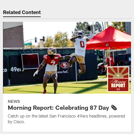
Related Content
NEWS
Morning Report: Celebrating 87 Day 🗞️
Catch up on the latest San Francisco 49ers headlines, powered
by Cisco.