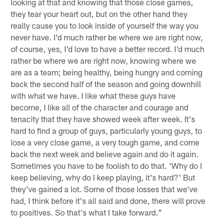
looking at that and knowing that those close games,
they tear your heart out, but on the other hand they
really cause you to look inside of yourself the way you
never have. I'd much rather be where we are right now,
of course, yes, I'd love to have a better record. I'd much
rather be where we are right now, knowing where we
are as a team; being healthy, being hungry and coming
back the second half of the season and going downhill
with what we have. I like what these guys have
become, I like all of the character and courage and
tenacity that they have showed week after week. It's
hard to find a group of guys, particularly young guys, to
lose a very close game, a very tough game, and come
back the next week and believe again and do it again.
Sometimes you have to be foolish to do that. 'Why do I
keep believing, why do I keep playing, it's hard?' But
they've gained a lot. Some of those losses that we've
had, I think before it's all said and done, there will prove
to positives. So that's what I take forward."