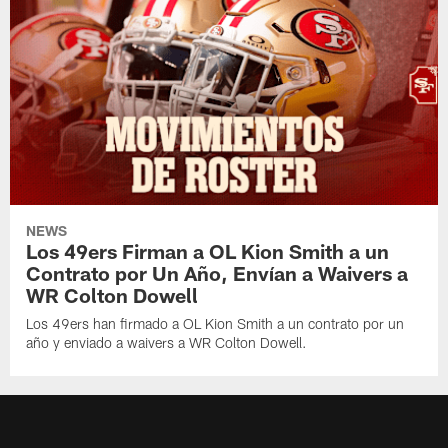
NEWS
Los 49ers Firman a OL Kion Smith a un
Contrato por Un Año, Envían a Waivers a
WR Colton Dowell
Los 49ers han firmado a OL Kion Smith a un contrato por un
año y enviado a waivers a WR Colton Dowell.