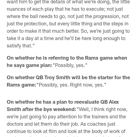
want him to get the details of what we're doing, the little
nuances of each play that he has to execute; not just
where the ball needs to go, not just the progression, not
just the protection, but every little thing and the steps in
order to make it that much better. So, we're just going to
take it a day at a time and he'll be here long enough to
satisfy that."
On whether he is referring to the Rams game when
he says game plan:
"Possibly, yes."
On whether QB Troy Smith will be the starter for the
Rams game:
"Possibly, yes. Right now, yes."
On whether he has a plan to reevaluate QB Alex
Smith after the bye weekend:
"Well, I think right now,
we're just going to pay attention to the trainers and the
doctors and let them do their job. As coaches just
continue to look at film and look at the body of work of