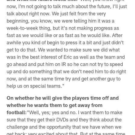
now, I'm not going to talk much about the future, I'll just
talk about right now. We just felt from the very
beginning, you know, we were telling him it was a
week-to-week thing, but it's not making progress as
fast as we would like or as fast as he would like. After
awhile you kind of begin to press it a bit and just didn't
get to do that. We wanted to make sure we did what
was in the best interest of Eric as well as the team and
go ahead and put him on IR so he can not try to speed
up and do something that we don't need him to do right
now, and at the same time try and get another guy to
help us on special teams."
On whether he will give the players time off and
whether he wants them to get away from
football:
"Well, yes; yes and no. I want them to make
sure that they get their DVDs and they think about the
challenge and the opportunity that we have when we
get back; very excited about that. But at the same time,