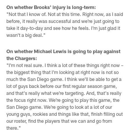
On whether Brooks' injury is long-term:
"Not that I know of. Not at this time. Right now, as I said
before, it really was successful and we're just going to
take it day-to-day and see how he feels. I'm just glad it
wasn't a big deal."
On whether Michael Lewis is going to play against
the Chargers:
"I'm not real sure. I think a lot of these things right now –
the biggest thing that I'm looking at right now is not so
much the San Diego game. I think we'll be able to get a
lot of guys back before our first regular season game,
and that's really what we're targeting. And, that's really
the focus right now. We're going to play this game, the
San Diego game. We're going to look at a lot of our
young guys, rookies and things like that, finish filling out
our roster, find the players that we can and go from
there."