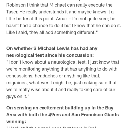
Robinson I think that Michael can really execute the
Taser. He really understands it and maybe knows it a
little better at this point. Arnaz – I'm not quite sure; he
hasn't had a chance to do it but I know that he can do it.
Like I said, they all add something different."
On whether S Michael Lewis has had any
neurological test since his concussion:
"I don't know about a neurological test, I just know that
we're monitoring anything that has anything to do with
concussions, headaches or anything like that,
migraines, whatever it might be, just making sure that
we're really wise about it and really taking care of our
guys on it."
On sensing an excitement building up in the Bay
Area with both the 49ers and San Francisco Giants
winning:
"I look at it this way; I hope that there is [an]