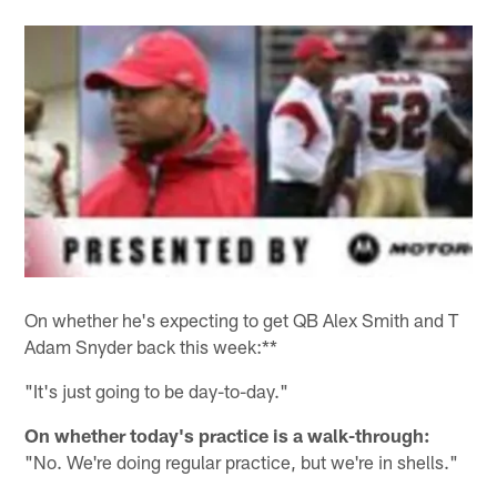
On whether he's expecting to get QB Alex Smith and T
Adam Snyder back this week:**
"It's just going to be day-to-day."
On whether today's practice is a walk-through:
"No. We're doing regular practice, but we're in shells."