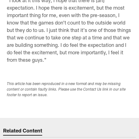
expectation. I hope there is excitement, but the most
important thing for me, even with the pre-season, I
know that the games don't count to the outside world
but they do to us. I just think that it's one of those things
that we continue to take one step at a time and that we
are building something. I do feel the expectation and I
do feel the excitement, but more importantly, I feel it
from these guys."
This article has been reproduced in a new format and may be missing
content or contain faulty links. Please use the Contact Us link in our site
footer to report an issue.
Related Content