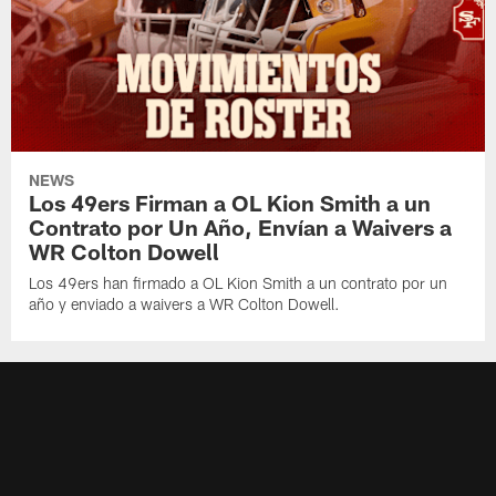
NEWS
Los 49ers Firman a OL Kion Smith a un
Contrato por Un Año, Envían a Waivers a
WR Colton Dowell
Los 49ers han firmado a OL Kion Smith a un contrato por un
año y enviado a waivers a WR Colton Dowell.