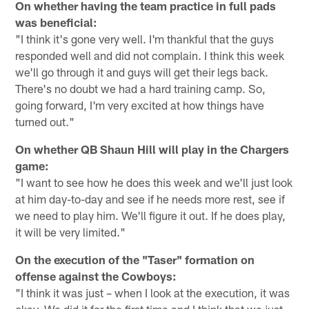
On whether having the team practice in full pads
was beneficial:
"I think it's gone very well. I'm thankful that the guys
responded well and did not complain. I think this week
we'll go through it and guys will get their legs back.
There's no doubt we had a hard training camp. So,
going forward, I'm very excited at how things have
turned out."
On whether QB Shaun Hill will play in the Chargers
game:
"I want to see how he does this week and we'll just look
at him day-to-day and see if he needs more rest, see if
we need to play him. We'll figure it out. If he does play,
it will be very limited."
On the execution of the "Taser" formation on
offense against the Cowboys:
"I think it was just – when I look at the execution, it was
okay. We did it for the first time and I think that we just