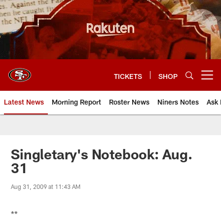
Skip
to
main
content
TICKETS
SHOP
Open menu button
Latest News
Morning Report
Roster News
Niners Notes
Ask 
Singletary's Notebook: Aug.
31
Aug 31, 2009 at 11:43 AM
**