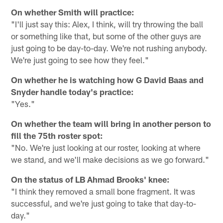
On whether Smith will practice:
"I'll just say this: Alex, I think, will try throwing the ball
or something like that, but some of the other guys are
just going to be day-to-day. We're not rushing anybody.
We're just going to see how they feel."
On whether he is watching how G David Baas and
Snyder handle today's practice:
"Yes."
On whether the team will bring in another person to
fill the 75th roster spot:
"No. We're just looking at our roster, looking at where
we stand, and we'll make decisions as we go forward."
On the status of LB Ahmad Brooks' knee:
"I think they removed a small bone fragment. It was
successful, and we're just going to take that day-to-
day."