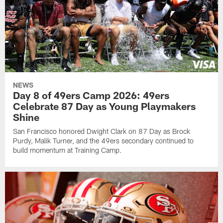
NEWS
Day 8 of 49ers Camp 2026: 49ers
Celebrate 87 Day as Young Playmakers
Shine
San Francisco honored Dwight Clark on 87 Day as Brock
Purdy, Malik Turner, and the 49ers secondary continued to
build momentum at Training Camp.