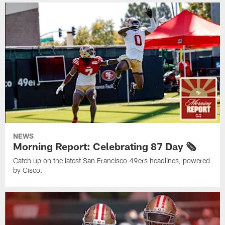
NEWS
Morning Report: Celebrating 87 Day 🗞️
Catch up on the latest San Francisco 49ers headlines, powered
by Cisco.