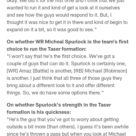
wanted to run it and kind of get a look at it ourselves
and see how the guys would respond to it. But, I
thought it was nice to get it in there and kind of begin to
expand on it a bit, so it was good to see."
On whether WR Micheal Spurlock is the team's first
choice to run the Taser formation:
"I won't say that he's the first choice. We've got a
couple of guys that can do it. Spurlock is certainly one,
[WR] Arnaz [Battle] is another, [RB] Michael [Robinson]
is another. I just think that all three of those guys they
bring about a different look to it and offer different
things. So, we do have some options there."
On whether Spurlock's strength in the Taser
formation is his quickness:
"He's the guy that you've got to worry about getting
outside a bit more [than others]. I guess it's been awhile
since he's thrown a pass but when you look at Michael