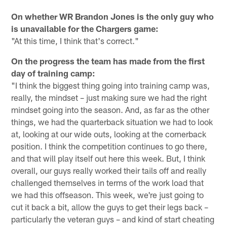
On whether WR Brandon Jones is the only guy who
is unavailable for the Chargers game:
"At this time, I think that's correct."
On the progress the team has made from the first
day of training camp:
"I think the biggest thing going into training camp was,
really, the mindset – just making sure we had the right
mindset going into the season. And, as far as the other
things, we had the quarterback situation we had to look
at, looking at our wide outs, looking at the cornerback
position. I think the competition continues to go there,
and that will play itself out here this week. But, I think
overall, our guys really worked their tails off and really
challenged themselves in terms of the work load that
we had this offseason. This week, we're just going to
cut it back a bit, allow the guys to get their legs back –
particularly the veteran guys – and kind of start cheating