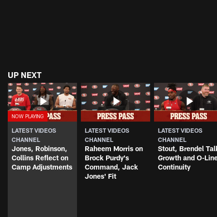
UP NEXT
LATEST VIDEOS
LATEST VIDEOS
LATEST VIDEOS
CHANNEL
CHANNEL
CHANNEL
Jones, Robinson,
Raheem Morris on
Stout, Brendel Tal
Collins Reflect on
Brock Purdy's
Growth and O-Lin
Camp Adjustments
Command, Jack
Continuity
Jones' Fit