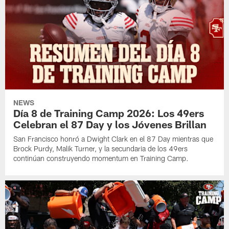
NEWS
Día 8 de Training Camp 2026: Los 49ers
Celebran el 87 Day y los Jóvenes Brillan
San Francisco honró a Dwight Clark en el 87 Day mientras que
Brock Purdy, Malik Turner, y la secundaria de los 49ers
continúan construyendo momentum en Training Camp.