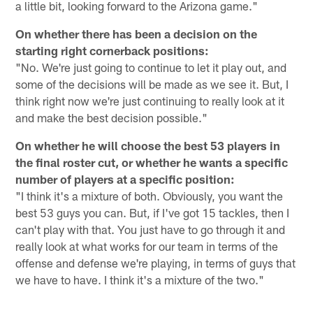
a little bit, looking forward to the Arizona game."
On whether there has been a decision on the
starting right cornerback positions:
"No. We're just going to continue to let it play out, and
some of the decisions will be made as we see it. But, I
think right now we're just continuing to really look at it
and make the best decision possible."
On whether he will choose the best 53 players in
the final roster cut, or whether he wants a specific
number of players at a specific position:
"I think it's a mixture of both. Obviously, you want the
best 53 guys you can. But, if I've got 15 tackles, then I
can't play with that. You just have to go through it and
really look at what works for our team in terms of the
offense and defense we're playing, in terms of guys that
we have to have. I think it's a mixture of the two."