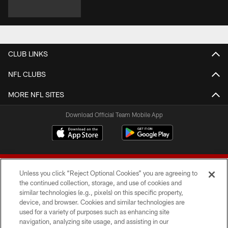
CLUB LINKS
NFL CLUBS
MORE NFL SITES
Download Official Team Mobile App
Unless you click “Reject Optional Cookies” you are agreeing to
the continued collection, storage, and use of cookies and
similar technologies (e.g., pixels) on this specific property,
device, and browser. Cookies and similar technologies are
© 2026 Forty Niners Football Company LLC
used for a variety of purposes such as enhancing site
navigation, analyzing site usage, and assisting in our