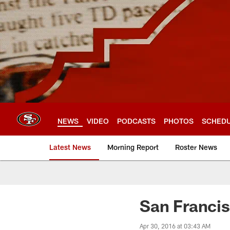
Skip
to
main
content
NEWS
VIDEO
PODCASTS
PHOTOS
SCHED
Latest News
Morning Report
Roster News
San Franci
Apr 30, 2016 at 03:43 AM