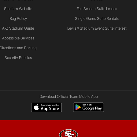
Stadium Website
Full Season Suite Leases
Bag Policy
Single Game Suite Rentals
A-Z Stadium Guide
Levi's® Stadium Event Suite Interest
Accessible Services
Directions and Parking
Security Policies
Download Official Team Mobile App