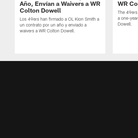
Año, Envían a Waivers a WR
WR Col
Colton Dowell
The 49ers
a one-yea
Los 49ers han firmado a OL Kion Smith a
Dowell.
un contrato por un año y enviado a
waivers a WR Colton Dowell.