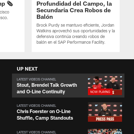
p 🗞️
Profundidad del Campo, la
Secundaria Crea Robos de
cisco
Balón
isco.
Brock Purdy se mantuvo eficiente, Jordan
Watkins aprovechó sus oportunidades y la
defensiva continúa creando robos de
balón en el SAP Performance Facility.
UP NEXT
LATEST VIDEOS CHANNEL
Stout, Brendel Talk Growth
and O-Line Continuity
LATEST VIDEOS CHANNEL
Chris Foerster on O-Line
Shuffle, Camp Standouts
LATEST VIDEOS CHANNEL