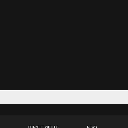
CONNECT WITH US
NEWS