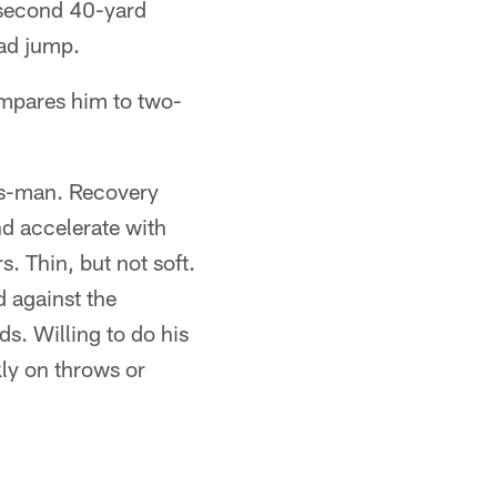
-second 40-yard
ad jump.
ompares him to two-
ess-man. Recovery
nd accelerate with
. Thin, but not soft.
d against the
s. Willing to do his
kly on throws or