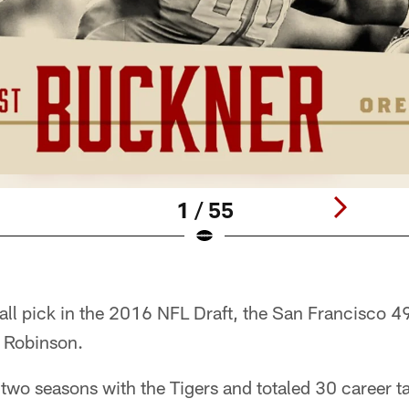
1 / 55
all pick in the 2016 NFL Draft, the San Francisco 4
 Robinson.
two seasons with the Tigers and totaled 30 career ta