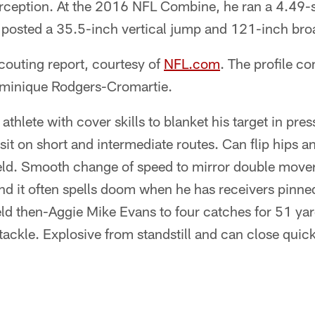
terception. At the 2016 NFL Combine, he ran a 4.49
 posted a 35.5-inch vertical jump and 121-inch bro
couting report, courtesy of
NFL.com
. The profile c
ominique Rodgers-Cromartie.
thlete with cover skills to blanket his target in pr
sit on short and intermediate routes. Can flip hips a
ld. Smooth change of speed to mirror double movers
and it often spells doom when he has receivers pinne
eld then-Aggie Mike Evans to four catches for 51 yard
tackle. Explosive from stand­still and can close quic