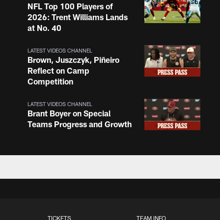
NFL Top 100 Players of
2026: Trent Williams Lands
at No. 40
LATEST VIDEOS CHANNEL
Brown, Juszczyk, Piñeiro
Reflect on Camp
Competition
LATEST VIDEOS CHANNEL
Brant Boyer on Special
Teams Progress and Growth
LATEST VIDEOS CHANNEL
Fred Warner Joins 'Back
Together Weekend' | NFL
Network
LATEST VIDEOS CHANNEL
TICKETS
TEAM INFO