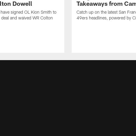
ton Dowell
Takeaways from Cam
 have signed OL Kion Smith to
Catch up on the latest San Fran
r deal and waived WR Colton
49ers headlines, powered by C