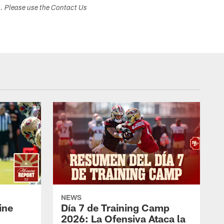
s. Please use the Contact Us
NEWS
ine
Día 7 de Training Camp
2026: La Ofensiva Ataca la