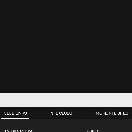
CLUB LINKS
NFL CLUBS
MORE NFL SITES
LEVI'S® STADIUM
SUITES