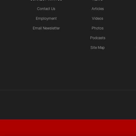
Contact Us
Articles
Employment
Videos
Email Newsletter
Photos
Podcasts
Site Map