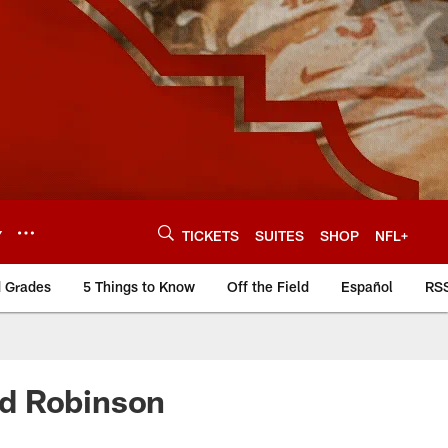
Y
TICKETS
SUITES
SHOP
NFL+
d Grades
5 Things to Know
Off the Field
Español
RS
rd Robinson