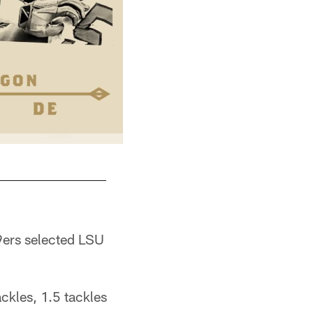
9ers selected LSU
ckles, 1.5 tackles