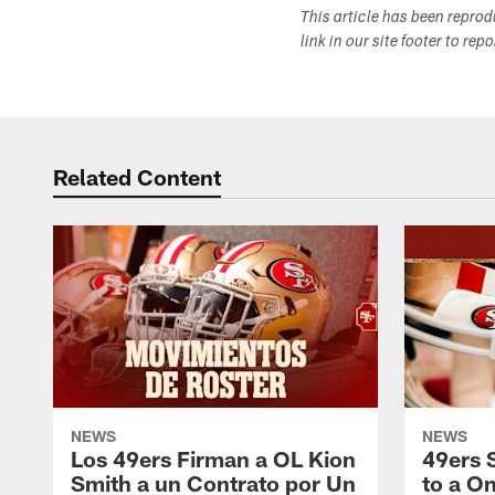
This article has been repro
link in our site footer to rep
Related Content
NEWS
NEWS
Los 49ers Firman a OL Kion
49ers 
Smith a un Contrato por Un
to a O