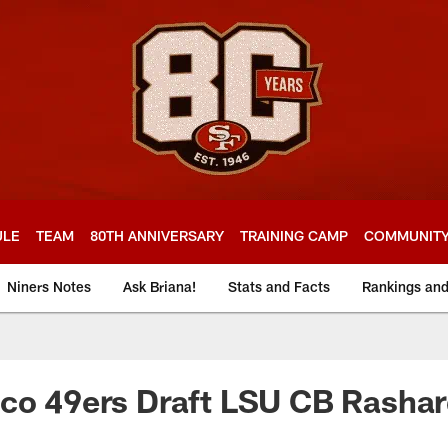
ULE
TEAM
80TH ANNIVERSARY
TRAINING CAMP
COMMUNIT
Niners Notes
Ask Briana!
Stats and Facts
Rankings an
sco 49ers Draft LSU CB Rasha