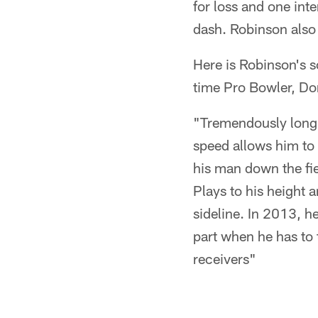
for loss and one in
dash. Robinson also
Here is Robinson's s
time Pro Bowler, D
"Tremendously long a
speed allows him to 
his man down the fie
Plays to his height 
sideline. In 2013, h
part when he has to 
receivers"