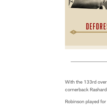
Pause
Play
With the 133rd over
cornerback Rashard
Robinson played for 