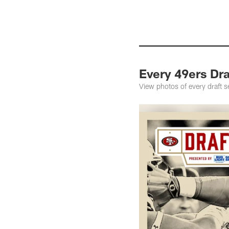
Every 49ers Dra
View photos of every draft 