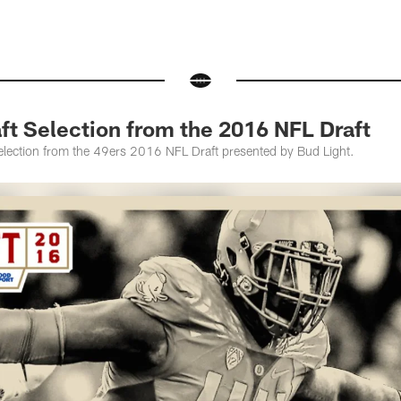
ft Selection from the 2016 NFL Draft
selection from the 49ers 2016 NFL Draft presented by Bud Light.