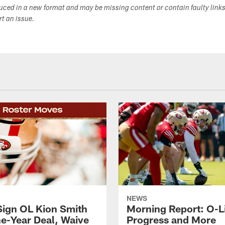
duced in a new format and may be missing content or contain faulty link
ort an issue.
NEWS
Sign OL Kion Smith
Morning Report: O-L
ne-Year Deal, Waive
Progress and More