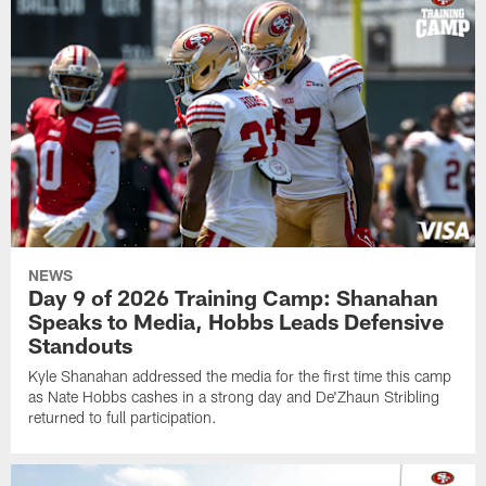
NEWS
Day 9 of 2026 Training Camp: Shanahan
Speaks to Media, Hobbs Leads Defensive
Standouts
Kyle Shanahan addressed the media for the first time this camp
as Nate Hobbs cashes in a strong day and De'Zhaun Stribling
returned to full participation.