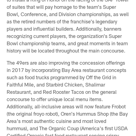
of suites that will pay homage to the team's Super
Bowl, Conference, and Division championships, as well
as the retired numbers of the franchise's legendary
players and influential builders. Additionally, banners
recognizing current players, the organization's Super
Bowl championship teams, and great moments in team
history will be located throughout the main concourse.
The 49ers are also improving the concession offerings
in 2017 by incorporating Bay Area restaurant concepts
such as food trucks programmed by Off the Grid in
Faithful Mile, and Starbird Chicken, Shalimar
Restaurant, and Red Rooster Tacos on the general
concourse to offer unique local menu items.
Additionally, all-inclusive areas will now feature Frobot
(the original froyo robot), Oren's Hummus Shop (the Bay
Area's most authentic cuisine and most loved
hummus), and The Organic Coup (America's first USDA
Certified Organic fast food restaurant serving crispy