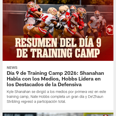
NEWS
Día 9 de Training Camp 2026: Shanahan
Habla con los Medios, Hobbs Lidera en
los Destacados de la Defensiva
Kyle Shanahan se dirigió a los medios por primera vez en este
training camp, Nate Hobbs completa un gran día y De'Zhaun
Stribling regresó a participación total.