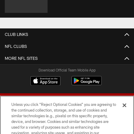
CLUB LINKS
NFL CLUBS
MORE NFL SITES
Download Official Team Mobile App
Unless you click “Reject Optional Cookies” you are agreeing to
the continued collection, storage, and use of cookies and
similar technologies (e.g., pixels) on this specific property,
device, and browser. Cookies and similar technologies are
© 2026 Forty Niners Football Company LLC
used for a variety of purposes such as enhancing site
navigation, analyzing site usage, and assisting in our