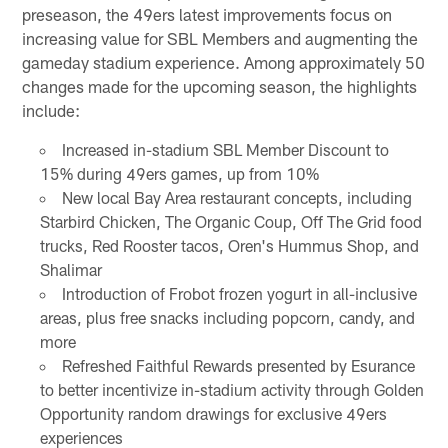
preseason, the 49ers latest improvements focus on
increasing value for SBL Members and augmenting the
gameday stadium experience. Among approximately 50
changes made for the upcoming season, the highlights
include:
Increased in-stadium SBL Member Discount to
15% during 49ers games, up from 10%
New local Bay Area restaurant concepts, including
Starbird Chicken, The Organic Coup, Off The Grid food
trucks, Red Rooster tacos, Oren's Hummus Shop, and
Shalimar
Introduction of Frobot frozen yogurt in all-inclusive
areas, plus free snacks including popcorn, candy, and
more
Refreshed Faithful Rewards presented by Esurance
to better incentivize in-stadium activity through Golden
Opportunity random drawings for exclusive 49ers
experiences