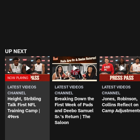
UP NEXT
LATEST VIDEOS
LATEST VIDEOS
LATEST VIDEOS
CHANNEL
CHANNEL
CHANNEL
Height, Stribling
Breaking Down the
Jones, Robinson,
Talk First NFL
First Week of Pads
Collins Reflect on
Training Camp |
and Deebo Samuel
Camp Adjustment
49ers
Sr.'s Return | The
Saloon