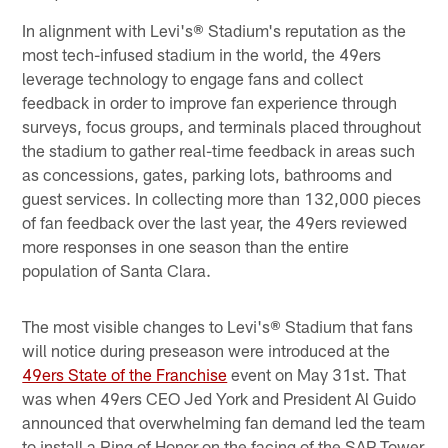
In alignment with Levi's® Stadium's reputation as the
most tech-infused stadium in the world, the 49ers
leverage technology to engage fans and collect
feedback in order to improve fan experience through
surveys, focus groups, and terminals placed throughout
the stadium to gather real-time feedback in areas such
as concessions, gates, parking lots, bathrooms and
guest services. In collecting more than 132,000 pieces
of fan feedback over the last year, the 49ers reviewed
more responses in one season than the entire
population of Santa Clara.
The most visible changes to Levi's® Stadium that fans
will notice during preseason were introduced at the
49ers State of the Franchise
event on May 31st. That
was when 49ers CEO Jed York and President Al Guido
announced that overwhelming fan demand led the team
to install a Ring of Honor on the facing of the SAP Tower