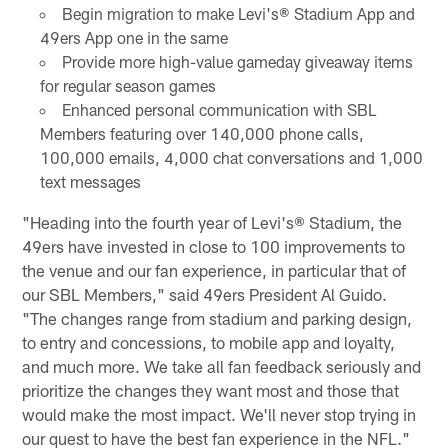
Begin migration to make Levi's® Stadium App and
49ers App one in the same
Provide more high-value gameday giveaway items
for regular season games
Enhanced personal communication with SBL
Members featuring over 140,000 phone calls,
100,000 emails, 4,000 chat conversations and 1,000
text messages
"Heading into the fourth year of Levi's® Stadium, the
49ers have invested in close to 100 improvements to
the venue and our fan experience, in particular that of
our SBL Members," said 49ers President Al Guido.
"The changes range from stadium and parking design,
to entry and concessions, to mobile app and loyalty,
and much more. We take all fan feedback seriously and
prioritize the changes they want most and those that
would make the most impact. We'll never stop trying in
our quest to have the best fan experience in the NFL."