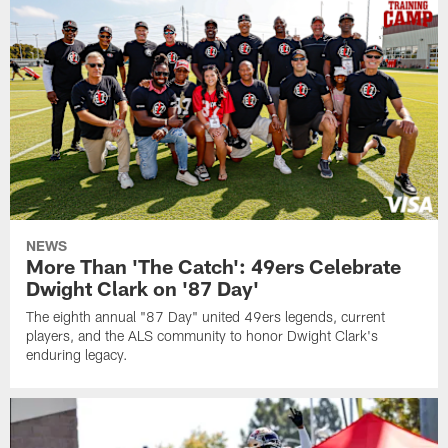
NEWS
More Than 'The Catch': 49ers Celebrate
Dwight Clark on '87 Day'
The eighth annual "87 Day" united 49ers legends, current
players, and the ALS community to honor Dwight Clark's
enduring legacy.