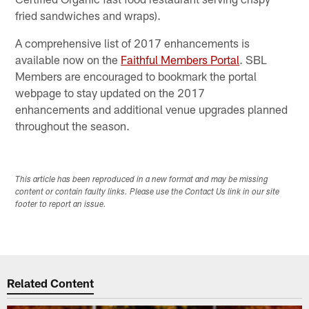
fried sandwiches and wraps).
A comprehensive list of 2017 enhancements is
available now on the
Faithful Members Portal
. SBL
Members are encouraged to bookmark the portal
webpage to stay updated on the 2017
enhancements and additional venue upgrades planned
throughout the season.
This article has been reproduced in a new format and may be missing
content or contain faulty links. Please use the Contact Us link in our site
footer to report an issue.
Related Content