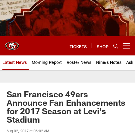
Skip
to
main
content
TICKETS
SHOP
Open menu button
Latest News
Morning Report
Roster News
Niners Notes
Ask 
San Francisco 49ers
Announce Fan Enhancements
for 2017 Season at Levi's
Stadium
Aug 02, 2017 at 06:02 AM