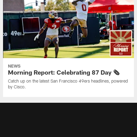
NEWS
Morning Report: Celebrating 87 Day 🗞️
Catch up on the latest San Francisco 49ers headlines, powered
by Cisco.