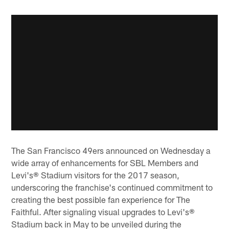
The San Francisco 49ers announced on Wednesday a
wide array of enhancements for SBL Members and
Levi's® Stadium visitors for the 2017 season,
underscoring the franchise's continued commitment to
creating the best possible fan experience for The
Faithful. After signaling visual upgrades to Levi's®
Stadium back in May to be unveiled during the