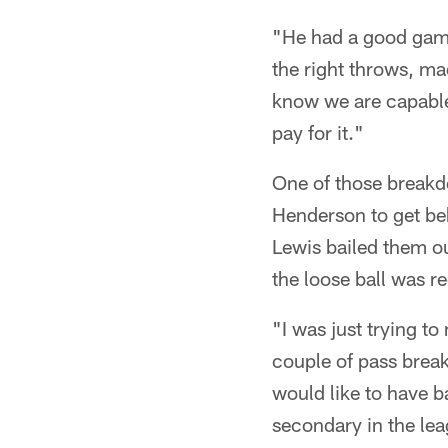
"He had a good game
the right throws, ma
know we are capable
pay for it."
One of those break
Henderson to get beh
Lewis bailed them ou
the loose ball was r
"I was just trying t
couple of pass brea
would like to have b
secondary in the lea