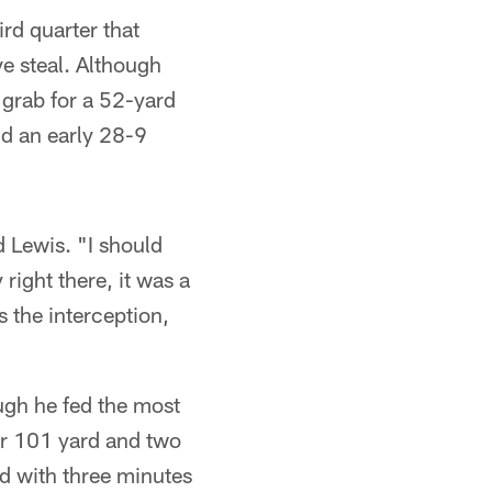
ird quarter that
ve steal. Although
grab for a 52-yard
nd an early 28-9
d Lewis. "I should
right there, it was a
s the interception,
ough he fed the most
or 101 yard and two
d with three minutes