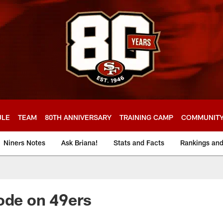
ULE
TEAM
80TH ANNIVERSARY
TRAINING CAMP
COMMUNIT
Niners Notes
Ask Briana!
Stats and Facts
Rankings an
ode on 49ers