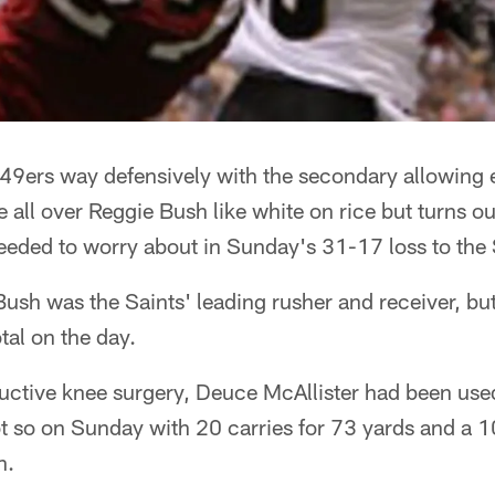
 49ers way defensively with the secondary allowing 
 all over Reggie Bush like white on rice but turns ou
eeded to worry about in Sunday's 31-17 loss to the 
ush was the Saints' leading rusher and receiver, bu
tal on the day.
uctive knee surgery, Deuce McAllister had been used
ot so on Sunday with 20 carries for 73 yards and a 
n.