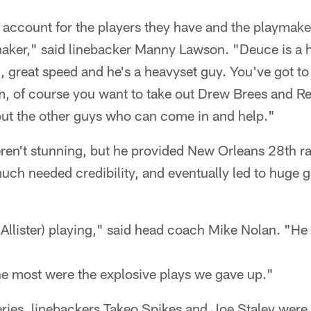
 account for the players they have and the playmak
ymaker," said linebacker Manny Lawson. "Deuce is a
, great speed and he's a heavyset guy. You've got t
, of course you want to take out Drew Brees and R
out the other guys who can come in and help."
eren't stunning, but he provided New Orleans 28th r
ch needed credibility, and eventually led to huge g
llister) playing," said head coach Mike Nolan. "He 
the most were the explosive plays we gave up."
series, linebackers Takeo Spikes and Joe Staley were