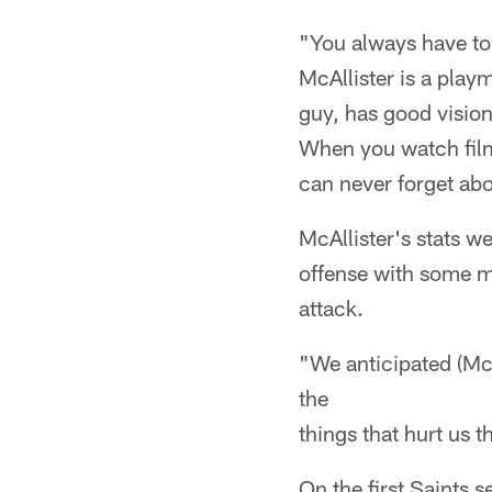
"You always have to
McAllister is a pla
guy, has good vision
When you watch film
can never forget ab
McAllister's stats w
offense with some mu
attack.
"We anticipated (McA
the
things that hurt us 
On the first Saints 