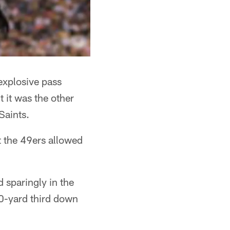
explosive pass
t it was the other
Saints.
t the 49ers allowed
 sparingly in the
10-yard third down