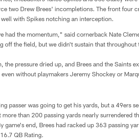
orce two Drew Brees' incompletions. The front four c
 well with Spikes notching an interception.
ke we had the momentum," said cornerback Nate Clem
 off the field, but we didn't sustain that throughout
 the pressure dried up, and Brees and the Saints e
l, even without playmakers Jeremy Shockey or Marqu
ing passer was going to get his yards, but a 49ers s
 more than 200 passing yards nearly surrendered th
. By game's end, Brees had racked up 363 passing yar
16.7 QB Rating.