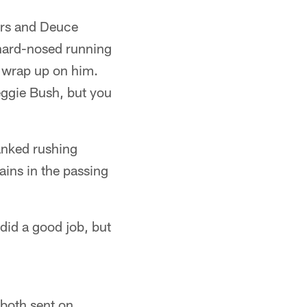
ers and Deuce
 hard-nosed running
o wrap up on him.
eggie Bush, but you
anked rushing
ains in the passing
did a good job, but
 both sent on