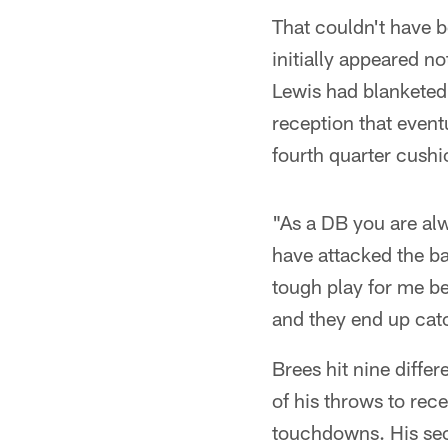
That couldn't have be
initially appeared n
Lewis had blanketed
reception that event
fourth quarter cushi
"As a DB you are alw
have attacked the bal
tough play for me be
and they end up catc
Brees hit nine diffe
of his throws to rec
touchdowns. His sec