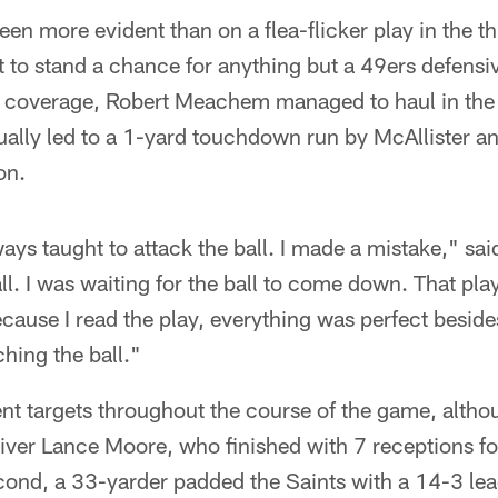
en more evident than on a flea-flicker play in the th
ot to stand a chance for anything but a 49ers defensi
 coverage, Robert Meachem managed to haul in the 
ually led to a 1-yard touchdown run by McAllister a
on.
ays taught to attack the ball. I made a mistake," sai
l. I was waiting for the ball to come down. That play 
cause I read the play, everything was perfect beside
hing the ball."
rent targets throughout the course of the game, alth
eiver Lance Moore, who finished with 7 receptions f
ond, a 33-yarder padded the Saints with a 14-3 lea