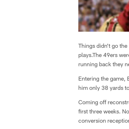
Things didn't go the
plays.The 49ers were
running back they n
Entering the game, B
him only 38 yards to
Coming off reconstr
first three weeks. N
conversion receptio