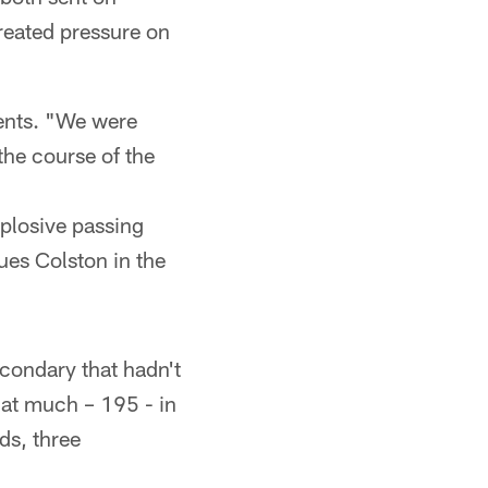
reated pressure on
ents. "We were
 the course of the
xplosive passing
es Colston in the
econdary that hadn't
at much – 195 - in
ds, three