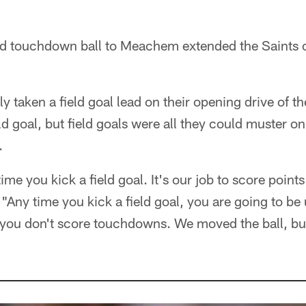
.
d touchdown ball to Meachem extended the Saints c
ly taken a field goal lead on their opening drive of 
 goal, but field goals were all they could muster on t
.
 time you kick a field goal. It's our job to score poi
 "Any time you kick a field goal, you are going to be 
 you don't score touchdowns. We moved the ball, but