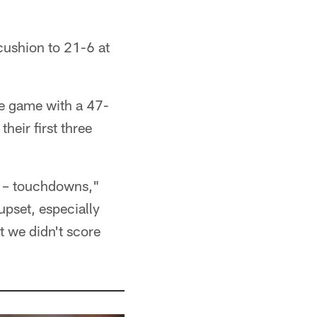
ushion to 21-6 at
the game with a 47-
heir first three
nts – touchdowns,"
upset, especially
 we didn't score