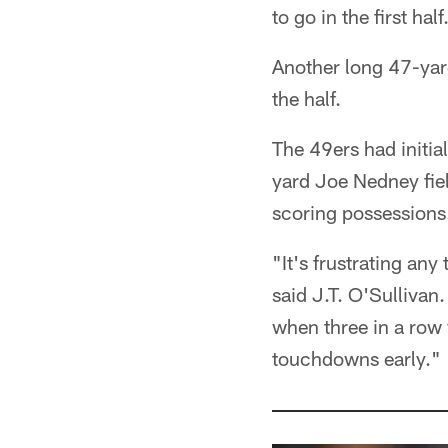
to go in the first half
Another long 47-yar
the half.
The 49ers had initial
yard Joe Nedney field
scoring possessions
"It's frustrating any
said J.T. O'Sullivan.
when three in a row
touchdowns early."