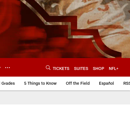
Y
TICKETS
SUITES
SHOP
NFL+
d Grades
5 Things to Know
Off the Field
Español
RS