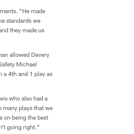
lements. "He made
the standards we
 and they made us
man allowed Devery
 Safety Michael
n a 4th and 1 play as
ewis who also had a
o many plays that we
s on being the best
't going right."