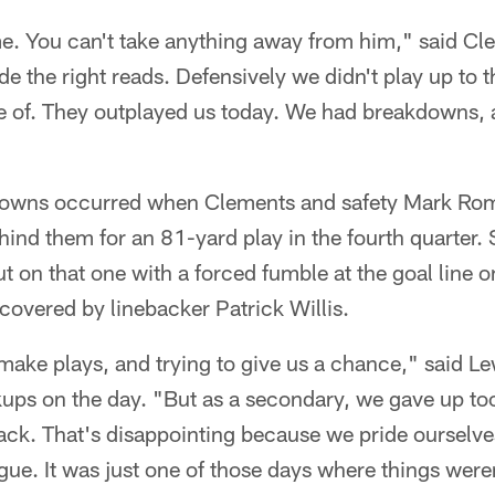
. You can't take anything away from him," said C
de the right reads. Defensively we didn't play up to 
 of. They outplayed us today. We had breakdowns,
downs occurred when Clements and safety Mark Ro
ind them for an 81-yard play in the fourth quarter.
t on that one with a forced fumble at the goal line o
ecovered by linebacker Patrick Willis.
o make plays, and trying to give us a chance," said L
kups on the day. "But as a secondary, we gave up to
ack. That's disappointing because we pride ourselve
gue. It was just one of those days where things weren