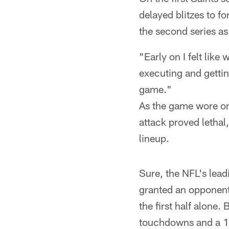
delayed blitzes to f
the second series as
"Early on I felt li
executing and getting
game."
As the game wore on,
attack proved letha
lineup.
Sure, the NFL's lead
granted an opponent
the first half alone
touchdowns and a 1