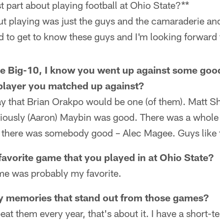
 part about playing football at Ohio State?**
ut playing was just the guys and the camaraderie and
d to get to know these guys and I'm looking forward t
e Big-10, I know you went up against some goo
player you matched up against?
say that Brian Orakpo would be one (of them). Matt
iously (Aaron) Maybin was good. There was a whole
 there was somebody good – Alec Magee. Guys like t
avorite game that you played in at Ohio State?
e was probably my favorite.
y memories that stand out from those games?
beat them every year, that's about it. I have a short