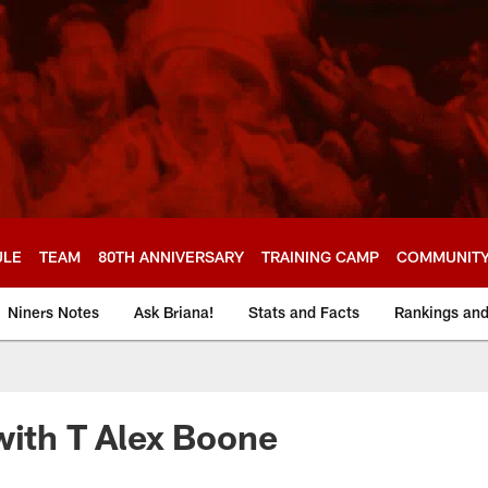
ULE
TEAM
80TH ANNIVERSARY
TRAINING CAMP
COMMUNIT
Niners Notes
Ask Briana!
Stats and Facts
Rankings an
with T Alex Boone