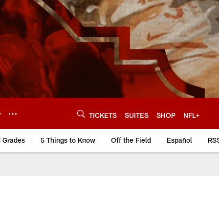
Y
TICKETS
SUITES
SHOP
NFL+
d Grades
5 Things to Know
Off the Field
Español
RS