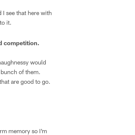
 I see that here with
o it.
d competition.
 Shaughnessy would
 bunch of them.
hat are good to go.
-term memory so I'm