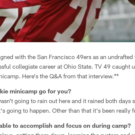
gned with the San Francisco 49ers as an undrafted f
sful collegiate career at Ohio State. TV 49 caught 
nicamp. Here's the Q&A from that interview.**
okie minicamp go for you?
wasn't going to rain out here and it rained both days so
's going to happen. Other than that it's been really f
able to accomplish and focus on during camp?