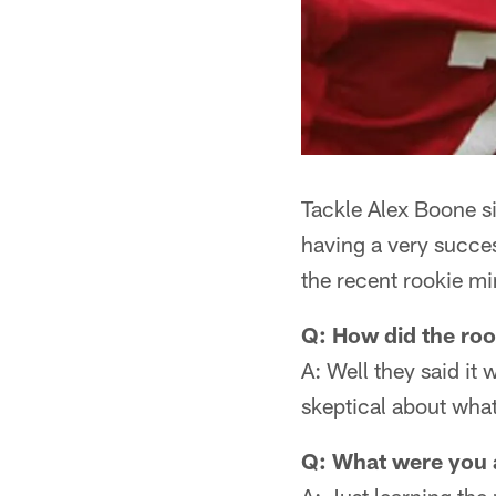
Tackle Alex Boone si
having a very succes
the recent rookie mi
Q: How did the ro
A: Well they said it 
skeptical about what
Q: What were you 