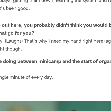
 plays, getting them down, learning the system and r
t's been good.
ut here, you probably didn't think you would b
hat go for you?
ly. (Laughs) That's why I need my hand right here (aga
ght though.
e doing between minicamp and the start of orga
ngle minute of every day.