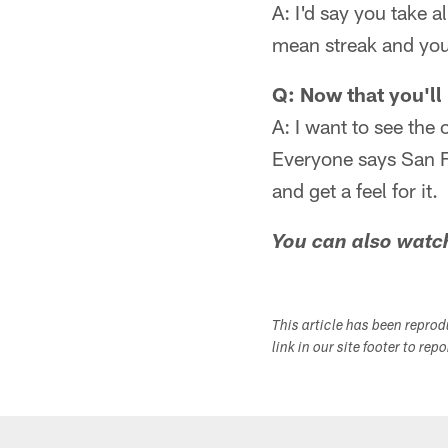
A: I'd say you take 
mean streak and you
Q: Now that you'll 
A: I want to see the 
Everyone says San F
and get a feel for it.
You can also watc
This article has been repro
link in our site footer to rep