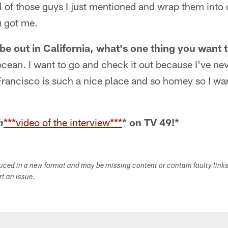
all of those guys I just mentioned and wrap them into
 got me.
be out in California, what's one thing you want 
ocean. I want to go and check it out because I've neve
rancisco is such a nice place and so homey so I wan
***video of the interview***
* on TV 49!*
h
duced in a new format and may be missing content or contain faulty link
ort an issue.