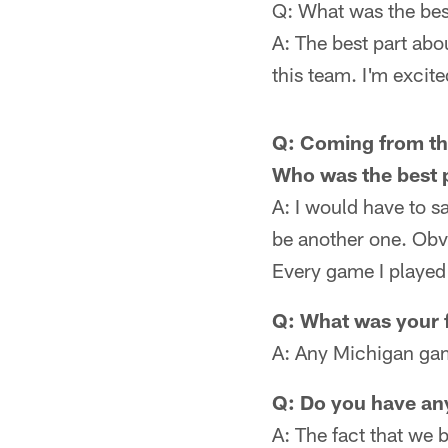
Q: What was the best
A: The best part abo
this team. I'm excite
Q: Coming from th
Who was the best 
A: I would have to 
be another one. Obv
Every game I played
Q: What was your f
A: Any Michigan gam
Q: Do you have an
A: The fact that we 