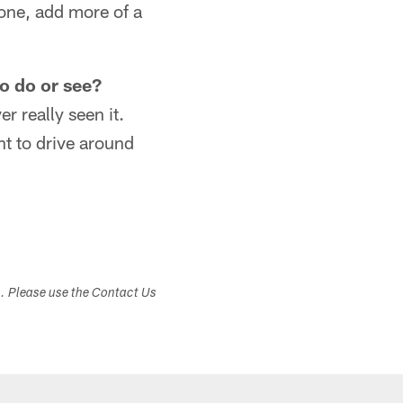
 one, add more of a
to do or see?
r really seen it.
t to drive around
s. Please use the Contact Us