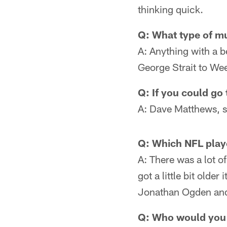
thinking quick.
Q: What type of mus
A: Anything with a be
George Strait to Wee
Q: If you could go
A: Dave Matthews, so
Q: Which NFL play
A: There was a lot o
got a little bit old
Jonathan Ogden and
Q: Who would you 