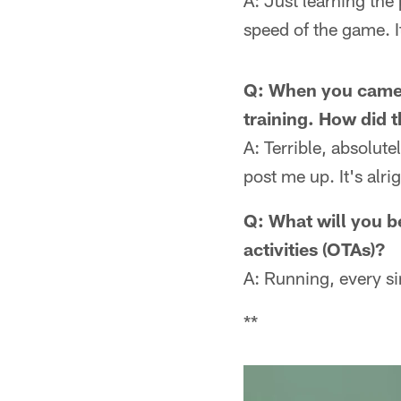
A: Just learning the
speed of the game. I
Q: When you came o
training. How did t
A: Terrible, absolute
post me up. It's alri
Q: What will you b
activities (OTAs)?
A: Running, every si
**