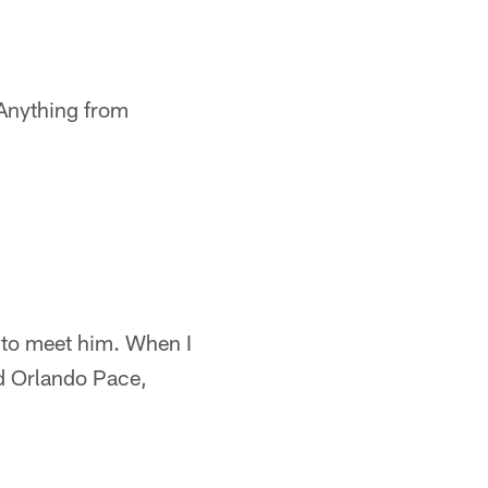
. Anything from
d to meet him. When I
nd Orlando Pace,