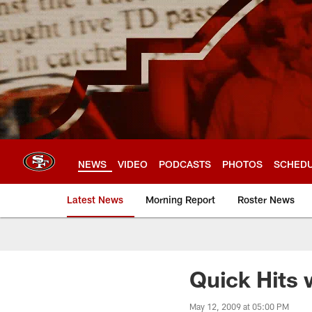
Skip
to
main
content
NEWS
VIDEO
PODCASTS
PHOTOS
SCHED
Latest News
Morning Report
Roster News
Quick Hits 
May 12, 2009 at 05:00 PM