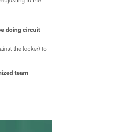
eadjusting to the
e doing circuit
inst the locker) to
nized team