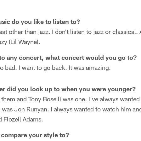
ic do you like to listen to?
at other than jazz. I don't listen to jazz or classical
zy (Lil Wayne).
 to any concert, what concert would you go to?
 bad. I want to go back. It was amazing.
er did you look up to when you were younger?
f them and Tony Boselli was one. I've always wante
er it was Jon Runyan. I always wanted to watch him a
 Flozell Adams.
compare your style to?