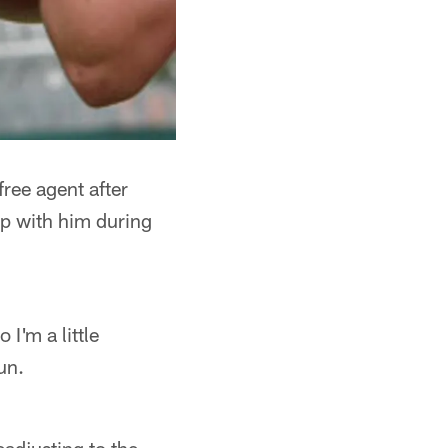
ree agent after
up with him during
 I'm a little
un.