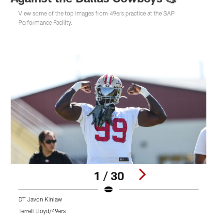
View some of the top images from 49ers practice at the SAP
Performance Facility.
1 / 30
DT Javon Kinlaw
Terrell Lloyd/49ers
T