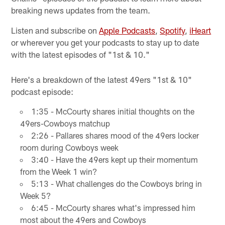
breaking news updates from the team.
Listen and subscribe on
Apple Podcasts
,
Spotify
,
iHeart
or wherever you get your podcasts to stay up to date
with the latest episodes of "1st & 10."
Here's a breakdown of the latest 49ers "1st & 10"
podcast episode:
1:35 - McCourty shares initial thoughts on the
49ers-Cowboys matchup
2:26 - Pallares shares mood of the 49ers locker
room during Cowboys week
3:40 - Have the 49ers kept up their momentum
from the Week 1 win?
5:13 - What challenges do the Cowboys bring in
Week 5?
6:45 - McCourty shares what's impressed him
most about the 49ers and Cowboys