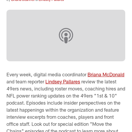
Every week, digital media coordinator
Briana McDonald
and team reporter
Lindsey Pallares
review the latest
49ers news, including roster moves, coaching hires and
NFL power ranking updates on the 49ers "1st & 10"
podcast. Episodes include insider perspectives on the
latest happenings within the organization and feature
interview excerpts from coaches, players and front
office staff. Look out for special edition "Move the
Chains" episodes of the podcast to learn more about