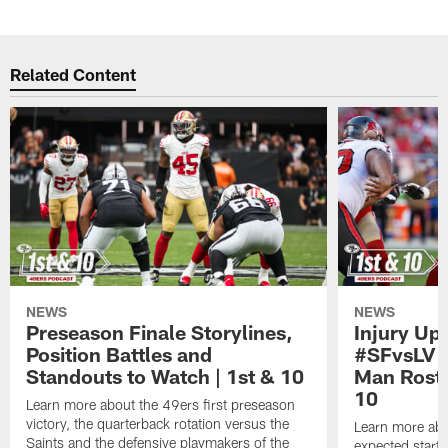
Pause
Play
Related Content
NEWS
NEWS
Preseason Finale Storylines,
Injury Up
Position Battles and
#SFvsLV 
Standouts to Watch | 1st & 10
Man Roste
10
Learn more about the 49ers first preseason
victory, the quarterback rotation versus the
Learn more abo
Saints and the defensive playmakers of the
expected starte