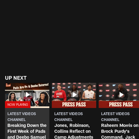
UP NEXT
LATEST VIDEOS
LATEST VIDEOS
LATEST VIDEOS
CHANNEL
CHANNEL
CHANNEL
Breaking Down the
Jones, Robinson,
Raheem Morris on
First Week of Pads
Collins Reflect on
Brock Purdy's
and Deebo Samuel
Camp Adjustments
Command, Jack