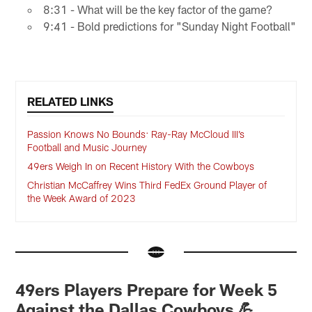
8:31 - What will be the key factor of the game?
9:41 - Bold predictions for "Sunday Night Football"
RELATED LINKS
Passion Knows No Bounds: Ray-Ray McCloud III’s
Football and Music Journey
49ers Weigh In on Recent History With the Cowboys
Christian McCaffrey Wins Third FedEx Ground Player of
the Week Award of 2023
49ers Players Prepare for Week 5
Against the Dallas Cowboys 💪