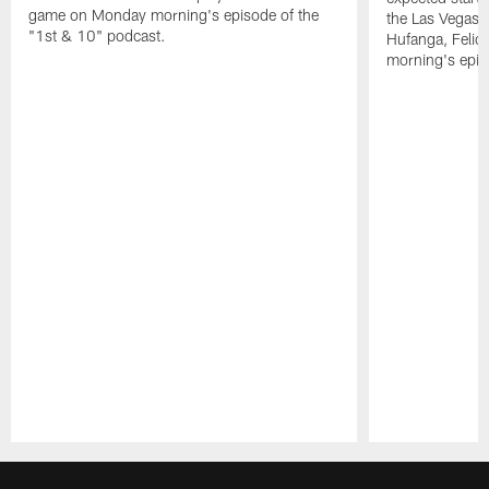
game on Monday morning's episode of the
the Las Vegas 
"1st & 10" podcast.
Hufanga, Feli
morning's epis
Pause
Play