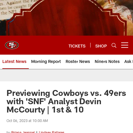
Skip
to
main
content
TICKETS
SHOP
Open menu button
Latest News
Morning Report
Roster News
Niners Notes
Ask 
Previewing Cowboys vs. 49ers
with 'SNF' Analyst Devin
McCourty | 1st & 10
Oct 06, 2023 at 10:00 AM
by
Briana Jeannel
&
Lindsey Pallares