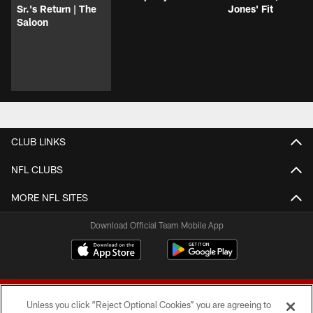
Sr.'s Return | The
Jones' Fit
Saloon
CLUB LINKS
NFL CLUBS
MORE NFL SITES
Download Official Team Mobile App
Unless you click “Reject Optional Cookies” you are agreeing to