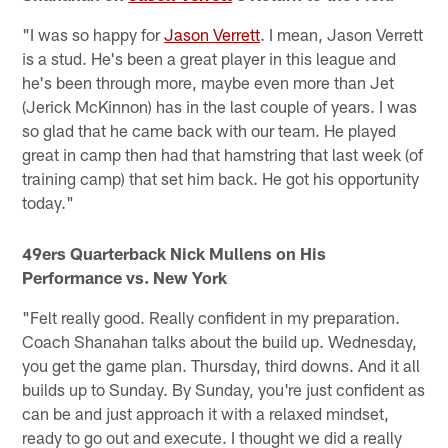
"I was so happy for
Jason Verrett
. I mean, Jason Verrett
is a stud. He's been a great player in this league and
he's been through more, maybe even more than Jet
(Jerick McKinnon) has in the last couple of years. I was
so glad that he came back with our team. He played
great in camp then had that hamstring that last week (of
training camp) that set him back. He got his opportunity
today."
49ers Quarterback Nick Mullens on His
Performance vs. New York
"Felt really good. Really confident in my preparation.
Coach Shanahan talks about the build up. Wednesday,
you get the game plan. Thursday, third downs. And it all
builds up to Sunday. By Sunday, you're just confident as
can be and just approach it with a relaxed mindset,
ready to go out and execute. I thought we did a really