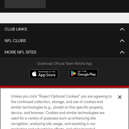
CLUB LINKS
NFL CLUBS
MORE NFL SITES
Download Official Team Mobile App
Unless you click “Reject Optional Cookies” you are agreeing to
the continued collection, storage, and use of cookies and
similar technologies (e.g., pixels) on this specific property,
device, and browser. Cookies and similar technologies are
© 2026 Forty Niners Football Company LLC
used for a variety of purposes such as enhancing site
navigation, analyzing site usage, and assisting in our
TERMS AND CONDITIONS