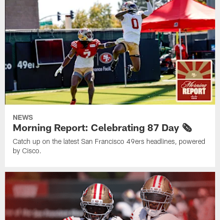
NEWS
Morning Report: Celebrating 87 Day 🗞️
Catch up on the latest San Francisco 49ers headlines, powered
by Cisco.