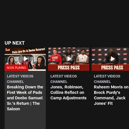
UP NEXT
LATEST VIDEOS
LATEST VIDEOS
LATEST VIDEOS
CHANNEL
CHANNEL
CHANNEL
Breaking Down the
Jones, Robinson,
Raheem Morris on
First Week of Pads
Collins Reflect on
Brock Purdy's
and Deebo Samuel
Camp Adjustments
Command, Jack
Sr.'s Return | The
Jones' Fit
Saloon