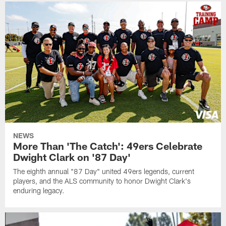
NEWS
More Than 'The Catch': 49ers Celebrate
Dwight Clark on '87 Day'
The eighth annual "87 Day" united 49ers legends, current
players, and the ALS community to honor Dwight Clark's
enduring legacy.