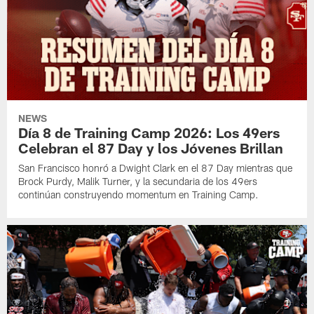
NEWS
Día 8 de Training Camp 2026: Los 49ers
Celebran el 87 Day y los Jóvenes Brillan
San Francisco honró a Dwight Clark en el 87 Day mientras que
Brock Purdy, Malik Turner, y la secundaria de los 49ers
continúan construyendo momentum en Training Camp.