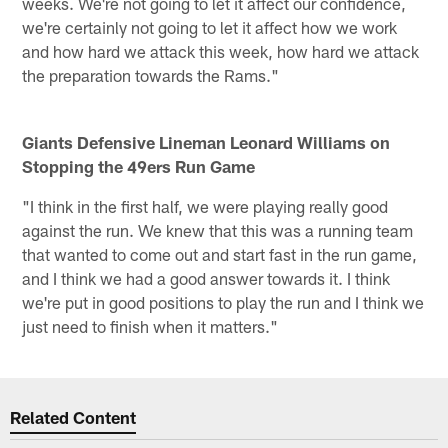
weeks. We're not going to let it affect our confidence,
we're certainly not going to let it affect how we work
and how hard we attack this week, how hard we attack
the preparation towards the Rams."
Giants Defensive Lineman Leonard Williams on
Stopping the 49ers Run Game
"I think in the first half, we were playing really good
against the run. We knew that this was a running team
that wanted to come out and start fast in the run game,
and I think we had a good answer towards it. I think
we're put in good positions to play the run and I think we
just need to finish when it matters."
Related Content