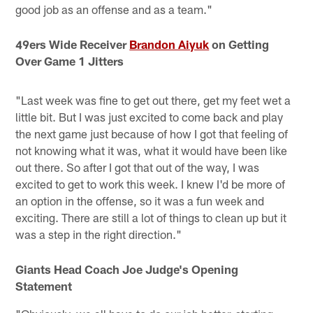
good job as an offense and as a team."
49ers Wide Receiver
Brandon Aiyuk
on Getting
Over Game 1 Jitters
"Last week was fine to get out there, get my feet wet a
little bit. But I was just excited to come back and play
the next game just because of how I got that feeling of
not knowing what it was, what it would have been like
out there. So after I got that out of the way, I was
excited to get to work this week. I knew I'd be more of
an option in the offense, so it was a fun week and
exciting. There are still a lot of things to clean up but it
was a step in the right direction."
Giants Head Coach Joe Judge's Opening
Statement