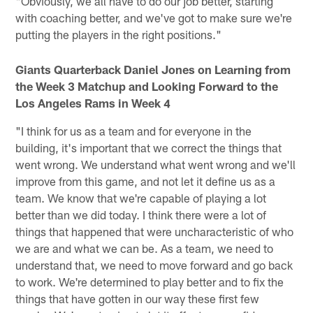
"Obviously, we all have to do our job better, starting
with coaching better, and we've got to make sure we're
putting the players in the right positions."
Giants Quarterback Daniel Jones on Learning from
the Week 3 Matchup and Looking Forward to the
Los Angeles Rams in Week 4
"I think for us as a team and for everyone in the
building, it's important that we correct the things that
went wrong. We understand what went wrong and we'll
improve from this game, and not let it define us as a
team. We know that we're capable of playing a lot
better than we did today. I think there were a lot of
things that happened that were uncharacteristic of who
we are and what we can be. As a team, we need to
understand that, we need to move forward and go back
to work. We're determined to play better and to fix the
things that have gotten in our way these first few