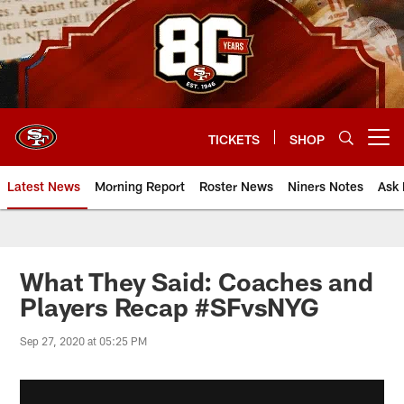
Skip
to
main
content
TICKETS
SHOP
Open menu button
Latest News
Morning Report
Roster News
Niners Notes
Ask 
What They Said: Coaches and
Players Recap #SFvsNYG
Sep 27, 2020 at 05:25 PM