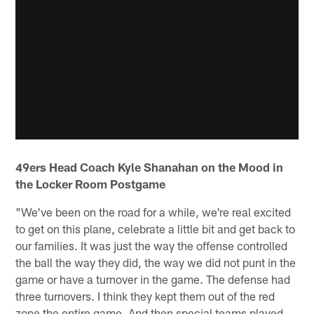
49ers Head Coach Kyle Shanahan on the Mood in
the Locker Room Postgame
"We've been on the road for a while, we're real excited
to get on this plane, celebrate a little bit and get back to
our families. It was just the way the offense controlled
the ball the way they did, the way we did not punt in the
game or have a turnover in the game. The defense had
three turnovers. I think they kept them out of the red
zone the entire game. And then special teams played