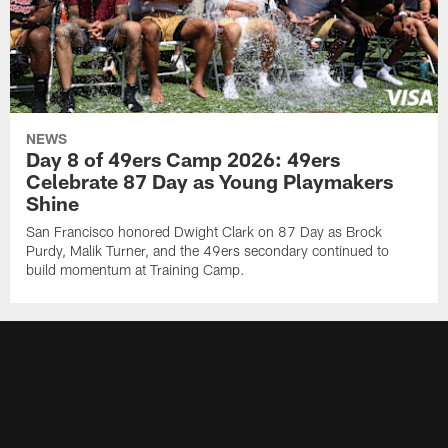
NEWS
Day 8 of 49ers Camp 2026: 49ers
Celebrate 87 Day as Young Playmakers
Shine
San Francisco honored Dwight Clark on 87 Day as Brock
Purdy, Malik Turner, and the 49ers secondary continued to
build momentum at Training Camp.