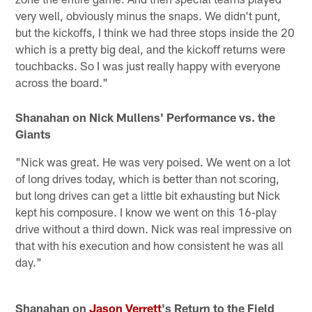
very well, obviously minus the snaps. We didn't punt,
but the kickoffs, I think we had three stops inside the 20
which is a pretty big deal, and the kickoff returns were
touchbacks. So I was just really happy with everyone
across the board."
Shanahan on Nick Mullens' Performance vs. the
Giants
"Nick was great. He was very poised. We went on a lot
of long drives today, which is better than not scoring,
but long drives can get a little bit exhausting but Nick
kept his composure. I know we went on this 16-play
drive without a third down. Nick was real impressive on
that with his execution and how consistent he was all
day."
Shanahan on
Jason Verrett
's Return to the Field