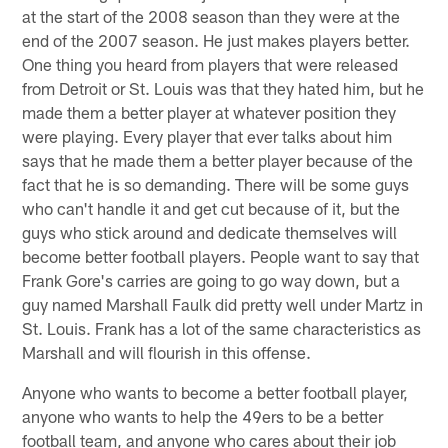
at the start of the 2008 season than they were at the
end of the 2007 season. He just makes players better.
One thing you heard from players that were released
from Detroit or St. Louis was that they hated him, but he
made them a better player at whatever position they
were playing. Every player that ever talks about him
says that he made them a better player because of the
fact that he is so demanding. There will be some guys
who can't handle it and get cut because of it, but the
guys who stick around and dedicate themselves will
become better football players. People want to say that
Frank Gore's carries are going to go way down, but a
guy named Marshall Faulk did pretty well under Martz in
St. Louis. Frank has a lot of the same characteristics as
Marshall and will flourish in this offense.
Anyone who wants to become a better football player,
anyone who wants to help the 49ers to be a better
football team, and anyone who cares about their job