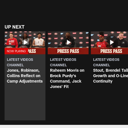
UP NEXT
LATEST VIDEOS
LATEST VIDEOS
LATEST VIDEOS
CHANNEL
CHANNEL
CHANNEL
Jones, Robinson,
Raheem Morris on
Stout, Brendel Tal
Collins Reflect on
Brock Purdy's
Growth and O-Lin
Camp Adjustments
Command, Jack
Continuity
Jones' Fit