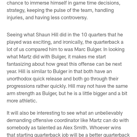
chance to immerse himself in game time decisions,
strategy, keeping the pulse of the team, handling
injuries, and having less controversy.
Seeing what Shaun Hill did in the 10 quarters that he
played was exciting, and ironically, the quarterback a
lot of us compared him to was Marc Bulger. In looking
what Martz did with Bulger, it makes me start
fantasizing about how great this offense can be next
year. Hill is similar to Bulger in that both have an
unorthodox quick release and both go through their
progressions rather quickly. Hill may not have the same
arm strength as Bulger, but he is a little bigger and a bit
more athletic.
It will also be interesting to see what an unbelievably
demanding offensive coordinator like Martz can do with
somebody as talented as Alex Smith. Whoever wins
that starting quarterback job will be a better quarterback