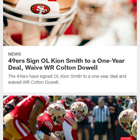
NEWS
49ers Sign OL Kion Smith to a One-Year
Deal, Waive WR Colton Dowell
The 49ers have signed OL Kion Smith to a one-year deal and
waived WR Colton Dowell.