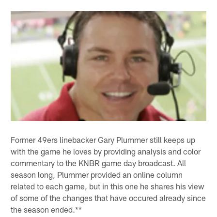
Former 49ers linebacker Gary Plummer still keeps up
with the game he loves by providing analysis and color
commentary to the KNBR game day broadcast. All
season long, Plummer provided an online column
related to each game, but in this one he shares his view
of some of the changes that have occured already since
the season ended.**