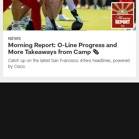
NEWS
Morning Report: O-Line Progress and
More Takeaways from Camp 🗞️
Catch up on the latest San Francisco 49ers headlines, powered
by Cisco.