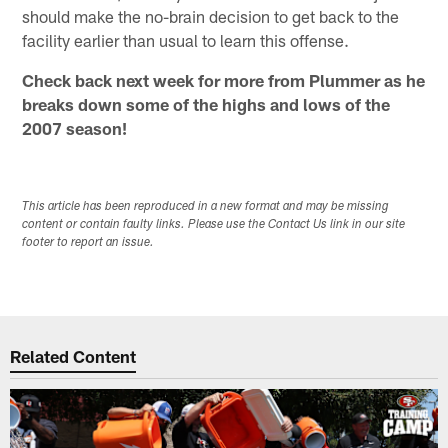
should make the no-brain decision to get back to the
facility earlier than usual to learn this offense.
Check back next week for more from Plummer as he
breaks down some of the highs and lows of the
2007 season!
This article has been reproduced in a new format and may be missing
content or contain faulty links. Please use the Contact Us link in our site
footer to report an issue.
Related Content