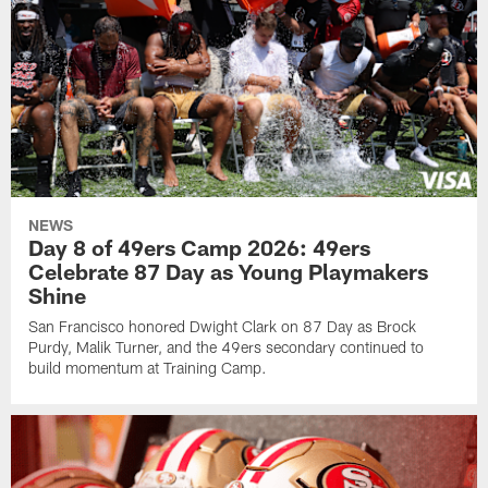
NEWS
Day 8 of 49ers Camp 2026: 49ers
Celebrate 87 Day as Young Playmakers
Shine
San Francisco honored Dwight Clark on 87 Day as Brock
Purdy, Malik Turner, and the 49ers secondary continued to
build momentum at Training Camp.