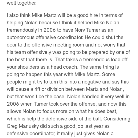
well together.
I also think Mike Martz will be a good hire in terms of
helping Nolan because I think it helped Mike Nolan
tremendously in 2006 to have Norv Turner as an
autonomous offensive coordinator. He could shut the
door to the offensive meeting room and not worry that
his team offensively was going to be prepared by one of
the best that there is. That takes a tremendous load off
your shoulders as a head coach. The same thing is
going to happen this year with Mike Martz. Some
people might try to turn this into a negative and say this
will cause a rift or division between Martz and Nolan,
but that won't be the case. Nolan handled it very well in
2006 when Turner took over the offense, and now this
allows Nolan to focus more on what he does best,
which is help the defensive side of the ball. Considering
Greg Manusky did such a good job last year as
defensive coordinator, it really just gives Nolan a