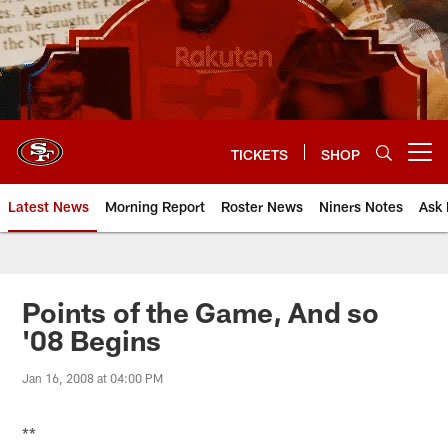
Skip
to
main
content
TICKETS
SHOP
Open menu button
Latest News
Morning Report
Roster News
Niners Notes
Ask 
Points of the Game, And so
'08 Begins
Jan 16, 2008 at 04:00 PM
**