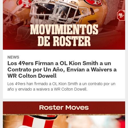
NEWS
Los 49ers Firman a OL Kion Smith a un
Contrato por Un Año, Envían a Waivers a
WR Colton Dowell
Los 49ers han firmado a OL Kion Smith a un contrato por un
año y enviado a waivers a WR Colton Dowell.