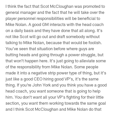
I think the fact that Scot McCloughan was promoted to
general manager and the fact that he will take over the
player personnel responsibilities will be beneficial to
Mike Nolan. A good GM interacts with the head coach
on a daily basis and they have done that all along. It's
not like Scot will go out and draft somebody without
talking to Mike Nolan, because that would be foolish.
You've seen that situation before where guys are
butting heads and going through a power struggle, but
that won't happen here. It's just going to alleviate some
of the responsibility from Mike Nolan. Some people
made it into a negative strip power type of thing, but it's
just like a good CEO hiring good VP's, it's the same
thing. If you're John York and you think you have a good
head coach, you want someone that is going to help
him. You don't want all your VP's fighting for their little
section, you want them working towards the same goal
and I think Scot McCloughan and Mike Nolan do that