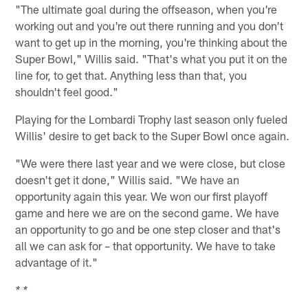
"The ultimate goal during the offseason, when you're
working out and you're out there running and you don't
want to get up in the morning, you're thinking about the
Super Bowl," Willis said. "That's what you put it on the
line for, to get that. Anything less than that, you
shouldn't feel good."
Playing for the Lombardi Trophy last season only fueled
Willis' desire to get back to the Super Bowl once again.
"We were there last year and we were close, but close
doesn't get it done," Willis said. "We have an
opportunity again this year. We won our first playoff
game and here we are on the second game. We have
an opportunity to go and be one step closer and that's
all we can ask for – that opportunity. We have to take
advantage of it."
* *