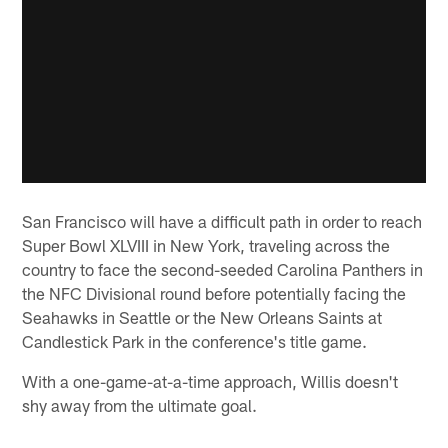
San Francisco will have a difficult path in order to reach
Super Bowl XLVIII in New York, traveling across the
country to face the second-seeded Carolina Panthers in
the NFC Divisional round before potentially facing the
Seahawks in Seattle or the New Orleans Saints at
Candlestick Park in the conference's title game.
With a one-game-at-a-time approach, Willis doesn't
shy away from the ultimate goal.