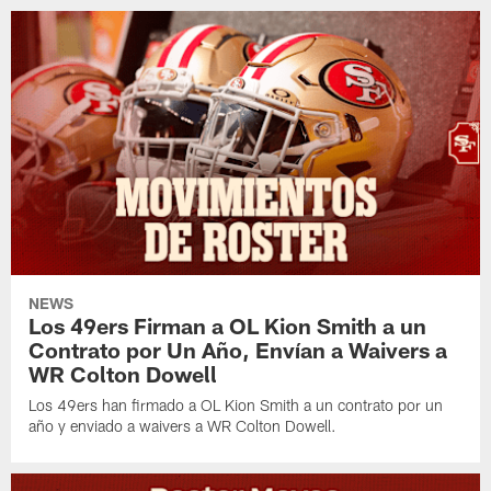
NEWS
Los 49ers Firman a OL Kion Smith a un
Contrato por Un Año, Envían a Waivers a
WR Colton Dowell
Los 49ers han firmado a OL Kion Smith a un contrato por un
año y enviado a waivers a WR Colton Dowell.