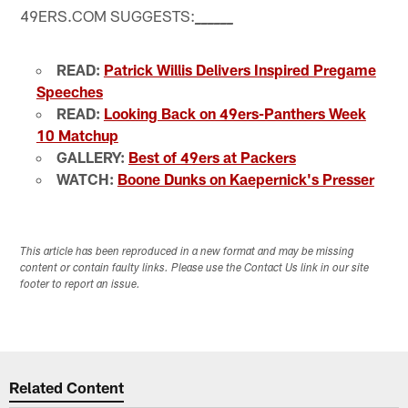
49ERS.COM SUGGESTS:
_
_
_
_
_
_
READ:
Patrick Willis Delivers Inspired Pregame
Speeches
READ:
Looking Back on 49ers-Panthers Week
10 Matchup
GALLERY:
Best of 49ers at Packers
WATCH:
Boone Dunks on Kaepernick's Presser
This article has been reproduced in a new format and may be missing
content or contain faulty links. Please use the Contact Us link in our site
footer to report an issue.
Related Content