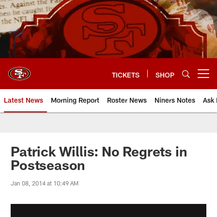
Skip
to
main
content
TICKETS
SHOP
Open menu button
Latest News
Morning Report
Roster News
Niners Notes
Ask 
Patrick Willis: No Regrets in
Postseason
Jan 08, 2014 at 10:49 AM