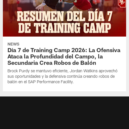
NEWS
Día 7 de Training Camp 2026: La Ofensiva
Ataca la Profundidad del Campo, la
Secundaria Crea Robos de Balón
Brock Purdy se mantuvo eficiente, Jordan Watkins aprovechó
sus oportunidades y la defensiva continúa creando robos de
balón en el SAP Performance Facility.