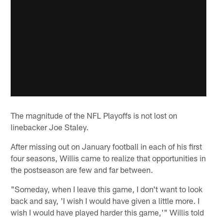
The magnitude of the NFL Playoffs is not lost on
linebacker Joe Staley.
After missing out on January football in each of his first
four seasons, Willis came to realize that opportunities in
the postseason are few and far between.
"Someday, when I leave this game, I don't want to look
back and say, 'I wish I would have given a little more. I
wish I would have played harder this game,'" Willis told