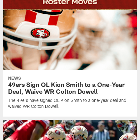
NEWS
49ers Sign OL Kion Smith to a One-Year
Deal, Waive WR Colton Dowell
The 49ers have signed OL Kion Smith to a one-year deal and
waived WR Colton Dowell.