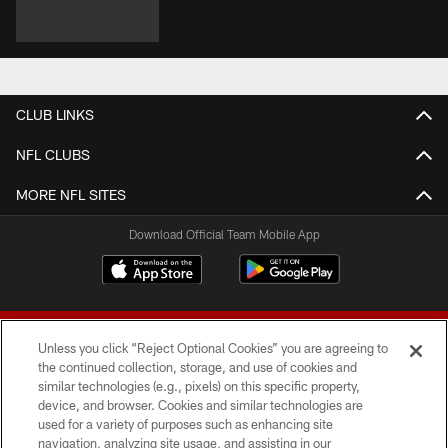
CLUB LINKS
NFL CLUBS
MORE NFL SITES
Download Official Team Mobile App
Unless you click “Reject Optional Cookies” you are agreeing to
the continued collection, storage, and use of cookies and
similar technologies (e.g., pixels) on this specific property,
device, and browser. Cookies and similar technologies are
© 2026 Forty Niners Football Company LLC
used for a variety of purposes such as enhancing site
navigation, analyzing site usage, and assisting in our