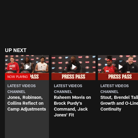
UP NEXT
LATEST VIDEOS
LATEST VIDEOS
LATEST VIDEOS
CHANNEL
CHANNEL
CHANNEL
Jones, Robinson,
Raheem Morris on
Stout, Brendel Tal
Collins Reflect on
Brock Purdy's
Growth and O-Lin
Camp Adjustments
Command, Jack
Continuity
Jones' Fit