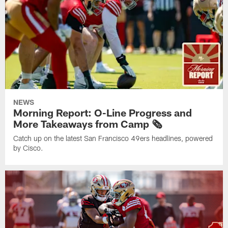
NEWS
Morning Report: O-Line Progress and
More Takeaways from Camp 🗞️
Catch up on the latest San Francisco 49ers headlines, powered
by Cisco.