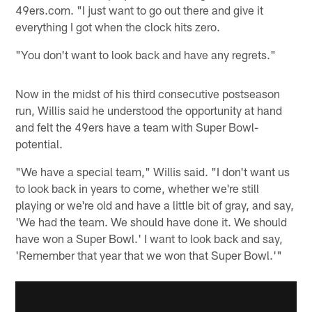
49ers.com. "I just want to go out there and give it
everything I got when the clock hits zero.
"You don't want to look back and have any regrets."
Now in the midst of his third consecutive postseason
run, Willis said he understood the opportunity at hand
and felt the 49ers have a team with Super Bowl-
potential.
"We have a special team," Willis said. "I don't want us
to look back in years to come, whether we're still
playing or we're old and have a little bit of gray, and say,
'We had the team. We should have done it. We should
have won a Super Bowl.' I want to look back and say,
'Remember that year that we won that Super Bowl.'"