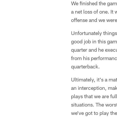
We finished the game
a net loss of one. It
offense and we were 
Unfortunately things 
good job in this ga
quarter and he exec
from his performance
quarterback.
Ultimately, it's a m
an interception, mak
plays that we are ful
situations. The wor
we've got to play th