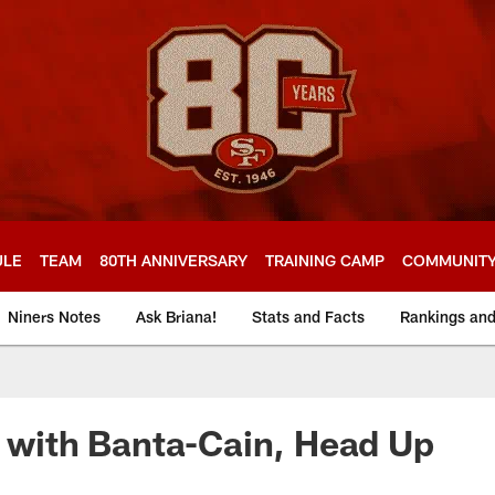
ULE
TEAM
80TH ANNIVERSARY
TRAINING CAMP
COMMUNIT
Niners Notes
Ask Briana!
Stats and Facts
Rankings an
z with Banta-Cain, Head Up