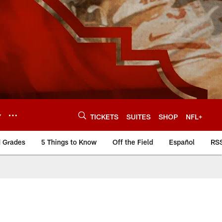
Y
TICKETS
SUITES
SHOP
NFL+
d Grades
5 Things to Know
Off the Field
Español
RS