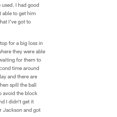
e used. I had good
t able to get him
at I've got to
op for a big loss in
 where they were able
waiting for them to
second time around
lay and there are
en spill the ball
to avoid the block
d I didn't get it
for Jackson and got