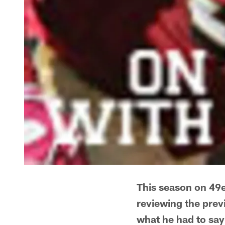
This season on 49e
reviewing the prev
what he had to say