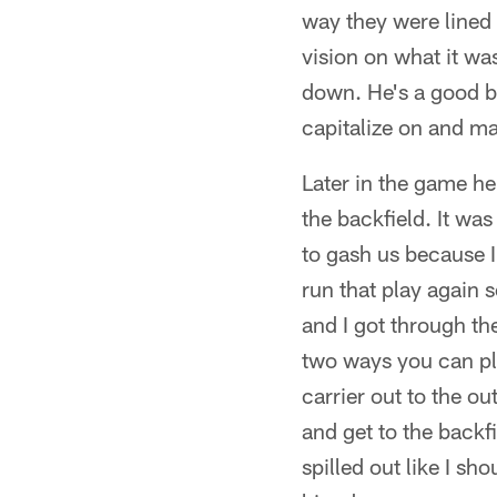
way they were lined 
vision on what it was
down. He's a good ba
capitalize on and m
Later in the game he
the backfield. It wa
to gash us because I 
run that play again 
and I got through th
two ways you can pla
carrier out to the ou
and get to the backfie
spilled out like I sh