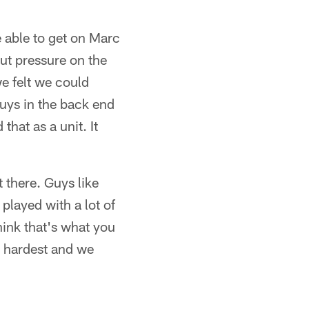
e able to get on Marc
ut pressure on the
we felt we could
uys in the back end
hat as a unit. It
 there. Guys like
layed with a lot of
hink that's what you
r hardest and we