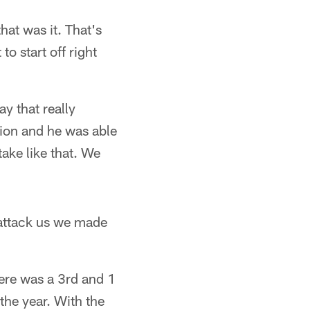
at was it. That's
o start off right
y that really
tion and he was able
take like that. We
 attack us we made
here was a 3rd and 1
the year. With the