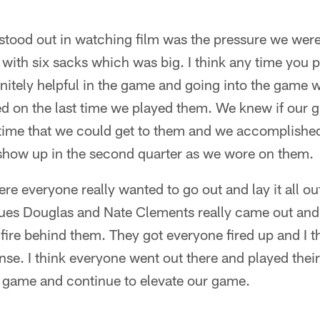
 stood out in watching film was the pressure we wer
ith six sacks which was big. I think any time you p
finitely helpful in the game and going into the game 
d on the last time we played them. We knew if our g
ime that we could get to them and we accomplished t
o show up in the second quarter as we wore on them.
e everyone really wanted to go out and lay it all out
es Douglas and Nate Clements really came out and p
 fire behind them. They got everyone fired up and I t
se. I think everyone went out there and played thei
s game and continue to elevate our game.