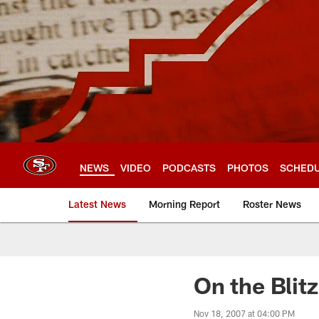
Skip
to
main
content
NEWS
VIDEO
PODCASTS
PHOTOS
SCHED
Latest News
Morning Report
Roster News
On the Blit
Nov 18, 2007 at 04:00 PM