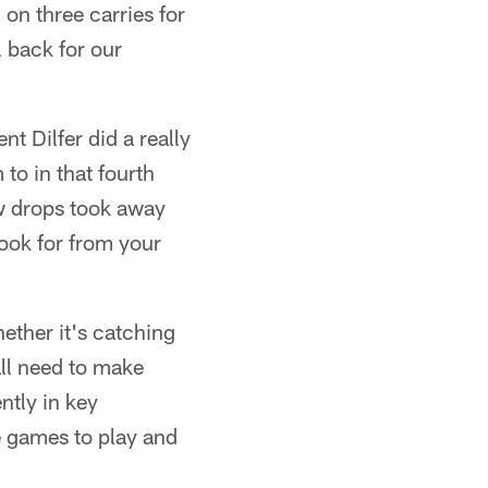
on three carries for
l back for our
nt Dilfer did a really
to in that fourth
ew drops took away
look for from your
ether it's catching
all need to make
ntly in key
e games to play and