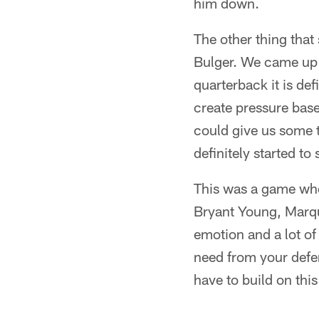
him down.
The other thing that
Bulger. We came up w
quarterback it is de
create pressure base
could give us some t
definitely started t
This was a game wher
Bryant Young, Marqu
emotion and a lot of
need from your defen
have to build on thi