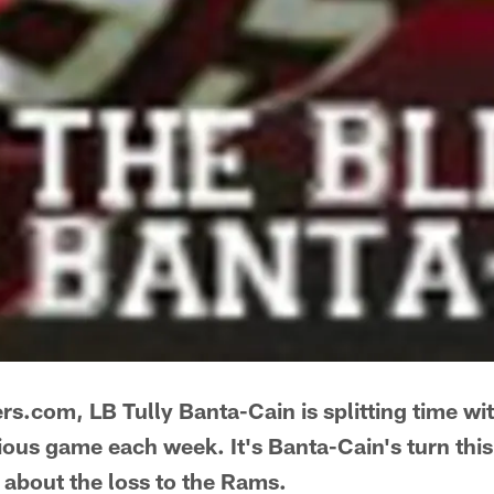
rs.com, LB Tully Banta-Cain is splitting time w
ious game each week. It's Banta-Cain's turn this
 about the loss to the Rams.