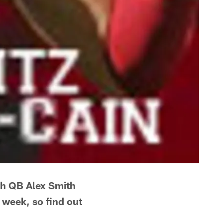
ith QB Alex Smith
 week, so find out