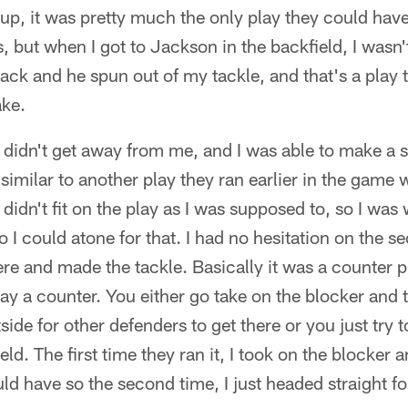
up, it was pretty much the only play they could hav
, but when I got to Jackson in the backfield, I wasn'
ck and he spun out of my tackle, and that's a play th
ake.
 didn't get away from me, and I was able to make a st
s similar to another play they ran earlier in the game
didn't fit on the play as I was supposed to, so I was 
so I could atone for that. I had no hesitation on the 
ere and made the tackle. Basically it was a counter p
y a counter. You either go take on the blocker and th
tside for other defenders to get there or you just try 
ld. The first time they ran it, I took on the blocker an
ould have so the second time, I just headed straight 