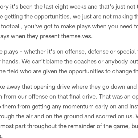
ory it's been the last eight weeks and that's just not
e getting the opportunities, we just are not making th
 football, you've got to make plays when you need t
ays when they present themselves.
 plays – whether it's on offense, defense or specia
ur hands. We can't blame the coaches or anybody bu
he field who are given the opportunities to change 
ake away that opening drive where they go down and
from our offense on that final drive. That was an op
op them from getting any momentum early on and ins
through the air and on the ground and scorred on us.
 most part throughout the remainder of the game, but 
s.