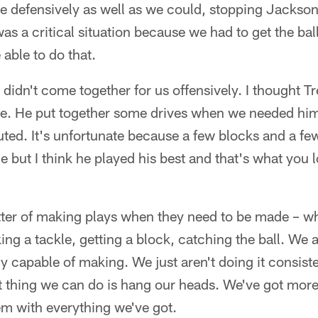
 defensively as well as we could, stopping Jackson 
 was a critical situation because we had to get the bal
able to do that.
didn't come together for us offensively. I thought Tre
me. He put together some drives when we needed him 
uted. It's unfortunate because a few blocks and a f
 but I think he played his best and that's what you 
atter of making plays when they need to be made – wh
ing a tackle, getting a block, catching the ball. We 
ly capable of making. We just aren't doing it consiste
st thing we can do is hang our heads. We've got mor
em with everything we've got.