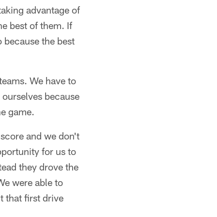
 taking advantage of
e best of them. If
o because the best
l teams. We have to
t ourselves because
the game.
 score and we don't
portunity for us to
tead they drove the
 We were able to
that first drive