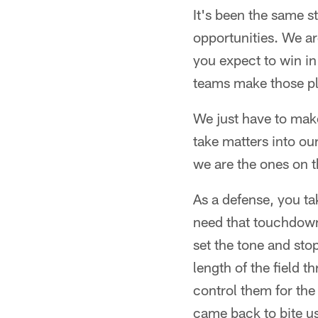
It's been the same st
opportunities. We ar
you expect to win in
teams make those pl
We just have to make
take matters into o
we are the ones on t
As a defense, you t
need that touchdown 
set the tone and st
length of the field 
control them for the
came back to bite u