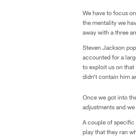
We have to focus on
the mentality we hav
away with a three an
Steven Jackson poppe
accounted for a larg
to exploit us on tha
didn't contain him a
Once we got into th
adjustments and we
A couple of specific
play that they ran w