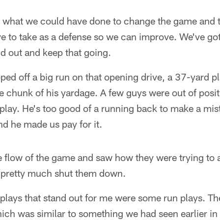
 what we could have done to change the game and th
e to take as a defense so we can improve. We've got t
d out and keep that going.
d off a big run on that opening drive, a 37-yard pla
e chunk of his yardage. A few guys were out of posi
t play. He's too good of a running back to make a mis
nd he made us pay for it.
e flow of the game and saw how they were trying to
 pretty much shut them down.
 plays that stand out for me were some run plays. T
hich was similar to something we had seen earlier in 